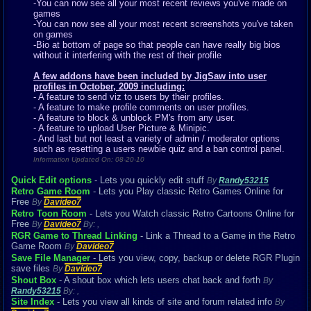
-You can now see all your most recent reviews you've made on
games
-You can now see all your most recent screenshots you've taken
on games
-Bio at bottom of page so that people can have really big bios
without it interfering with the rest of their profile
A few addons have been included by JigSaw into user
profiles in October, 2009 including:
- A feature to send viz to users by their profiles.
- A feature to make profile comments on user profiles.
- A feature to block & unblock PM's from any user.
- A feature to upload User Picture & Minipic.
- And last but not least a variety of admin / moderator options
such as resetting a users newbie quiz and a ban control panel.
Information Updated On: 08-20-10
Quick Edit options
- Lets you quickly edit stuff
By
Randy53215
Retro Game Room
- Lets you Play classic Retro Games Online for
Free
By
Davideo7
Retro Toon Room
- Lets you Watch classic Retro Cartoons Online for
Free
By
Davideo7
By:
,
RGR Game to Thread Linking
- Link a Thread to a Game in the Retro
Game Room
By
Davideo7
Save File Manager
- Lets you view, copy, backup or delete RGR Plugin
save files
By
Davideo7
Shout Box
- A shout box which lets users chat back and forth
By
Randy53215
By:
,
Site Index
- Lets you view all kinds of site and forum related info
By