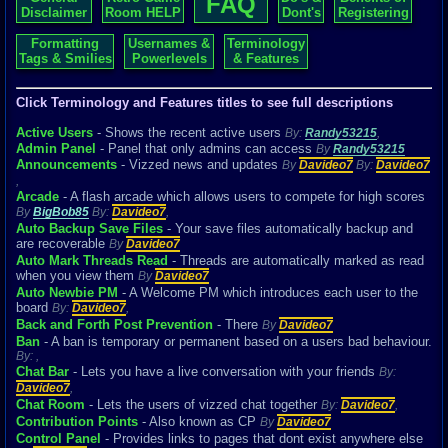
FAQ
Disclaimer
Room HELP
Dont's
Registering
Formatting
Usernames &
Terminology
Tags & Smilies
Powerlevels
& Features
Click Terminology and Features titles to see full descriptions
Active Users
- Shows the recent active users
By:
Randy53215
,
Admin Panel
- Panel that only admins can access
By
Randy53215
Announcements
- Vizzed news and updates
By
Davideo7
By:
Davideo7
,
Arcade
- A flash arcade which allows users to compete for high scores
By
BigBob85
By:
Davideo7
,
Auto Backup Save Files
- Your save files automatically backup and
are recoverable
By
Davideo7
Auto Mark Threads Read
- Threads are automatically marked as read
when you view them
By
Davideo7
Auto Newbie PM
- A Welcome PM which introduces each user to the
board
By:
Davideo7
,
Back and Forth Post Prevention
- There
By
Davideo7
Ban
- A ban is temporary or permanent based on a users bad behaviour.
By:
,
Chat Bar
- Lets you have a live conversation with your friends
By:
Davideo7
,
Chat Room
- Lets the users of vizzed chat together
By:
Davideo7
,
Contribution Points
- Also known as CP
By
Davideo7
Control Panel
- Provides links to pages that dont exist anywhere else