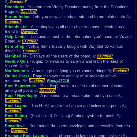
By
Davideo7
Donations
- You can earn Viz by Donating money from the Donations
Page
By
Davideo7
Forum Index
- Lets you view all kinds of site and forum related info
By
Davideo7
Friends List
- A list displaying all users that you have selected as a
friend
By
Davideo7
Help Center
- Contains almost all the Information you'll need for Vizzed
Board
By
Davideo7
Item Shop
- Virtual Items (usually bought with Viz) that do various
things
By:
Davideo7
,
Memberlist
- Displays all the users of the board
By
Davideo7
Newbie Quiz
- A quiz for newbies to earn viz and learn the rules of
Vizzed
By
By:
,
Notifications
- A message notifying you of various things
By
Davideo7
Online Users
- Page displays the activity of all recently active
members
By:
Davideo7
,
Randy53215
,
Post Experience
- (Post Exp) tracks a users total number of words
among all posts
By
Davideo7
Post / New Reply
- A response to a thread submitted by a user
By:
Davideo7
,
,
Post Layout
- The HTML and/or text above and below your posts
By:
Davideo7
,
Post Rating
- (Post Like & Disliking) A rating system for posts
By
Davideo7
Powerlevel
- Determines the users priveleges and accessible features
By:
Davideo7
,
Premade Post Layouts
- List of premade layouts (some cost viz)
By: