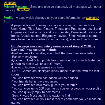
Davideo7
,
Private Message
- Send and receive personalized messages with other
users
By:
Davideo7
,
,
Profile
- A page which displays all your board information
By
Davideo7
By:
,
A page dedicated to everything about a specific user such as
User Name, Title, User Picture, Thread and Post count, Level and
Experience, Last activity and post, Gender, Powerlevel, Stats and
Items, Arcade scores, Biography, Layout, Email Address (some
may have theirs invisible to normal users), age, and much more.
Profile page was completely remade as of August 2010 by
Davideo7; new features include:
-Profiles are a lot smaller, about half the size they were before
-Easier to navigate
-Quicker to load (a big profile like mine wont be to much faster but
a newbies profile will be a LOT faster)
-Easier to browse the games you have
-SNES Games are displayed nicely (hope to do that with the rest
soon)
-You can now see who has added you as a friend
-Your friends list is more organized
-You can now see how many guests you referred
-You can view up to 100 comments you've received on your profile
-You can quickly reply to comments
-Sent Private Message link is easier to find
-You can now see all your most recent comments you've made on
games