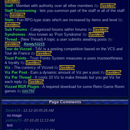
Davideo7
Staff
- Member with authority over all other members
By:
Davideo7
,
Staff Summoning
- lets you summon part of the staff or all of the staff
By
Davideo7
Stats
- Fun RPG-type stats which are increased by items and level
By:
Davideo7
,
Sub Forums
- Categorized forums within forums
By
Davideo7
Syndromes
- Also known as 'Post Syndrome'
By:
Davideo7
,
Thread
- (New Thread) A topic a user submits awaiting posts
By:
Davideo7
,
,
Randy53215
,
Tour de Vizzed
- TdV is a posting competition based on the VCS and
Tour de France
By
Davideo7
Trust Points
- Trust Points System measures a users trustworthiness
& loyalty
By
Davideo7
Viz
- The currency of Vizzed
By
Davideo7
Viz Per Post
- Earn a dynamic amount of Viz per a post
By
Davideo7
Viz Per Thread
- It costs 10 Viz to make threads but you get Viz for
each reply
By
Davideo7
Vizzed RGR Plugin
- A required download for some Retro Game Room
games
By
tom760
Page Comments
Dove4JS
-
12-12-20 05:26 AM
no image
joldboy70
-
07-10-20 11:13 AM
test