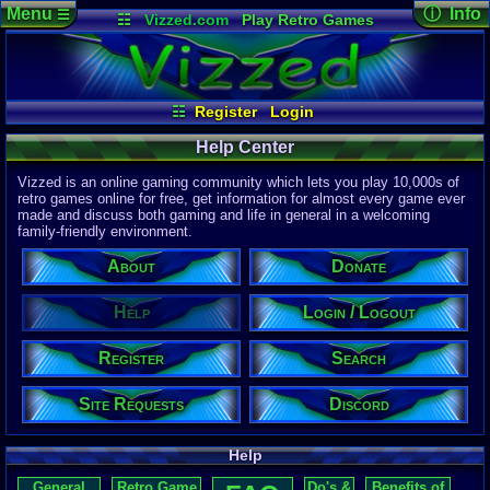
Menu
ⓘ Info
☰
☷
Vizzed.com
Play Retro Games
Vizzed Board
Video Games
Game Music
Page Det
Views:
172,
Market
Minecraft
Radio
Widgets
Today:
7
Users:
1,03
Virtual Bible
Last User V
08-05-26
☷
Register
Login
CL_Crona
Last Updat
04-10-26
Help Center
Davideo7
Vizzed is an online gaming community which lets you play 10,000s of
retro games online for free, get information for almost every game ever
made and discuss both gaming and life in general in a welcoming
P
in
family-friendly environment.
to HU
About
Donate
Help
Login / Logout
Register
Search
Site Requests
Discord
Help
General
Retro Game
Do's &
Benefits of