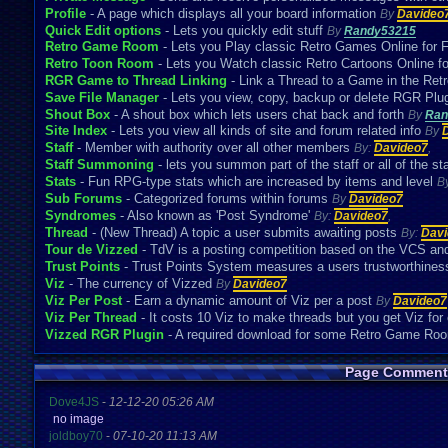
Profile
- A page which displays all your board information
By
Davideo
Quick Edit options
- Lets you quickly edit stuff
By
Randy53215
Retro Game Room
- Lets you Play classic Retro Games Online for 
Retro Toon Room
- Lets you Watch classic Retro Cartoons Online f
RGR Game to Thread Linking
- Link a Thread to a Game in the R
Save File Manager
- Lets you view, copy, backup or delete RGR Plug
Shout Box
- A shout box which lets users chat back and forth
By
Ran
Site Index
- Lets you view all kinds of site and forum related info
By
Staff
- Member with authority over all other members
By:
Davideo7
,
Staff Summoning
- lets you summon part of the staff or all of the st
Stats
- Fun RPG-type stats which are increased by items and level
B
Sub Forums
- Categorized forums within forums
By
Davideo7
Syndromes
- Also known as 'Post Syndrome'
By:
Davideo7
,
Thread
- (New Thread) A topic a user submits awaiting posts
By:
Davi
Tour de Vizzed
- TdV is a posting competition based on the VCS an
Trust Points
- Trust Points System measures a users trustworthines
Viz
- The currency of Vizzed
By
Davideo7
Viz Per Post
- Earn a dynamic amount of Viz per a post
By
Davideo7
Viz Per Thread
- It costs 10 Viz to make threads but you get Viz for
Vizzed RGR Plugin
- A required download for some Retro Game R
Page Comment
Dove4JS
-
12-12-20 05:26 AM
no image
joldboy70
-
07-10-20 11:13 AM