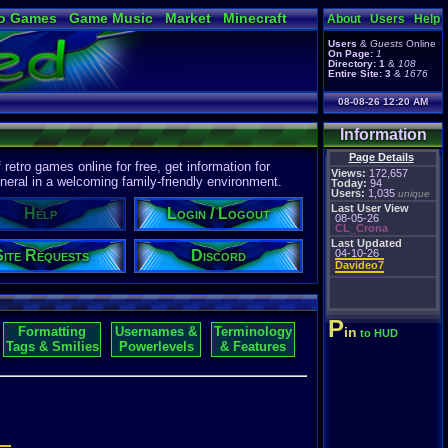
o Games
Game Music
Market
Minecraft
About
Users
Help
ual Bible
Users
&
Guests
Online
On Page:
1
Directory:
1
&
108
Entire Site:
3
&
1676
08-08-26 12:20 AM
Information
Page Details
etro games online for free, get information for
Views:
172,657
eral in a welcoming family-friendly environment.
Today:
94
Users:
1,035
unique
Last User View
Help
Login / Logout
08-05-26
CL_Crona
Last Updated
Site Requests
Discord
04-10-26
Davideo7
P
Formatting
Usernames &
Terminology
in
to HUD
Tags & Smilies
Powerlevels
& Features