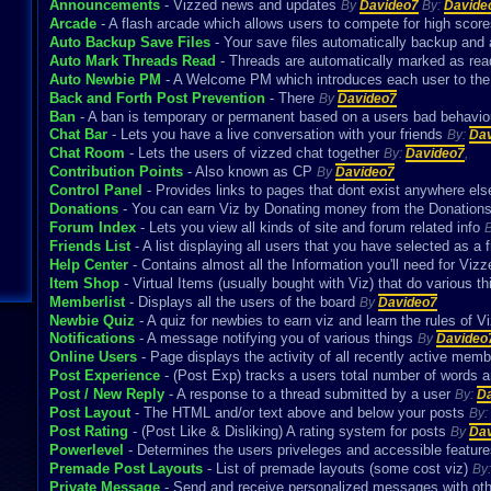
Announcements
- Vizzed news and updates
By
Davideo7
By:
Davide
Arcade
- A flash arcade which allows users to compete for high scor
Auto Backup Save Files
- Your save files automatically backup and
Auto Mark Threads Read
- Threads are automatically marked as re
Auto Newbie PM
- A Welcome PM which introduces each user to th
Back and Forth Post Prevention
- There
By
Davideo7
Ban
- A ban is temporary or permanent based on a users bad behavio
Chat Bar
- Lets you have a live conversation with your friends
By:
Da
Chat Room
- Lets the users of vizzed chat together
By:
Davideo7
,
Contribution Points
- Also known as CP
By
Davideo7
Control Panel
- Provides links to pages that dont exist anywhere el
Donations
- You can earn Viz by Donating money from the Donatio
Forum Index
- Lets you view all kinds of site and forum related info
Friends List
- A list displaying all users that you have selected as a 
Help Center
- Contains almost all the Information you'll need for Vi
Item Shop
- Virtual Items (usually bought with Viz) that do various t
Memberlist
- Displays all the users of the board
By
Davideo7
Newbie Quiz
- A quiz for newbies to earn viz and learn the rules of 
Notifications
- A message notifying you of various things
By
Davideo
Online Users
- Page displays the activity of all recently active mem
Post Experience
- (Post Exp) tracks a users total number of words 
Post / New Reply
- A response to a thread submitted by a user
By:
D
Post Layout
- The HTML and/or text above and below your posts
By:
Post Rating
- (Post Like & Disliking) A rating system for posts
By
Da
Powerlevel
- Determines the users priveleges and accessible featur
Premade Post Layouts
- List of premade layouts (some cost viz)
By
Private Message
- Send and receive personalized messages with ot