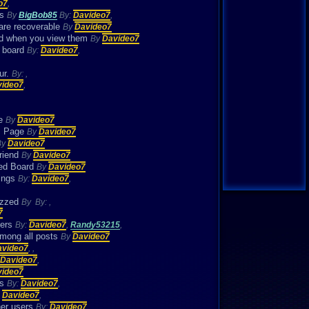
o7
,
es
By
BigBob85
By:
Davideo7
,
 are recoverable
By
Davideo7
ad when you view them
By
Davideo7
e board
By:
Davideo7
,
ur.
By:
,
video7
,
se
By
Davideo7
ns Page
By
Davideo7
By
Davideo7
friend
By
Davideo7
zzed Board
By
Davideo7
hings
By:
Davideo7
,
Vizzed
By
By:
,
7
bers
By:
Davideo7
,
Randy53215
,
among all posts
By
Davideo7
avideo7
,
,
Davideo7
,
video7
es
By:
Davideo7
,
:
Davideo7
,
her users
By:
Davideo7
,
,