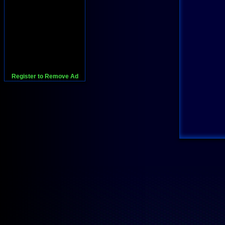
Register to Remove Ad