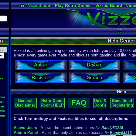
☷
Vizzed.com
Play Retro Games
Vizzed Board
Vide
Radio
Widgets
Virt
☷
on
Help Center
Vizzed is an online gaming community which lets you play 10,000s of r
almost every game ever made and discuss both gaming and life in gen
About
Donate
Register
Search
er
Help
oom
General
Retro Game
Do's &
Benefits of
FAQ
ard
Disclaimer
Room HELP
Dont's
Registering
sic
dio
oom
Click Terminology and Features titles to see full descriptions
Active Users
- Shows the recent active users
By:
Randy53215
,
Admin Panel
- Panel that only admins can access
By
Randy53215