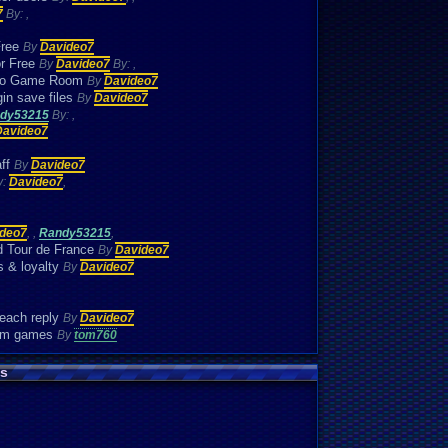
7
By:
,
Free
By
Davideo7
or Free
By
Davideo7
By:
,
etro Game Room
By
Davideo7
in save files
By
Davideo7
dy53215
By:
,
Davideo7
aff
By
Davideo7
y:
Davideo7
,
deo7
,
,
Randy53215
,
d Tour de France
By
Davideo7
s & loyalty
By
Davideo7
 each reply
By
Davideo7
oom games
By
tom760
s