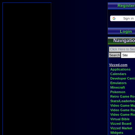
Register
Login
Navigati
Vizzed.com
Applications
Calendars
Developer Cent
Emulators
Minecraft
Pokemon
Retro Game R
Stats/Leaderbo
Video Game Mu
Video Game Ra
Video Game R
Virtual Bible
Vizzed Board
Vizzed Market
Widgets