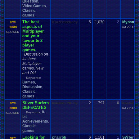
Question
,
Video Games
,
Classic
games
,
The best
osazemccurley
5
1,070
2
Mynames
NEW
aspects of
04-22-16 1
POSTS
Multiplayer
CLOSED
and your
favourite 2
player
games.
Discussion on
the best
Multiplayer
games, New
and Old
Keywords:
Games
,
Discussion
,
Classic
games
,
Silver Surfers
osazemccurley
2
797
0
osazemcc
NEW
DEFECATES
04-13-16 1
POSTS
8-
Keywords:
CLOSED
bit
,
Achievements
,
Classic
games
,
Looking for
pharroh
6
1,161
1
SWTerra
NEW