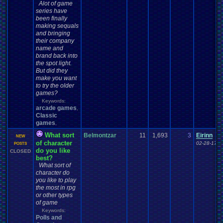
Alot of game
series have
been finally
making sequals
and bringing
their company
name and
brand back into
the spot light.
But did they
make you want
to try the older
games?
Keywords:
arcade games
,
Classic
games
,
What sort
Belmontzar
11
1,693
3
Eirinn
NEW
of character
02-28-17 0
POSTS
do you like
CLOSED
best?
What sort of
character do
you like to play
the most in rpg
or other types
of game
Keywords:
Polls and