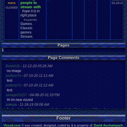
people to
01-23-16 1
POSTS
stream with
CLOSED
hope it is in
right place
Keywords:
Games
,
Classic
games
,
Stream
,
Pages
1
Page Comments
Dove4JS
-
12-12-20 05:26 AM
no image
joldboy70
-
07-10-20 11:13 AM
test
joldboy70
-
07-10-20 11:12 AM
test
savage23157
-
04-08-20 01:33 PM
Hi im new vizzed
zokuza
-
11-18-19 09:08 AM
final got playstaion games unlock yes baby digimon world here i com
yoshirulez!
-
02-10-17 08:45 PM
Footer
MAY MAYS
yoshirulez!
-
02-10-17 08:45 PM
Vizzed.com
© was created, designed, coded by & is property of:
David Auchampach
.