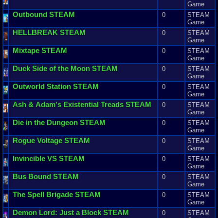
Game
Outbound
STEAM
0
STEAM
Game
HELLBREAK
STEAM
0
STEAM
Game
Mixtape
STEAM
0
STEAM
Game
Duck
Side
of
the
Moon
STEAM
0
STEAM
Game
Outworld
Station
STEAM
0
STEAM
Game
Ash
&
Adam
'
s
Existential
Treads
STEAM
0
STEAM
Game
Die
in
the
Dungeon
STEAM
0
STEAM
Game
Rogue
Voltage
STEAM
0
STEAM
Game
Invincible
VS
STEAM
0
STEAM
Game
Bus
Bound
STEAM
0
STEAM
Game
The
Spell
Brigade
STEAM
0
STEAM
Game
Demon
Lord
:
Just
a
Block
STEAM
0
STEAM