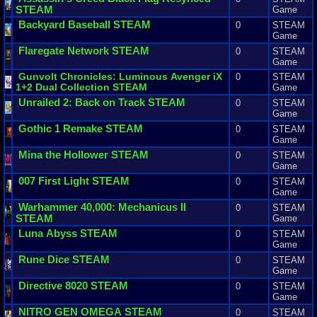
STEAM
Game
Backyard
Baseball
STEAM
0
STEAM
Game
Flaregate
Network
STEAM
0
STEAM
Game
Gunvolt
Chronicles
:
Luminous
Avenger
iX
0
STEAM
1
+
2
Dual
Collection
STEAM
Game
Unrailed
2
:
Back
on
Track
STEAM
0
STEAM
Game
Gothic
1
Remake
STEAM
0
STEAM
Game
Mina
the
Hollower
STEAM
0
STEAM
Game
007
First
Light
STEAM
0
STEAM
Game
Warhammer
40
,
000
:
Mechanicus
II
0
STEAM
STEAM
Game
Luna
Abyss
STEAM
0
STEAM
Game
Rune
Dice
STEAM
0
STEAM
Game
Directive
8020
STEAM
0
STEAM
Game
NITRO
GEN
OMEGA
STEAM
0
STEAM