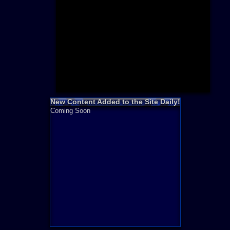
Need for S
Sonic
Final Fanta
LEGO
Madden NF
Zelda
New Content Added to the Site Daily!
Coming Soon