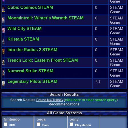
Game
Cubic
Cosmos
STEAM
0
STEAM
Game
Moomintroll
:
Winter
'
s
Warmth
STEAM
0
STEAM
Game
Wild
City
STEAM
0
STEAM
Game
Kristala
STEAM
0
STEAM
Game
Into
the
Radius
2
STEAM
0
STEAM
Game
Trench
Lord
:
Eastern
Front
STEAM
0
STEAM
Game
Numeral
Strike
STEAM
0
STEAM
Game
Legendary
Pilots
STEAM
7.1
STEAM
Game
Search Results
Search Results
Found NOTHING
(
click here to clear search query
)
Recommendations
All Game Systems
Nintendo
Sega
Sony
3DS
Pico
Playstation