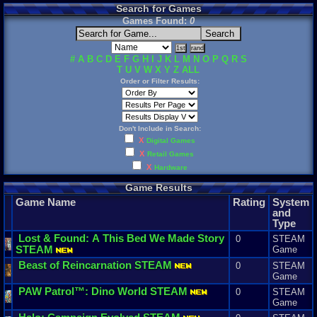
Search for Games
Games Found:
0
#
A
B
C
D
E
F
G
H
I
J
K
L
M
N
O
P
Q
R
S
T
U
V
W
X
Y
Z
ALL
Order or Filter Results:
Don't Include in Search:
X
Digital Games
X
Retail Games
X
Hardware
Game Results
Game Name
Rating
System
and
Type
Lost
&
Found
:
A
This
Bed
We
Made
Story
0
STEAM
STEAM
Game
Beast
of
Reincarnation
STEAM
0
STEAM
Game
PAW
Patrol
™:
Dino
World
STEAM
0
STEAM
Game