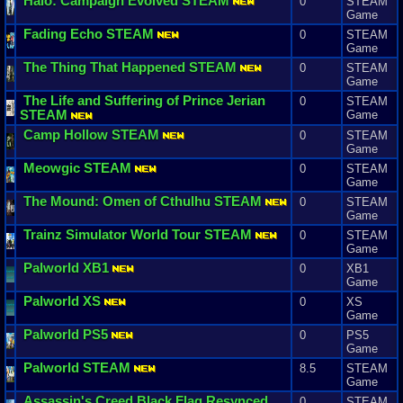
Halo
:
Campaign
Evolved
STEAM
0
STEAM
Game
Fading
Echo
STEAM
0
STEAM
Game
The
Thing
That
Happened
STEAM
0
STEAM
Game
The
Life
and
Suffering
of
Prince
Jerian
0
STEAM
STEAM
Game
Camp
Hollow
STEAM
0
STEAM
Game
Meowgic
STEAM
0
STEAM
Game
The
Mound
:
Omen
of
Cthulhu
STEAM
0
STEAM
Game
Trainz
Simulator
World
Tour
STEAM
0
STEAM
Game
Palworld
XB1
0
XB1
Game
Palworld
XS
0
XS
Game
Palworld
PS5
0
PS5
Game
Palworld
STEAM
8.5
STEAM
Game
Assassin
'
s
Creed
Black
Flag
Resynced
0
STEAM