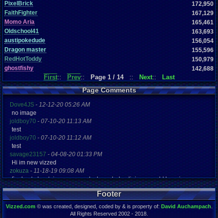
PixelBrick
172,950
FaithFighter
167,129
Momo Aria
165,461
Oldschool41
163,693
austipokedude
156,054
Dragon master
155,596
RedHotToddy
150,979
ghostfishy
142,688
First
::
Prev
::
Page 1 / 14
::
Next
::
Last
Page Comments
Dove4JS
-
12-12-20 05:26 AM
no image
joldboy70
-
07-10-20 11:13 AM
test
joldboy70
-
07-10-20 11:12 AM
test
savage23157
-
04-08-20 01:33 PM
Hi im new vizzed
zokuza
-
11-18-19 09:08 AM
final got playstaion games unlock yes baby digimon world here i com
yoshirulez!
-
02-10-17 08:45 PM
Footer
MAY MAYS
yoshirulez!
-
02-10-17 08:45 PM
Vizzed.com
© was created, designed, coded by & is property of:
David Auchampach
.
maymays
All Rights Reserved 2002 - 2018.