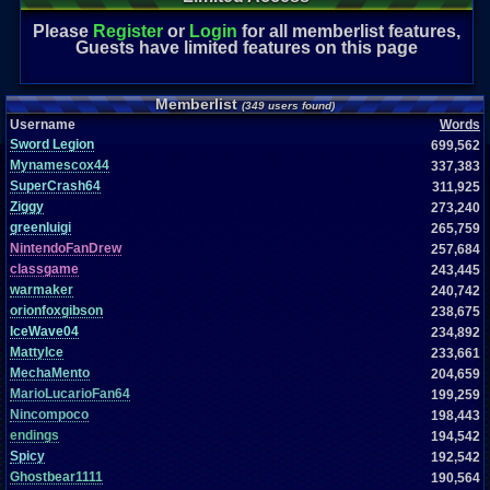
Please
Register
or
Login
for all memberlist features,
Guests have limited features on this page
Memberlist
(349 users found)
Username
Words
Sword Legion
699,562
Mynamescox44
337,383
SuperCrash64
311,925
Ziggy
273,240
greenluigi
265,759
NintendoFanDrew
257,684
classgame
243,445
warmaker
240,742
orionfoxgibson
238,675
IceWave04
234,892
MattyIce
233,661
MechaMento
204,659
MarioLucarioFan64
199,259
Nincompoco
198,443
endings
194,542
Spicy
192,542
Ghostbear1111
190,564