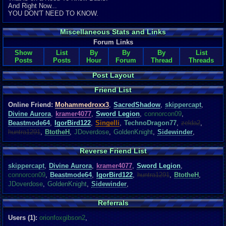
And Right Now...
YOU DON'T NEED TO KNOW.
Miscellaneous Stats and Links
Forum Links
Show
List
By
By
By
List
Posts
Posts
Hour
Forum
Thread
Threads
Post Layout
Friend List
Online Friend:
Mohammedroxx3
,
SacredShadow
,
skippercapt
,
Divine Aurora
,
kramer4077
,
Sword Legion
,
connorcon09
,
Beastmode64
,
IgorBird122
,
Singelli
,
TechnoDragon77
,
zelda2
,
huntra1291
,
BtotheH
,
JDoverdose
,
GoldenKnight
,
Sidewinder
,
Reverse Friend List
skippercapt
,
Divine Aurora
,
kramer4077
,
Sword Legion
,
connorcon09
,
Beastmode64
,
IgorBird122
,
huntra1291
,
BtotheH
,
JDoverdose
,
GoldenKnight
,
Sidewinder
,
Referrals
Users (1):
orionfoxgibson2
,