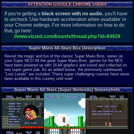
ATTENTION GOOGLE CHROME USERS
If you're getting a
black screen with no audio
, you'll have
to uncheck 'Use hardware acceleration when available' in
your Chrome settings. For more information on how to do
that, go here:
//www.vizzed.com/boards/thread.php?id=94929
Super Mario All-Stars Box Description
Revisit the magic and fun of the classic Super Mario Bros. series on
your Super NES! All the great Super Mario Bros. games for the NES
have been powered up with 16-bit graphics and sound and collected on
one super game pak. As an added bonus, the previously unreleased
"Lost Levels" are included. These super challenging courses have never
been available in this country until now!
Super Mario All-Stars (Super Nintendo) Screenshots