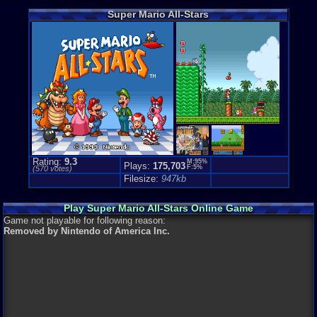
Game Misc:
Super Mario All-Stars
Compilatio
Price Guide
Loose:
$26.
Complete:
$
New:
$189.9
Rarity:
3/10
External We
Play.Rom.O
Ebay
Listing
Amazon
Lis
PriceCharti
Rating:
9.3
M:95%
Plays:
175,703
F:5%
(
570
votes)
Filesize:
947kb
Play Super Mario All-Stars Online Game
Game not playable for following reason:
Removed by Nintendo of America Inc.