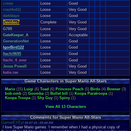
cooee
Loose
Good
crashkid11
Loose
Very Good
darkblaye
Loose
Good
Davideo7
Complete
Very Good
G789
Loose
Very Good
GateKeeper_A
Loose
Acceptable
GenerationNet
Loose
Good
IgorBird122
Loose
Good
Itachi9695
Loose
Good
Itachi_4_ever
Loose
Good
Jesse Powell
Loose
Very Good
katie.rae
Loose
Very Good
kirbmanboggle
Digital
Good
Game Characters in Super Mario All-Stars
M364
Mario
(15)
Luigi
(6)
Toad
(6)
Princess Peach
(5)
Birdo
(4)
Bowser
(3)
medieval zombie
Loose
Good
bob-omb
(2)
Goomba
(2)
Bullet bill
(1)
Koopa Paratroopa
(1)
megamanex
Loose
Like New
Koopa Troopa
(1)
Shy Guy
(1)
Spiny
(1)
miystery
Loose
Very Good
View All 13 Characters
Ness7281992
Loose
Very Good
NintendoFan0513
Loose
Like New
Comments for Super Mario All-Stars
PenguinOfDestru..
Loose
Like New
GamerEYEyt
02-07-16 - 05:44 AM
I love Super Mario games. I remember when I had a physical copy of
rcarter2
Loose
Very Good