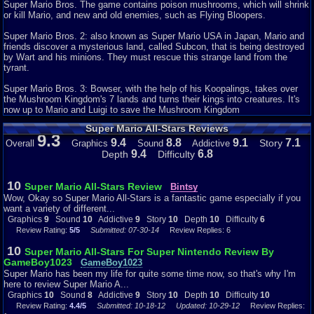
Mario, Luigi, Toad, and Princess Peach are to go and save something from
Super Mario Bros. The game contains poison mushrooms, which will shrink
an evil frog-looking creature called Wart. I have never knew that they
or kill Mario, and new and old enemies, such as Flying Bloopers.
would replace Bowser with a frog named Wart, but they did.
Super Mario Bros. 2: also known as Super Mario USA in Japan, Mario and
Depth - 10
friends discover a mysterious land, called Subcon, that is being destroyed
by Wart and his minions. They must rescue this strange land from the
This game has a lot to offer. Like I said for the billionth time, it has four
tyrant.
games in it. Another thing is that you can save where you left off in any of
the four games, so that you do not have to start all over again (that is really
Super Mario Bros. 3: Bowser, with the help of his Koopalings, takes over
helpful). Also, the graphics are good (for the billionth time lol). The game
the Mushroom Kingdom's 7 lands and turns their kings into creatures. It's
play is the same, but it still is a lot of fun.
now up to Mario and Luigi to save the Mushroom Kingdom
Super Mario All-Stars Reviews
Difficulty - 5
9.3
9.4
8.8
9.1
7.1
Story
Overall
Graphics
Sound
Addictive
The games are not that hard. I have played them and I seem to get far into
9.4
6.8
Depth
Difficulty
the game, especially Super Mario Bros 3 cause I have beaten that millions
of times. I have beaten Super Mario Bros 2 a few times, but not the first
Super Mario Bros, that one is hard. The lost levels is the same as Super
10
Super Mario All-Stars Review
Bintsy
Mario Bros, but a little different and that one is also the one I could not
Wow, Okay so Super Mario All-Stars is a fantastic game especially if you
beat. The only game that is hard out of the four is Super Mario Bros Lost
want a variety of different...
Levels because it is completely different. You can choose to be either
Graphics
9
Sound
10
Addictive
9
Story
10
Depth
10
Difficulty
6
Mario or Luigi. The reason why is because they do different things like
Review Rating:
5/5
Submitted: 07-30-14
Review Replies: 6
Luigi can jump higher than Mario, but is not stabled enough than Mario. I
usually pick Luigi because he is easier to use because I like to jump a lot.
10
Super Mario All-Stars For Super Nintendo Review By
Another thing in this game is that there is this Poison Mushroom and if you
GameBoy1023
GameBoy1023
take it, you die. That is clever to put in the game, but at least make it
Super Mario has been my life for quite some time now, so that's why I'm
purple or something so that people would know that it is a Poison
here to review Super Mario A...
Mushroom. It is not exactly like the original mushroom, but it just looks a
Graphics
10
Sound
8
Addictive
9
Story
10
Depth
10
Difficulty
10
little different and you can tell a little by the difference. Another thing in the
Review Rating:
4.4/5
Submitted: 10-18-12
Updated: 10-29-12
Review Replies:
game is that there is this item where you can jump on like a trampoline. If