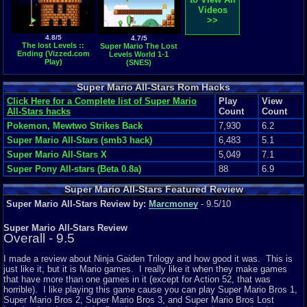
Videos
>>
4.8/5
4.7/5
The lost Levels ::
Super Mario The Lost
Ending (Vizzed.com
Levels World 1-1
Play)
(SNES)
Super Mario All-Stars Rom Hacks
Click Here for a Complete list of Super Mario
Play
View
All-Stars hacks
Count
Count
Pokemon, Mewtwo Strikes Back
7,930
6.2
Super Mario All-Stars (smb3 hack)
6,483
5.1
Super Mario All-Stars X
5,049
7.1
Super Pony All-stars (Beta 0.8a)
88
6.9
Super Mario All-Stars Featured Review
Super Mario All-Stars Review by:
Marcmoney
- 9.5/10
Super Mario All-Stars Review
Overall - 9.5
I made a review about Ninja Gaiden Trilogy and how good it was. This is
just like it, but it is Mario games. I really like it when they make games
that have more than one games in it (except for Action 52, that was
horrible). I like playing this game cause you can play Super Mario Bros 1,
Super Mario Bros 2, Super Mario Bros 3, and Super Mario Bros Lost