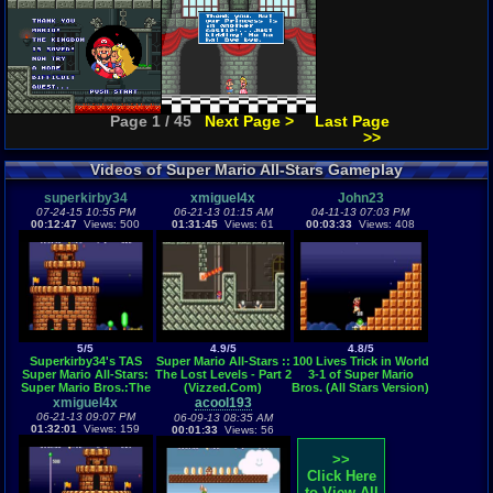
Page 1 / 45
Next Page >
Last Page
>>
Videos of Super Mario All-Stars Gameplay
superkirby34
xmiguel4x
John23
07-24-15 10:55 PM
06-21-13 01:15 AM
04-11-13 07:03 PM
00:12:47
Views: 500
01:31:45
Views: 61
00:03:33
Views: 408
5/5
4.9/5
4.8/5
Superkirby34's TAS
Super Mario All-Stars ::
100 Lives Trick in World
Super Mario All-Stars:
The Lost Levels - Part 2
3-1 of Super Mario
Super Mario Bros.:The
(Vizzed.Com)
Bros. (All Stars Version)
Lost Levels (SNES) in
xmiguel4x
acool193
12:46 as Luigi
06-21-13 09:07 PM
06-09-13 08:35 AM
01:32:01
Views: 159
00:01:33
Views: 56
>>
Click Here
to View All