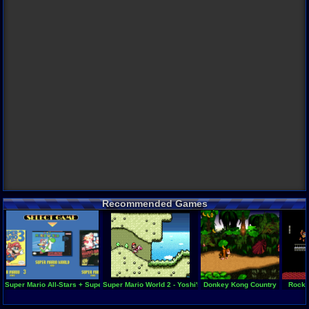
Recommended Games
Super Mario All-Stars + Super Mario World
Super Mario World 2 - Yoshi's Island
Donkey Kong Country
Rockm