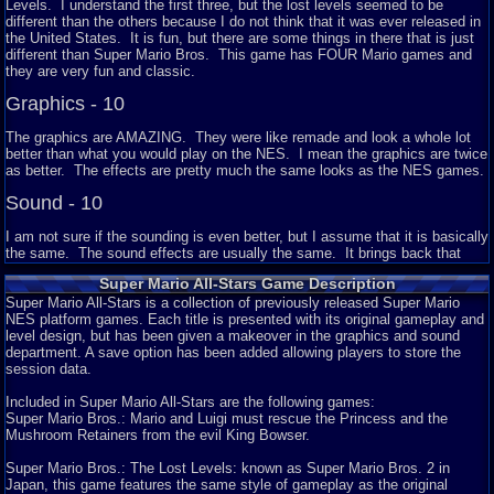
Levels. I understand the first three, but the lost levels seemed to be
different than the others because I do not think that it was ever released in
the United States. It is fun, but there are some things in there that is just
different than Super Mario Bros. This game has FOUR Mario games and
they are very fun and classic.
Graphics - 10
The graphics are AMAZING. They were like remade and look a whole lot
better than what you would play on the NES. I mean the graphics are twice
as better. The effects are pretty much the same looks as the NES games.
Sound - 10
I am not sure if the sounding is even better, but I assume that it is basically
the same. The sound effects are usually the same. It brings back that
Mario jumping and music from the past.
Super Mario All-Stars Game Description
Addictiveness - 8
Super Mario All-Stars is a collection of previously released Super Mario
NES platform games. Each title is presented with its original gameplay and
Like I said, the game is awesome because it has four games in one
level design, but has been given a makeover in the graphics and sound
cartridge. I would play this a lot of times. I mean the graphics are a lot
department. A save option has been added allowing players to store the
better and the games never gets old.
session data.
Story - 8
Included in Super Mario All-Stars are the following games:
Super Mario Bros.: Mario and Luigi must rescue the Princess and the
I assume that there is no story in any of the games, but you pretty much
Mushroom Retainers from the evil King Bowser.
know the plot of it. Princess Peach is kidnapped by Bowser and Mario has
to go save her. On the second one, it is kind of different because you get
Super Mario Bros.: The Lost Levels: known as Super Mario Bros. 2 in
to use Princess Peach. I think the story in Super Mario Bros 2 is that
Japan, this game features the same style of gameplay as the original