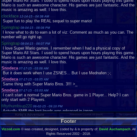
Super Mario All Stars. I used to spend hours upon hours playing this game.
Rocker732
Loose
Very Good
Mario is such an awesome character. His games are just fantastic. And the
music is amazing as well. I love this.
Ryroe
Loose
Very Good
clockface
shaymin2348
12-14-15 - 04:38 AM
Loose
Very Good
Super fun to play the REAL sequel to super mario!
Snodeca
Loose
Good
Springtrap
08-04-15 - 08:08 PM
Snorp02
Loose
Good
I know what to do to earn a lot of viz: Comment as much as you can. The
Snorp02
Loose
Acceptable
number will go right up.
sonicthehedgeho..
Loose
Good
Springtrap
08-04-15 - 08:07 PM
I love Super Mario games. I remember when I had a physical copy of
Sumplayer
Loose
Very Good
Super Mario All Stars. I used to spend hours upon hours playing this game.
SuperToads
Loose
Good
Mario is such an awesome character. His games are just fantastic. And the
music is amazing as well. I love this.
TaFYfy
Loose
Very Good
Snodeca
tornadocam
07-17-15 - 03:06 AM
Loose
Good
But it does work when I use ZSNES... But I use Mednafen ;-;
TornadoMudkip
Complete
Good
Snodeca
07-17-15 - 03:05 AM
Vaosu
Loose
Same thing with Super Mario Bros. 3!!! >_
Wedney
Snodeca
07-17-15 - 03:03 AM
I can't start a normal Super Mario Bros. game in 1 Player... Help? I can
Yuna1000
Complete
Like New
only start with 2 Players.
zeross121
Loose
Good
fiftythumbsup220
06-02-15 - 09:10 PM
Zurenriri
Loose
Good
Actually SMB the lost levels was released in japan
Will1
01-07-15 - 05:12 PM
Footer
This is a very good game
mojoe11
Vizzed.com
12-24-14 - 12:42 AM
© was created, designed, coded by & is property of:
David Auchampach
. All
this is a awsome game i love it
Rights Reserved 2002 - 2018.