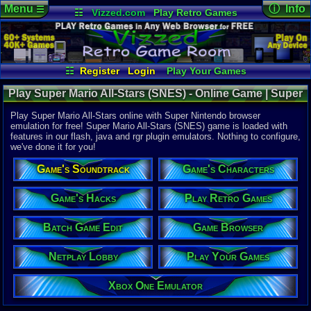
Menu
ⓘ Info
☰
☷
Vizzed.com
Play Retro Games
Vizzed Board
Video Games
Game Music
Online Game
Views:
39,7
Market
Minecraft
Radio
Widgets
Today:
4
Users:
661
Virtual Bible
Last User V
04-16-26
☷
Register
Login
Play Your Games
Utopia570
Xbox One Emulator
Netplay Lobby
Last Updat
02:49 AM
Play Super Mario All-Stars (SNES) - Online Game | Super
Game Browser
Batch Game Edit
Staff
Nintendo
Play Super Mario All-Stars online with Super Nintendo browser
emulation for free! Super Mario All-Stars (SNES) game is loaded with
features in our flash, java and rgr plugin emulators. Nothing to configure,
System:
we've done it for you!
Super Nint
Publisher:
Game's Soundtrack
Game's Characters
Nintendo o
Developer:
Nintendo C
Game's Hacks
Play Retro Games
UPC:
454968
Batch Game Edit
Game Browser
Released:
1
Players:
1-2
Country Ori
Netplay Lobby
Play Your Games
ESRB:
E
Game Genre
Xbox One Emulator
Action
Game Perspe
3rd-Person 