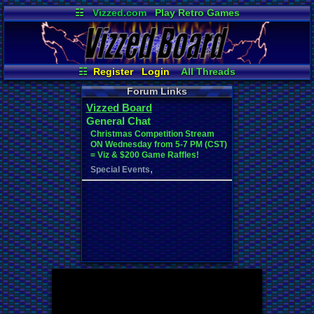
☷
Vizzed.com
Play Retro Games
Vizzed Board
Video Games
Game Music
Market
Minecraft
Radio
Widgets
Virtual Bible
☷
Register
Login
All Threads
Your Threads
New Posts
Forum Links
Contribution Points
Vizzed Board
News and Updates
Online Users
General Chat
Active Users
User Ranks
Christmas Competition Stream
Post Search
ON Wednesday from 5-7 PM (CST)
= Viz & $200 Game Raffles!
,
Special Events