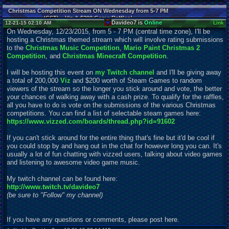
Christmas Competition Stream ON Wednesday from 5-7 PM
(CST) = Viz & $200 Game Raffles!
Davideo7 is
Online
12-21-15 02:10 AM
Link
On Wednesday, 12/23/2015, from 5 - 7 PM (central time zone), I'll be
hosting a Christmas themed stream which will involve rating submissions
to the
Christmas Music Competition
,
Mario Paint Christmas 2
Competition
, and
Christmas Minecraft Competition
.
I will be hosting this event on
my Twitch channel
and I'll be giving away
a total of 200,000
Viz
and $200 worth of Steam Games to random
viewers of the stream so the longer you stick around and vote, the better
your chances of walking away with a cash prize. To qualify for the raffles,
all you have to do is vote on the submissions of the various Christmas
competitions. You can find a list of
s
electable steam games here:
https://www.vizzed.com/boards/thread.php?id=91602
If you can't stick around for the entire thing that's fine but it'd be cool if
you could stop by and hang out in the chat for however long you can. It's
usually a lot of fun chatting with vizzed users, talking about video games
and listening to awesome video game music.
My twitch channel can be found here:
http://www.twitch.tv/davideo7
(be sure to "Follow" my channel)
If you have any questions or comments, please post here.