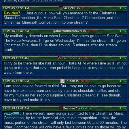
(edited by Davideo7 on 12-21-15 02:14 AM)
vizzy900 is
Offline
12-21-15 06:53 AM
Link
Davideo7
: Just curious ,how will you manage to fit the Christmas
Music Competition ,the Mario Paint Christmas 2 Competition ,and the
Christmas Minecraft Competition into one stream?
gamerforlifeforever is
Offline
12-21-15 08:46 AM
Link
My availability depends on when I and a few others go to see Star Wars:
The Force Awakens. If I go on Wednesday, I'll miss the stream. If I go on
Christmas Eve, then I'll be there around 15 minutes after the stream
starts.
zanderlex is
Offline
12-21-15 11:33 AM
Link
I'll try to be there for like half an hour. That's 6PM where I live so if I'm not
going to the gym that day I can probably hang out at my old school and
watch from there.
Eniitan is
Offline
12-21-15 12:33 PM
Link
I am sooo looking forward to this! But I may not be able to go because I
have to make ice cream and candy such as chocolate truffles and stuff
for my mum as her second surprise Christmas present. I'll see though. I
have to try and make it! >.<
Davideo7 is
Online
12-21-15 12:48 PM
Link
vizzy900
: There weren't many songs submitted to the Christmas Music
Competition, by far the fewest of any music competition. I think the
music portion of the stream will only last between 60 and 90 minutes. The
other 2 competitions will only have a few submissions so those will go by