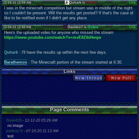
Quhark is
Offline
12-24-15 12:59 AM
Link
I was in the minecraft competition but stream was in middle of the night
so I couldn't be present. Will the results get posted? If that's the case id
like to be notified even if I didn't get any place.
Davideo7 is
Online
12-24-15 12:40 PM
Link
Here's the uploaded video for anyone who missed the stream
https://www.youtube.com/watch?v=mvE8ZtbHwqw
Quhark
: I'll have the results up within the next few days.
Barathemos
: The Minecraft portion of the stream started at 6:30.
Links
New Thread
New Poll
Page Comments
Dove4JS
-
12-12-20 05:26 AM
no image
joldboy70
-
07-10-20 11:13 AM
test