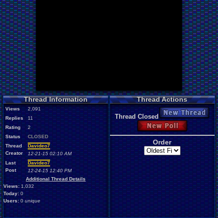
Thread Information
Thread Actions
Views
2,091
New Thread
Thread Closed
Replies
11
New Poll
Rating
2
Status
CLOSED
Order
Thread
Davideo7
Creator
12-21-15 02:10 AM
Last
Davideo7
Post
12-24-15 12:40 PM
Additional Thread Details
Views:
1,032
Today:
0
Users:
0
unique