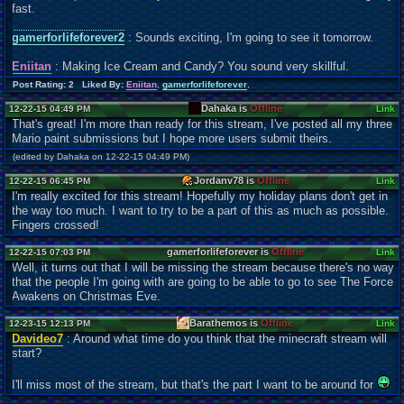
fast.
gamerforlifeforever2
: Sounds exciting, I'm going to see it tomorrow.
Eniitan
: Making Ice Cream and Candy? You sound very skillful.
Post Rating: 2 Liked By:
Eniitan
,
gamerforlifeforever
,
Dahaka is
Offline
12-22-15 04:49 PM
Link
That's great! I'm more than ready for this stream, I've posted all my three
Mario paint submissions but I hope more users submit theirs.
(edited by Dahaka on 12-22-15 04:49 PM)
Jordanv78 is
Offline
12-22-15 06:45 PM
Link
I'm really excited for this stream! Hopefully my holiday plans don't get in
the way too much. I want to try to be a part of this as much as possible.
Fingers crossed!
gamerforlifeforever is
Offline
12-22-15 07:03 PM
Link
Well, it turns out that I will be missing the stream because there's no way
that the people I'm going with are going to be able to go to see The Force
Awakens on Christmas Eve.
Barathemos is
Offline
12-23-15 12:13 PM
Link
Davideo7
: Around what time do you think that the minecraft stream will
start?
I'll miss most of the stream, but that's the part I want to be around for