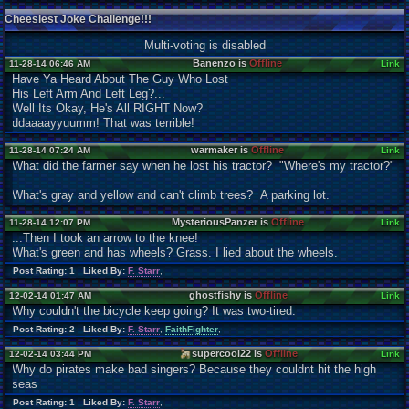
Cheesiest Joke Challenge!!!
Multi-voting is disabled
Banenzo is
Offline
11-28-14 06:46 AM
Link
Have Ya Heard About The Guy Who Lost
His Left Arm And Left Leg?...
Well Its Okay, He's All RIGHT Now?
ddaaaayyuumm! That was terrible!
warmaker is
Offline
11-28-14 07:24 AM
Link
What did the farmer say when he lost his tractor? "Where's my tractor?"
What's gray and yellow and can't climb trees? A parking lot.
MysteriousPanzer is
Offline
11-28-14 12:07 PM
Link
...Then I took an arrow to the knee!
What's green and has wheels? Grass. I lied about the wheels.
Post Rating: 1 Liked By:
F. Starr
,
ghostfishy is
Offline
12-02-14 01:47 AM
Link
Why couldn't the bicycle keep going? It was two-tired.
Post Rating: 2 Liked By:
F. Starr
,
FaithFighter
,
supercool22 is
Offline
12-02-14 03:44 PM
Link
Why do pirates make bad singers? Because they couldnt hit the high
seas
Post Rating: 1 Liked By:
F. Starr
,