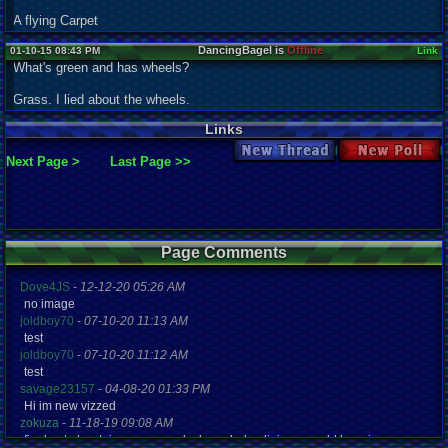
A flying Carpet
DancingBagel is
Offline
01-10-15 08:43 PM
Link
What's green and has wheels?
Grass. I lied about the wheels.
Links
New Thread
New Poll
Next Page >
Last Page >>
Page Comments
Dove4JS
-
12-12-20 05:26 AM
no image
joldboy70
-
07-10-20 11:13 AM
test
joldboy70
-
07-10-20 11:12 AM
test
savage23157
-
04-08-20 01:33 PM
Hi im new vizzed
zokuza
-
11-18-19 09:08 AM
final got playstaion games unlock yes baby digimon world here i com