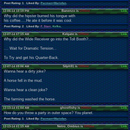
Post Rating: 1 Liked By:
Pacman+Mariofan
,
Banenzo is
Offline
12-06-14 10:19 PM
Link
Why did the hipster burned his tongue with
his coffee.....He ate it before it was cool.
Post Rating: 2 Liked By:
F. Starr
,
Kefka
,
Kelgate is
Offline
12-07-14 07:15 AM
Link
Why did the Wide Receiver go into the Toll Booth?...
.... Wait for Dramatic Tension...
To Try and get his Quarter-Back.
Silph91 is
Offline
12-07-14 09:06 AM
Link
Wanna hear a dirty joke?
A horse fell in the mud.
Wanna hear a clean joke?
The farming washed the horse.
ghostfishy is
Offline
12-13-14 01:04 AM
Link
How do you throw a party in outer space? You planet.
Post Rating: 1 Liked By:
Pacman+Mariofan
,
Netro_Ombius is
Offline
12-13-14 01:15 AM
Link