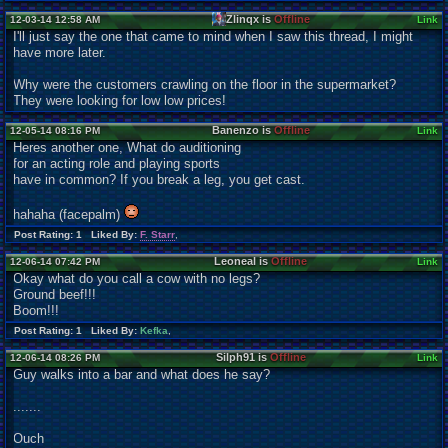
Zlinqx is
Offline
12-03-14 12:58 AM
Link
I'll just say the one that came to mind when I saw this thread, I might
have more later.
Why were the customers crawling on the floor in the supermarket?
They were looking for low low prices!
Banenzo is
Offline
12-05-14 08:16 PM
Link
Heres another one, What do auditioning
for an acting role and playing sports
have in common? If you break a leg, you get cast.
hahaha (facepalm)
Post Rating: 1 Liked By:
F. Starr
,
Leoneal is
Offline
12-06-14 07:42 PM
Link
Okay what do you call a cow with no legs?
Ground beef!!!
Boom!!!
Post Rating: 1 Liked By:
Kefka
,
Silph91 is
Offline
12-06-14 08:26 PM
Link
Guy walks into a bar and what does he say?
.......
Ouch