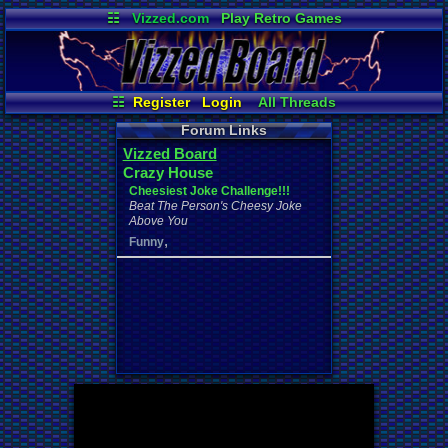
☷
Vizzed.com
Play Retro Games
Vizzed Board
Video Games
Game Music
Market
Minecraft
Radio
Widgets
Virtual Bible
☷
Register
Login
All Threads
Your Threads
New Posts
Forum Links
Contribution Points
News and Updates
Vizzed Board
Active Users
User Ranks
Crazy House
Online Users
Post Search
Cheesiest Joke Challenge!!!
Beat The Person's Cheesy Joke
Above You
,
Funny