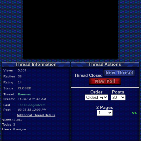
Thread Information
Thread Actions
Views
5,007
New Thread
Thread Closed
Replies
38
New Poll
Rating
14
Status
CLOSED
Order
Posts
Thread
Banenzo
Creator
11-28-14 06:46 AM
Last
TheTrueAgentZero
2 Pages
Post
03-25-15 12:03 PM
>>
Additional Thread Details
Views:
2,361
Today:
3
Users:
0
unique