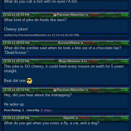
What do you call a fish with no eyes? A fsh.
Pacman+Mariofan is
Offline
12-14-14 02:19 PM
Link
What kind of joke do foods like best?
Cheesy jokes!
(edited by PacmanandMariofan on 12-14-14 02:20 PM)
AccountName is
Offline
12-19-14 09:03 PM
Link
What did the zombie said when he took a bite out of a chocolate bar?
"Dead-licious."
Mega Mewtwo X is
Offline
12-19-14 09:12 PM
Link
This joke is SO cheesy, it could feed every mouse on earth for 5 years
straight.
Beat dat one
Pacman+Mariofan is
Offline
12-19-14 09:14 PM
Link
Hey, did you hear about the kidnapping?
He woke up.
Post Rating: 1 Liked By:
F. Starr
,
Silph91 is
Offline
12-19-14 10:48 PM
Link
What do you get when you cross a fly, a car, and a dog?