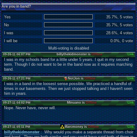
Are you in band?
Yes
35.7%, 5 votes
No
35.7%, 5 votes
I was
28.6%, 4 votes
I will be
0.0%, 0 vote
Multi-voting is disabled
billythekidmonster is
Offline
09-26-11 06:07 PM
Link
I was in my schools band for a little under 5 years. I quit in my second
term. Though I do not want to be in the band now as it requires marching
band.
NotJon is
Offline
09-26-11 07:21 PM
Link
I was in a band in the loosest sense possible. We practiced a handful of
times in our basements. Then we just stopped talking and I haven't seen
him in years.
Minuano is
Offline
09-27-11 04:02 PM
Link
Nope. Never have, never will.
Marcmoney is
Offline
09-27-11 05:11 PM
Link
billythekidmonster
: Why would you make a separate thread from choir
and band. They are both similar and you could have said both of them in