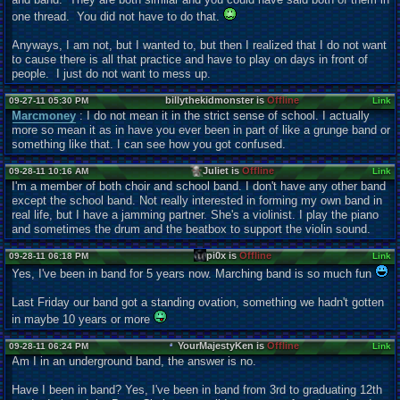
one thread. You did not have to do that.
Anyways, I am not, but I wanted to, but then I realized that I do not want
to cause there is all that practice and have to play on days in front of
people. I just do not want to mess up.
billythekidmonster is
Offline
09-27-11 05:30 PM
Link
Marcmoney
: I do not mean it in the strict sense of school. I actually
more so mean it as in have you ever been in part of like a grunge band or
something like that. I can see how you got confused.
Juliet is
Offline
09-28-11 10:16 AM
Link
I'm a member of both choir and school band. I don't have any other band
except the school band. Not really interested in forming my own band in
real life, but I have a jamming partner. She's a violinist. I play the piano
and sometimes the drum and the beatbox to support the violin sound.
pi0x is
Offline
09-28-11 06:18 PM
Link
Yes, I've been in band for 5 years now. Marching band is so much fun
Last Friday our band got a standing ovation, something we hadn't gotten
in maybe 10 years or more
YourMajestyKen is
Offline
09-28-11 06:24 PM
Link
Am I in an underground band, the answer is no.
Have I been in band? Yes, I've been in band from 3rd to graduating 12th