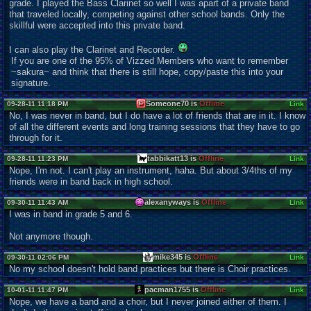
grade. I played the Bass Clarinet so well I was apart of a private band
that traveled locally, competing against other school bands. Only the
skillful were accepted into this private band.
I can also play the Clarinet and Recorder.
If you are one of the 95% of Vizzed Members who want to remember
~sakura~ and think that there is still hope, copy/paste this into your
signature.
Someone70 is
Offline
09-28-11 11:18 PM
Link
No, I was never in band, but I do have a lot of friends that are in it. I know
of all the different events and long training sessions that they have to go
through for it.
tabbikatt13 is
Offline
09-28-11 11:23 PM
Link
Nope, I'm not. I can't play an instrument, haha. But about 3/4ths of my
friends were in band back in high school.
alexanyways is
Offline
09-30-11 11:43 AM
Link
I was in band in grade 5 and 6.
Not anymore though.
mike345 is
Offline
09-30-11 02:06 PM
Link
No my school doesn't hold band practices but there is Choir practices.
pacman1755 is
Offline
10-01-11 11:47 PM
Link
Nope, we have a band and a choir, but I never joined either of them. I