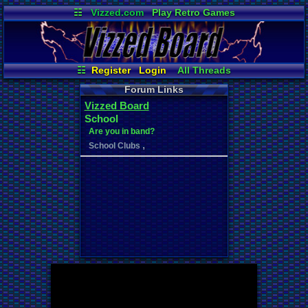
☷
Vizzed.com
Play Retro Games
Vizzed Board
Video Games
Game Music
Market
Minecraft
Radio
Widgets
Virtual Bible
☷
Register
Login
All Threads
New Posts
Your Threads
Forum Links
Contribution Points
News and Updates
Vizzed Board
Post Search
Active Users
User Ranks
School
Online Users
Are you in band?
,
School Clubs