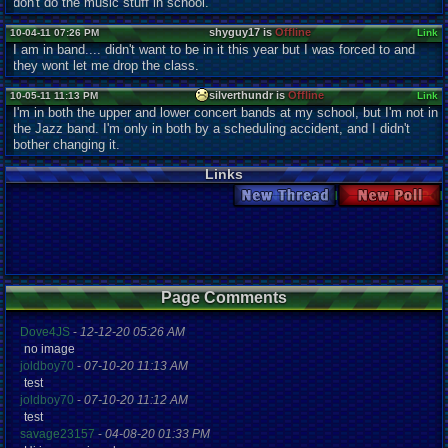
don't do the music stuff in school.
shyguy17 is
Offline
10-04-11 07:26 PM
Link
I am in band.... didn't want to be in it this year but I was forced to and
they wont let me drop the class.
silverthundr is
Offline
10-05-11 11:13 PM
Link
I'm in both the upper and lower concert bands at my school, but I'm not in
the Jazz band. I'm only in both by a scheduling accident, and I didn't
bother changing it.
Links
New Thread
New Poll
Page Comments
Dove4JS
-
12-12-20 05:26 AM
no image
joldboy70
-
07-10-20 11:13 AM
test
joldboy70
-
07-10-20 11:12 AM
test
savage23157
-
04-08-20 01:33 PM