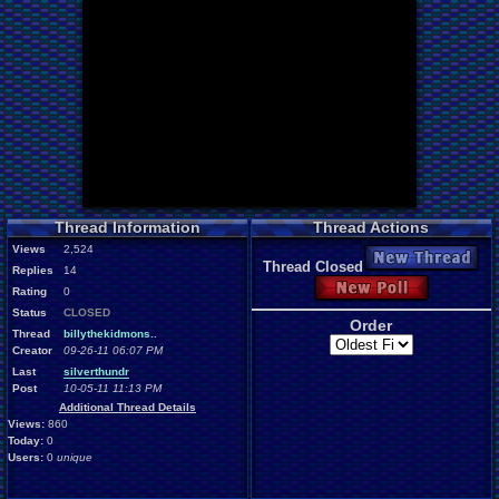
Thread Information
Thread Actions
Views
2,524
New Thread
Thread Closed
Replies
14
New Poll
Rating
0
Status
CLOSED
Order
Thread
billythekidmons..
Creator
09-26-11 06:07 PM
Last
silverthundr
Post
10-05-11 11:13 PM
Additional Thread Details
Views:
860
Today:
0
Users:
0
unique