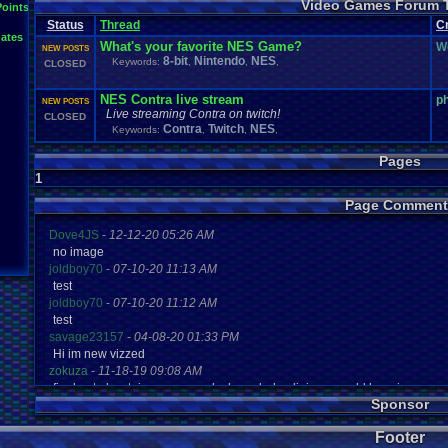
Video Games Forum 
General
Greenlight
Points
General
.
Discussion
Gamestop
Gaming
L
Status
Thread
IOS
C
Hidden
.
Object
Horror
Hype
Kingdom
.
Hearts
Konami
Lets
.
Play
ates
Mario
.
Kart
Minecraft
Market
Microsoft
.
Mobile
Mega
.
Man
MMORPG
What's your favorite NES Game?
W
NEW POSTS
Music
News
.
and
.
Updates
Ni
Multi
NES
New
New
.
Game
8-bit
Nintendo
NES
Keywords:
,
,
,
CLOSED
Other
PC
.
G
Nintendo
.
Switch
PC
Opinions
Older
.
Games
Online
Polls
Polls
.
and
.
Que
Playstation
.
4
Playstation
Playstation
.
3
NES Contra live stream
p
NEW POSTS
Questions
Revie
Review
Racing
Random
Remakes
Retro
.
Gaming
Live streaming Contra on twitch!
CLOSED
Sonic
RPG
Sega
.
Genesis
Sequel
SNES
Sonic
.
Games
Sony
Contra
Twitch
NES
Keywords:
,
,
,
Steam
Special
.
Events
Suggestions
.
speedrunning
Suffering
Tournaments
Video
.
ga
Thoughts
Top
Twitch
Upcoming
.
Games
VGR
Pages
Video
.
Games
War
.
Games
Vizzed
.
Community
Vizzed
Which
.
was
.
y
1
Xbox
.
360
Youtube
Zelda
Page Comment
Dove4JS
-
12-12-20 05:26 AM
no image
joldboy70
-
07-10-20 11:13 AM
test
joldboy70
-
07-10-20 11:12 AM
test
savage23157
-
04-08-20 01:33 PM
Hi im new vizzed
zokuza
-
11-18-19 09:08 AM
final got playstaion games unlock yes baby digimon world here i com
Sponsor
yoshirulez!
-
02-10-17 08:45 PM
MAY MAYS
Footer
yoshirulez!
-
02-10-17 08:45 PM