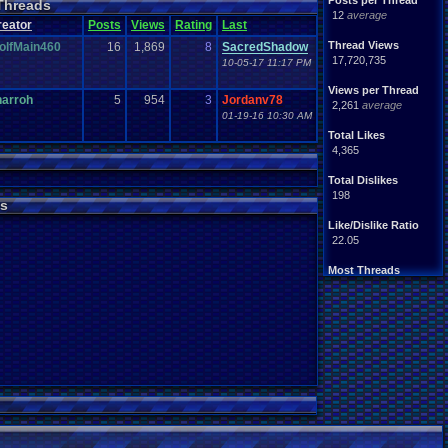
Posts per Thread
Threads
Handhelds
Hacks
12
average
ight
.
hearted
Mario
reator
Posts
Views
Rating
Last
Mobile
.
Games
Mother
Thread Views
olfMain460
16
1,869
8
SacredShadow
ntendo
Nintendo
.
64
17,720,735
10-05-17 11:17 PM
ames
Play
.
Station
.
1
stion
PS4
Views per Thread
PS3
harroh
5
954
3
Jordanv78
ws
2,261
average
Role
.
Playing
.
Game
01-19-16 10:30 AM
Souls
Soundtrack
Total Likes
Switch
Super
.
Nintendo
4,365
me
Video
.
Game
.
Music
Wii
ou
.
favorites?
Wii-U
Total Dislikes
198
s
Like/Dislike Ratio
22.05
Most Threads
zanderlex
: 370
alexanyways
: 132
Davideo7
: 92
MichaelVash78.
: 85
greenluigi
: 60
supernerd117
: 56
darthyoda
: 54
iBOCK
: 46
MegaRevolutio.
: 43
Rasenganfan2
: 43