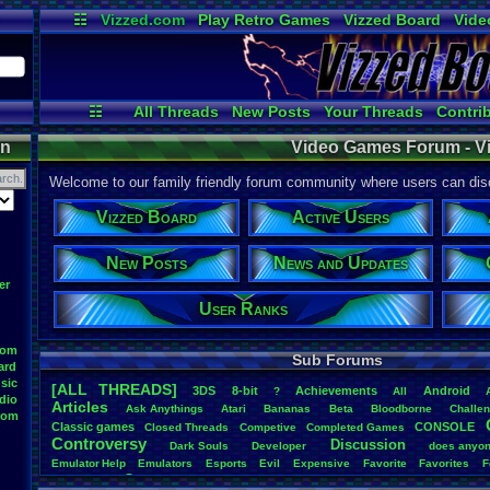
☷
Vizzed.com
Play Retro Games
Vizzed Board
Vide
Radio
Widgets
Virt
☷
All Threads
New Posts
Your Threads
Contri
Post Search
User Ranks
Active Users
on
Video Games Forum - V
Welcome to our family friendly forum community where users can disc
Vizzed Board
Active Users
New Posts
News and Updates
er
User Ranks
oom
Sub Forums
ard
sic
[ALL THREADS]
3DS
8-bit
Achievements
Android
?
All
dio
Articles
Ask
.
Anythings
Atari
Bananas
Beta
Bloodborne
Challe
oom
Classic
.
games
CONSOLE
Closed
.
Threads
Competive
Completed
.
Games
Controversy
Discussion
Dark
.
Souls
Developer
does
.
anyo
Emulator
.
Help
Emulators
Esports
Evil
Expensive
Favorite
Favorites
F
Game
Game
.
Boy
.
Advance
frustration
Game
.
ideas
Game
.
Industry