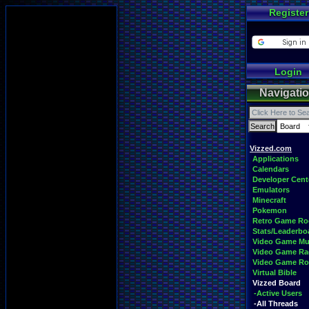
Register
Login
Navigati
Vizzed.com
Applications
Calendars
Developer Cent
Emulators
Minecraft
Pokemon
Retro Game R
Stats/Leaderbo
Video Game Mu
Video Game Ra
Video Game R
Virtual Bible
Vizzed Board
-Active Users
-All Threads