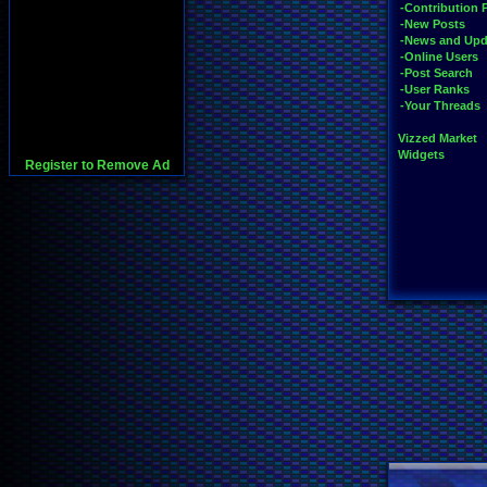
-Contribution 
-New Posts
-News and Upd
-Online Users
-Post Search
-User Ranks
-Your Threads
Vizzed Market
Widgets
Register to Remove Ad