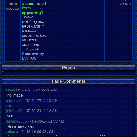
a specific ad
06-07-17 1
POSTS
from
CLOSED
appearing?
While
watching ads
for rewards in
a mobile
game, two bad
ads keep
appearing.
Keywords:
Controversy
,
Evil
IOS
,
,
Pages
1
Page Comments
Dove4JS
-
12-12-20 05:26 AM
no image
joldboy70
-
07-10-20 11:13 AM
test
joldboy70
-
07-10-20 11:12 AM
test
savage23157
-
04-08-20 01:33 PM
Hi im new vizzed
zokuza
-
11-18-19 09:08 AM