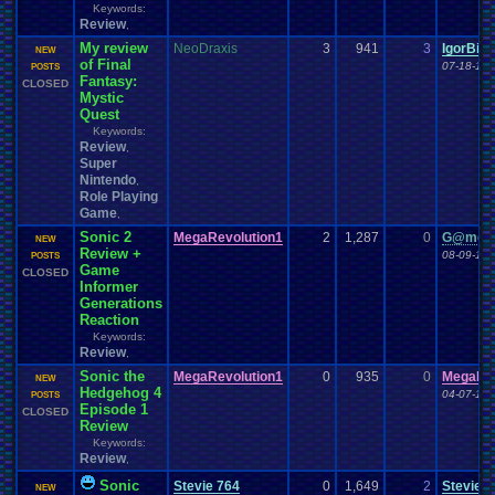
Keywords:
Review
,
My review
NeoDraxis
3
941
3
IgorBir
NEW
of Final
07-18-18 
POSTS
Fantasy:
CLOSED
Mystic
Quest
Keywords:
Review
,
Super
Nintendo
,
Role Playing
Game
,
Sonic 2
MegaRevolution1
2
1,287
0
G@meh
NEW
Review +
08-09-12 
POSTS
Game
CLOSED
Informer
Generations
Reaction
Keywords:
Review
,
Sonic the
MegaRevolution1
0
935
0
MegaRev
NEW
Hedgehog 4
04-07-12 
POSTS
Episode 1
CLOSED
Review
Keywords:
Review
,
Sonic
Stevie 764
0
1,649
2
Stevie 7
NEW