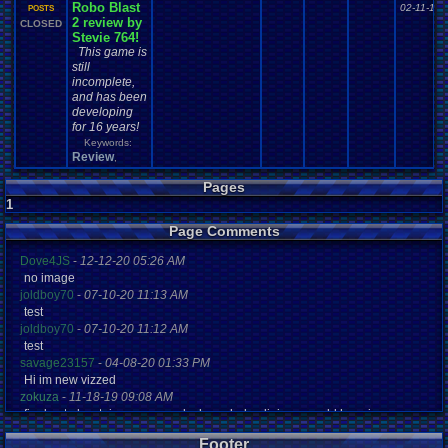
Robo Blast
02-11-15 
POSTS
2 review by
CLOSED
Stevie 764!
This game is
still
incomplete,
and has been
developing
for 16 years!
Keywords:
Review
,
Pages
1
Page Comments
Dove4JS
-
12-12-20 05:26 AM
no image
joldboy70
-
07-10-20 11:13 AM
test
joldboy70
-
07-10-20 11:12 AM
test
savage23157
-
04-08-20 01:33 PM
Hi im new vizzed
zokuza
-
11-18-19 09:08 AM
final got playstaion games unlock yes baby digimon world here i com
yoshirulez!
-
02-10-17 08:45 PM
Footer