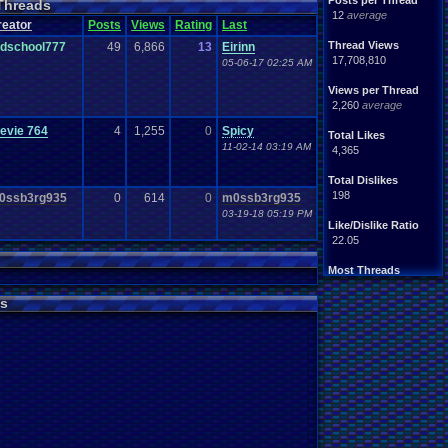
Posts per Thread
Threads
Handhelds
Hacks
12
average
ight
.
hearted
Mario
reator
Posts
Views
Rating
Last
Mobile
.
Games
Mother
Thread Views
ldschool777
49
6,866
13
Eirinn
ntendo
Nintendo
.
64
17,708,810
05-06-17 02:25 AM
ames
Play
.
Station
.
1
stion
PS4
Views per Thread
PS3
ws
2,260
average
Role
.
Playing
.
Game
Souls
Soundtrack
evie 764
4
1,255
0
Spicy
Total Likes
Switch
Super
.
Nintendo
11-02-14 03:19 AM
4,365
me
Video
.
Game
.
Music
Wii
ou
.
favorites?
Wii-U
Total Dislikes
198
0ssb3rg935
0
614
0
m0ssb3rg935
03-19-18 05:19 PM
Like/Dislike Ratio
22.05
Most Threads
zanderlex
: 370
alexanyways
: 132
s
Davideo7
: 92
MichaelVash78.
: 85
greenluigi
: 60
supernerd117
: 56
darthyoda
: 54
iBOCK
: 46
MegaRevolutio.
: 43
Rasenganfan2
: 43