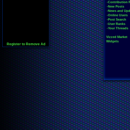
-Contribution 
-New Posts
-News and Upd
-Online Users
-Post Search
-User Ranks
-Your Threads
Vizzed Market
Widgets
Register to Remove Ad