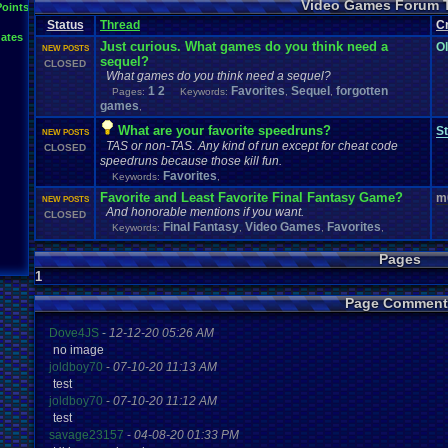
Video Games Forum 
General
Greenlight
Points
General
.
Discussion
Gamestop
Gaming
L
Status
Thread
IOS
C
Hidden
.
Object
Horror
Hype
Kingdom
.
Hearts
Konami
Lets
.
Play
ates
Mario
.
Kart
Minecraft
Market
Microsoft
.
Mobile
Mega
.
Man
MMORPG
Just curious. What games do you think need a
O
NEW POSTS
Music
News
.
and
.
Updates
Ni
Multi
NES
New
New
.
Game
sequel?
CLOSED
Other
PC
.
G
Nintendo
.
Switch
PC
Opinions
Older
.
Games
Online
What games do you think need a sequel?
Polls
Polls
.
and
.
Que
1
2
Playstation
Favorites
.
4
Sequel
forgotten
Playstation
Playstation
.
3
Pages:
Keywords:
,
,
Questions
Revie
games
,
Review
Racing
Random
Remakes
Retro
.
Gaming
Sonic
RPG
Sega
.
Genesis
Sequel
SNES
Sonic
.
Games
Sony
What are your favorite speedruns?
St
NEW POSTS
Steam
Special
.
Events
Suggestions
.
speedrunning
Suffering
TAS or non-TAS. Any kind of run except for cheat code
CLOSED
Tournaments
Video
.
ga
Thoughts
Top
Twitch
Upcoming
.
Games
VGR
speedruns because those kill fun.
Video
.
Games
War
.
Games
Vizzed
.
Community
Vizzed
Which
.
was
.
y
Favorites
Keywords:
,
Xbox
.
360
Youtube
Zelda
Favorite and Least Favorite Final Fantasy Game?
m
NEW POSTS
And honorable mentions if you want.
CLOSED
Final Fantasy
Video Games
Favorites
Keywords:
,
,
,
Pages
1
Page Comment
Dove4JS
-
12-12-20 05:26 AM
no image
joldboy70
-
07-10-20 11:13 AM
test
joldboy70
-
07-10-20 11:12 AM
test
savage23157
-
04-08-20 01:33 PM