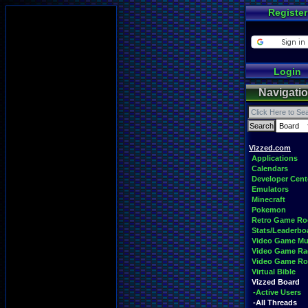
Register
Login
Navigati
Vizzed.com
Applications
Calendars
Developer Cent
Emulators
Minecraft
Pokemon
Retro Game R
Stats/Leaderbo
Video Game Mu
Video Game Ra
Video Game R
Virtual Bible
Vizzed Board
-Active Users
-All Threads