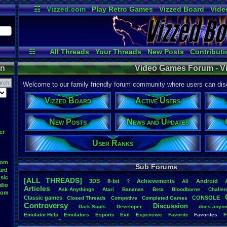
☷
Vizzed.com
Play Retro Games
Vizzed Board
Vide
Radio
Widgets
Virt
☷
All Threads
Your Threads
New Posts
Contributi
Active Users
Online Users
User
on
Video Games Forum - V
Welcome to our family friendly forum community where users can disc
Vizzed Board
Active Users
New Posts
News and Updates
er
User Ranks
oom
Sub Forums
ard
sic
[ALL THREADS]
3DS
8-bit
Achievements
Android
?
All
dio
Articles
Ask
.
Anythings
Atari
Bananas
Beta
Bloodborne
Challe
oom
Classic
.
games
CONSOLE
Closed
.
Threads
Competive
Completed
.
Games
Controversy
Discussion
Dark
.
Souls
Developer
does
.
anyo
Emulator
.
Help
Emulators
Esports
Evil
Expensive
Favorite
Favorites
F
Game
Game
.
Boy
.
Advance
frustration
Game
.
ideas
Game
.
Industry