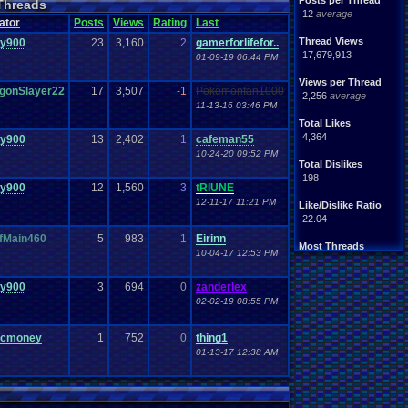
Posts per Thread
Threads
Handhelds
Hacks
12
average
ight
.
hearted
Mario
ator
Posts
Views
Rating
Last
Mobile
.
Games
Mother
Thread Views
zy900
23
3,160
2
gamerforlifefor..
ntendo
Nintendo
.
64
17,679,913
01-09-19 06:44 PM
ames
Play
.
Station
.
1
stion
PS4
Views per Thread
PS3
gonSlayer22
17
3,507
-1
Pokemonfan1000
ws
2,256
average
Role
.
Playing
.
Game
11-13-16 03:46 PM
Souls
Soundtrack
Total Likes
Switch
Super
.
Nintendo
4,364
zy900
13
2,402
1
cafeman55
me
Video
.
Game
.
Music
10-24-20 09:52 PM
Wii
ou
.
favorites?
Wii-U
Total Dislikes
198
zy900
12
1,560
3
tRIUNE
12-11-17 11:21 PM
Like/Dislike Ratio
22.04
fMain460
5
983
1
Eirinn
Most Threads
10-04-17 12:53 PM
zanderlex
: 370
alexanyways
: 132
zy900
3
694
0
zanderlex
Davideo7
: 92
02-02-19 08:55 PM
MichaelVash78.
: 85
greenluigi
: 60
supernerd117
: 56
rcmoney
1
752
0
thing1
darthyoda
: 54
01-13-17 12:38 AM
iBOCK
: 46
MegaRevolutio.
: 43
Rasenganfan2
: 43