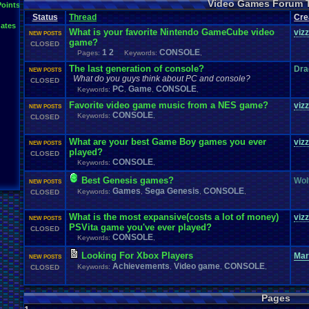
Video Games Forum 
General
Greenlight
Points
General
.
Discussion
Gamestop
Gaming
L
Status
Thread
IOS
Cre
Hidden
.
Object
Horror
Hype
Kingdom
.
Hearts
Konami
Lets
.
Play
ates
Mario
.
Kart
Minecraft
Market
Microsoft
.
Mobile
Mega
.
Man
MMORPG
What is your favorite Nintendo GameCube video
viz
NEW POSTS
Music
News
.
and
.
Updates
Ni
Multi
NES
New
New
.
Game
game?
CLOSED
Other
PC
.
G
Nintendo
.
Switch
PC
Opinions
Older
.
Games
Online
1
2
CONSOLE
Pages:
Keywords:
,
Polls
Polls
.
and
.
Que
Playstation
.
4
Playstation
Playstation
.
3
The last generation of console?
Dra
NEW POSTS
Questions
Revie
Review
Racing
Random
Remakes
Retro
.
Gaming
What do you guys think about PC and console?
CLOSED
Sonic
RPG
Sega
.
Genesis
Sequel
SNES
Sonic
.
Games
Sony
PC
Game
CONSOLE
Keywords:
,
,
,
Steam
Special
.
Events
Suggestions
.
speedrunning
Suffering
Favorite video game music from a NES game?
viz
Tournaments
NEW POSTS
Video
.
ga
Thoughts
Top
Twitch
Upcoming
.
Games
VGR
CONSOLE
Keywords:
,
Video
.
Games
CLOSED
War
.
Games
Vizzed
.
Community
Vizzed
Which
.
was
.
y
Xbox
.
360
Youtube
Zelda
What are your best Game Boy games you ever
viz
NEW POSTS
played?
CLOSED
CONSOLE
Keywords:
,
Best Genesis games?
Wol
NEW POSTS
Games
Sega Genesis
CONSOLE
Keywords:
,
,
,
CLOSED
What is the most expansive(costs a lot of money)
viz
NEW POSTS
PSVita game you've ever played?
CLOSED
CONSOLE
Keywords:
,
Looking For Xbox Players
Ma
NEW POSTS
Achievements
Video game
CONSOLE
Keywords:
,
,
,
CLOSED
Pages