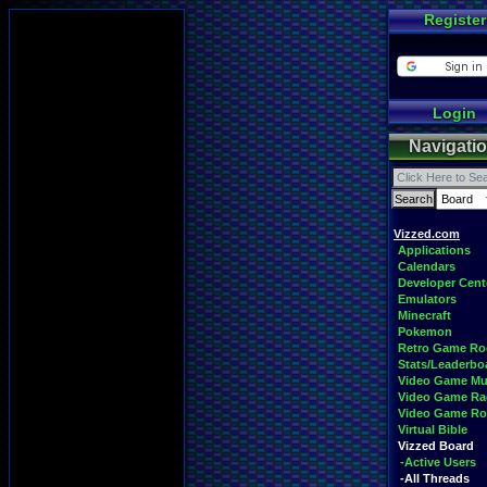
Register
Login
Navigati
Vizzed.com
Applications
Calendars
Developer Cent
Emulators
Minecraft
Pokemon
Retro Game R
Stats/Leaderbo
Video Game Mu
Video Game Ra
Video Game R
Virtual Bible
Vizzed Board
-Active Users
-All Threads