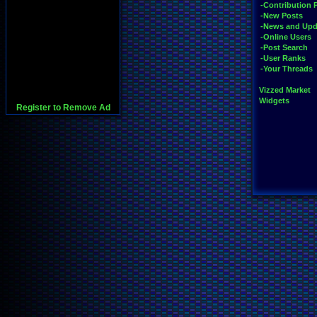
-Contribution 
-New Posts
-News and Upd
-Online Users
-Post Search
-User Ranks
-Your Threads
Vizzed Market
Widgets
Register to Remove Ad