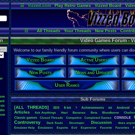
☷
Vizzed.com
Play Retro Games
Vizzed Board
Vide
Radio
Widgets
Virt
☷
All Threads
Your Threads
New Posts
Contri
Post Search
User Ranks
Active User
on
Video Games Forum - V
Welcome to our family friendly forum community where users can disc
Vizzed Board
Active Users
New Posts
News and Updates
er
User Ranks
oom
Sub Forums
ard
sic
[ALL THREADS]
3DS
8-bit
Achievements
Android
?
All
dio
Articles
Ask
.
Anythings
Atari
Bananas
Beta
Bloodborne
Challe
oom
Classic
.
games
CONSOLE
Closed
.
Threads
Competive
Completed
.
Games
Controversy
Discussion
Dark
.
Souls
Developer
does
.
anyo
Emulator
.
Help
Emulators
Esports
Evil
Expensive
Favorite
Favorites
F
Game
Game
.
Boy
.
Advance
frustration
Game
.
ideas
Game
.
Industry