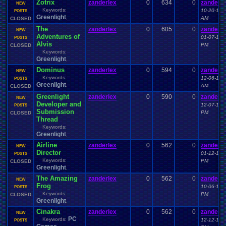
Zotrix
zanderlex
0
634
0
zanderle
NEW
Keywords:
10-20-14 
POSTS
Greenlight
,
AM
CLOSED
The
zanderlex
0
605
0
zanderle
NEW
Adventures of
01-07-15 
POSTS
Alvis
PM
CLOSED
Keywords:
Greenlight
,
Dominus
zanderlex
0
594
0
zanderle
NEW
Keywords:
12-06-14 
POSTS
Greenlight
,
AM
CLOSED
Greenlight
zanderlex
0
590
0
zanderle
NEW
Developer and
12-07-14 
POSTS
Submission
PM
CLOSED
Thread
Keywords:
Greenlight
,
Airline
zanderlex
0
562
0
zanderle
NEW
Director
01-12-15 
POSTS
Keywords:
PM
CLOSED
Greenlight
,
The Amazing
zanderlex
0
562
0
zanderle
NEW
Frog
10-06-14 
POSTS
Keywords:
PM
CLOSED
Greenlight
,
Cinakra
zanderlex
0
562
0
zanderle
NEW
PC
Keywords:
12-12-15 
POSTS