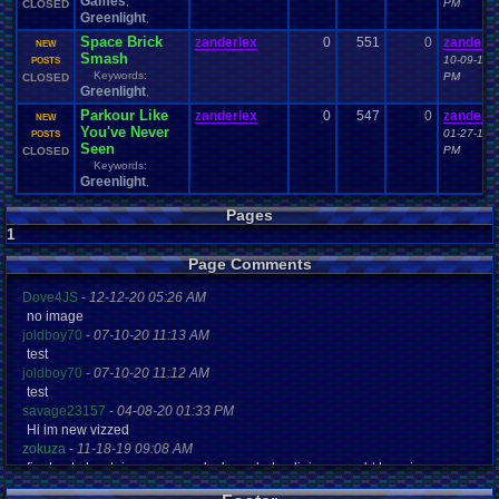
Games
,
PM
CLOSED
Greenlight
,
Space Brick
zanderlex
0
551
0
zanderle
NEW
Smash
10-09-14 
POSTS
Keywords:
PM
CLOSED
Greenlight
,
Parkour Like
zanderlex
0
547
0
zanderle
NEW
You've Never
01-27-15 
POSTS
Seen
PM
CLOSED
Keywords:
Greenlight
,
Pages
1
Page Comments
Dove4JS
-
12-12-20 05:26 AM
no image
joldboy70
-
07-10-20 11:13 AM
test
joldboy70
-
07-10-20 11:12 AM
test
savage23157
-
04-08-20 01:33 PM
Hi im new vizzed
zokuza
-
11-18-19 09:08 AM
final got playstaion games unlock yes baby digimon world here i com
yoshirulez!
-
02-10-17 08:45 PM