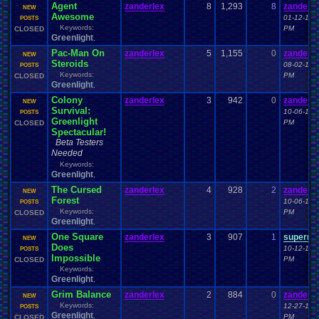
Agent
zanderlex
8
1,293
8
zanderle
NEW
Awesome
01-12-15 
POSTS
Keywords:
PM
CLOSED
Greenlight
,
Pac-Man On
zanderlex
5
1,155
0
zanderle
NEW
Steroids
08-02-15 
POSTS
Keywords:
PM
CLOSED
Greenlight
,
Colony
zanderlex
3
942
0
zanderle
NEW
Survival:
10-06-14 
POSTS
Greenlight
PM
CLOSED
Spectacular!
Beta Testers
Needed
Keywords:
Greenlight
,
The Cursed
zanderlex
4
928
2
zanderle
NEW
Forest
10-06-14 
POSTS
Keywords:
PM
CLOSED
Greenlight
,
One Square
zanderlex
3
907
1
superne
NEW
Does
10-12-14 
POSTS
Impossible
PM
CLOSED
Keywords:
Greenlight
,
Grim Balance
zanderlex
2
884
0
zanderle
NEW
Keywords:
12-27-15 
POSTS
Greenlight
,
PM
CLOSED