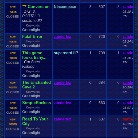
Conversion
Nincompoco
3
807
3
zanderle
NEW
1+2=3,
01-10-15 
POSTS
PORTAL 3
PM
CLOSED
confirmed!?
Keywords:
Greenlight
,
Fatal Error
zanderlex
0
720
0
zanderle
NEW
Keywords:
02-24-15 
POSTS
Greenlight
,
PM
CLOSED
This game
supernerd117
1
709
1
zanderle
NEW
looks fishy...
01-10-15 
POSTS
Cat Goes
PM
CLOSED
Fishing
Keywords:
Greenlight
,
The Enchanted
zanderlex
0
684
0
zanderle
NEW
Cave 2
10-20-14 
POSTS
Keywords:
AM
CLOSED
Greenlight
,
SimpleRockets
zanderlex
0
663
0
zanderle
NEW
Keywords:
01-07-15 
POSTS
Greenlight
,
PM
CLOSED
Road To Your
zanderlex
1
637
0
darthyo
NEW
City
10-19-14 
POSTS
Keywords:
PM
CLOSED
Greenlight
,