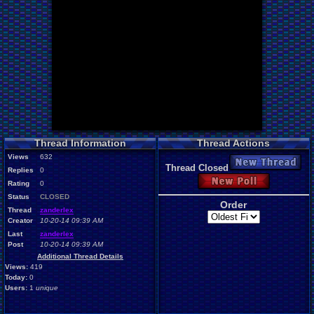
Thread Information
Thread Actions
Views
632
New Thread
Thread Closed
Replies
0
New Poll
Rating
0
Status
CLOSED
Order
Thread
zanderlex
Creator
10-20-14 09:39 AM
Last
zanderlex
Post
10-20-14 09:39 AM
Additional Thread Details
Views:
419
Today:
0
Users:
1
unique