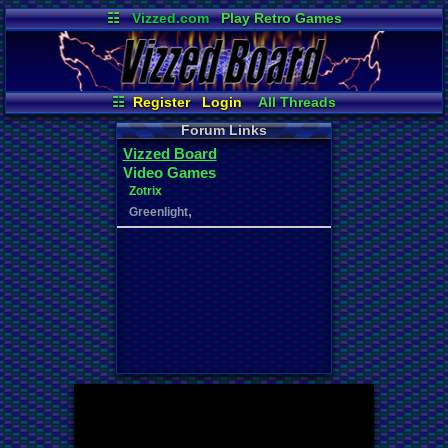
☷
Vizzed.com
Play Retro Games
Vizzed Board
Video Games
Game Music
Market
Minecraft
Radio
Widgets
Virtual Bible
☷
Register
Login
All Threads
Your Threads
New Posts
Forum Links
Contribution Points
News and Updates
Vizzed Board
User Ranks
Active Users
Video Games
Online Users
Post Search
Zotrix
,
Greenlight