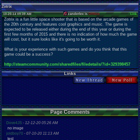
Zotrix
zanderlex is
Offline
10-20-14 09:39 AM
Link
Zotrix is a fun little space shooter that is based on the arcade games of
the 20th century and features cool graphics and music. The game is
expected to be released either during the end of this year or during the
first few months of 2015 and there is no indication of how much the game
will cost, but it sure looks like it's going to be worth it.
What is your experience with such games and do you think that this
game could be a success?
http://steamcommunity.com/sharedfiles/filedetails/?id=329398457
Links
New Thread
New Poll
Page Comments
Dove4JS
-
12-12-20 05:26 AM
no image
joldboy70
-
07-10-20 11:13 AM
test