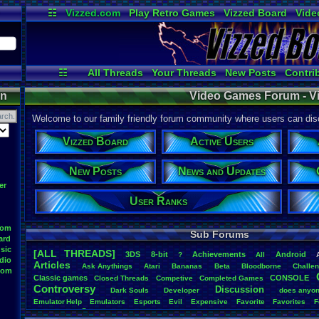
☷
Vizzed.com
Play Retro Games
Vizzed Board
Vide
Radio
Widgets
Virt
☷
All Threads
Your Threads
New Posts
Contri
News and Updates
Online Users
Post Se
on
Video Games Forum - V
Welcome to our family friendly forum community where users can disc
Vizzed Board
Active Users
New Posts
News and Updates
er
User Ranks
oom
Sub Forums
ard
sic
[ALL THREADS]
3DS
8-bit
Achievements
Android
?
All
dio
Articles
Ask
.
Anythings
Atari
Bananas
Beta
Bloodborne
Challe
oom
Classic
.
games
CONSOLE
Closed
.
Threads
Competive
Completed
.
Games
Controversy
Discussion
Dark
.
Souls
Developer
does
.
anyo
Emulator
.
Help
Emulators
Esports
Evil
Expensive
Favorite
Favorites
F
Game
Game
.
Boy
.
Advance
frustration
Game
.
ideas
Game
.
Industry