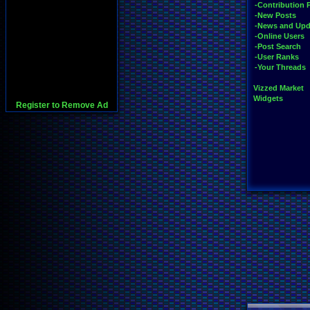
-Contribution 
-New Posts
-News and Upd
-Online Users
-Post Search
-User Ranks
-Your Threads
Vizzed Market
Widgets
Register to Remove Ad