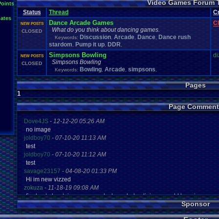
Video Games Forum 
General
Greenlight
Points
General
.
Discussion
Gamestop
Gaming
L
Status
Thread
IOS
C
Hidden
.
Object
Horror
Hype
Kingdom
.
Hearts
Konami
Lets
.
Play
ates
Mario
.
Kart
Minecraft
Market
Microsoft
.
Mobile
Mega
.
Man
MMORPG
Dance Arcade Games
C
NEW POSTS
Music
News
.
and
.
Updates
Ni
Multi
NES
New
New
.
Game
What do you think about dancing games.
CLOSED
Other
PC
.
G
Nintendo
.
Switch
PC
Opinions
Older
.
Games
Online
Discussion
Arcade
Dance
Dance rush
Keywords:
,
,
,
Polls
Polls
.
and
.
Que
stardom
Pump it up
Playstation
DDR
.
4
Playstation
Playstation
.
3
,
,
,
Questions
Revie
Review
Racing
Random
Remakes
Retro
.
Gaming
Simpsons Bowling
di
NEW POSTS
Sonic
RPG
Sega
.
Genesis
Sequel
SNES
Sonic
.
Games
Sony
Simpsons Bowling
CLOSED
Steam
Special
.
Events
Suggestions
.
speedrunning
Bowling
Arcade
simpsons
Suffering
Keywords:
,
,
,
Tournaments
Video
.
ga
Thoughts
Top
Twitch
Upcoming
.
Games
VGR
Video
.
Games
War
.
Games
Pages
Vizzed
.
Community
Vizzed
Which
.
was
.
y
Xbox
.
360
1
Youtube
Zelda
Page Comment
Dove4JS
-
12-12-20 05:26 AM
no image
joldboy70
-
07-10-20 11:13 AM
test
joldboy70
-
07-10-20 11:12 AM
test
savage23157
-
04-08-20 01:33 PM
Hi im new vizzed
zokuza
-
11-18-19 09:08 AM
final got playstaion games unlock yes baby digimon world here i com
Sponsor
yoshirulez!
-
02-10-17 08:45 PM
MAY MAYS