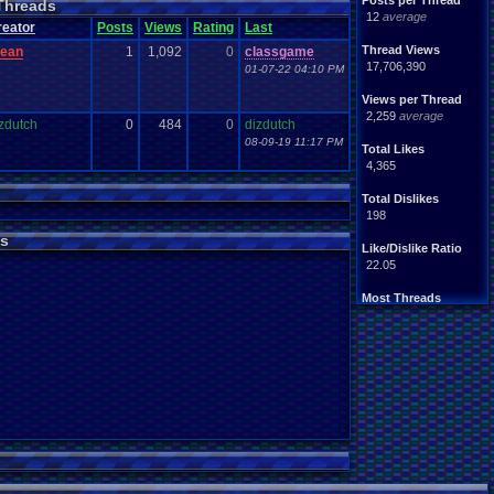
Posts per Thread
Threads
Handhelds
Hacks
12
average
ight
.
hearted
Mario
reator
Posts
Views
Rating
Last
Mobile
.
Games
Mother
Thread Views
lean
1
1,092
0
classgame
ntendo
Nintendo
.
64
17,706,390
01-07-22 04:10 PM
ames
Play
.
Station
.
1
stion
PS4
Views per Thread
PS3
ws
2,259
average
Role
.
Playing
.
Game
zdutch
0
484
0
dizdutch
Souls
Soundtrack
08-09-19 11:17 PM
Total Likes
Switch
Super
.
Nintendo
4,365
me
Video
.
Game
.
Music
Wii
ou
.
favorites?
Wii-U
Total Dislikes
198
s
Like/Dislike Ratio
22.05
Most Threads
zanderlex
: 370
alexanyways
: 132
Davideo7
: 92
MichaelVash78.
: 85
greenluigi
: 60
supernerd117
: 56
darthyoda
: 54
iBOCK
: 46
MegaRevolutio.
: 43
Rasenganfan2
: 43