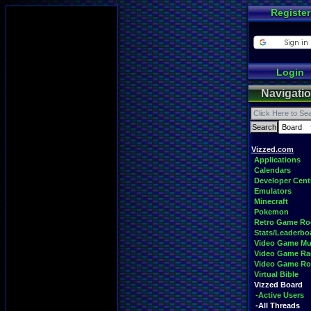
Register
Login
Navigati
Vizzed.com
Applications
Calendars
Developer Cent
Emulators
Minecraft
Pokemon
Retro Game R
Stats/Leaderbo
Video Game Mu
Video Game Ra
Video Game R
Virtual Bible
Vizzed Board
-Active Users
-All Threads