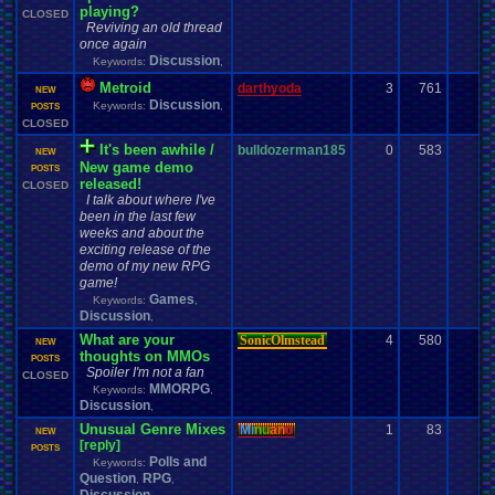
playing?
CLOSED
Reviving an old thread
once again
Discussion
Keywords:
,
Metroid
darthyoda
3
761
0
NEW
Discussion
Keywords:
,
POSTS
CLOSED
It's been awhile /
bulldozerman185
0
583
0
NEW
New game demo
POSTS
released!
CLOSED
I talk about where I've
been in the last few
weeks and about the
exciting release of the
demo of my new RPG
game!
Games
Keywords:
,
Discussion
,
What are your
SonicOlmstead
4
580
0
NEW
thoughts on MMOs
POSTS
Spoiler I'm not a fan
CLOSED
MMORPG
Keywords:
,
Discussion
,
Unusual Genre Mixes
Mi
nu
an
o
1
83
0
NEW
[reply]
POSTS
Polls and
Keywords:
Question
RPG
,
,