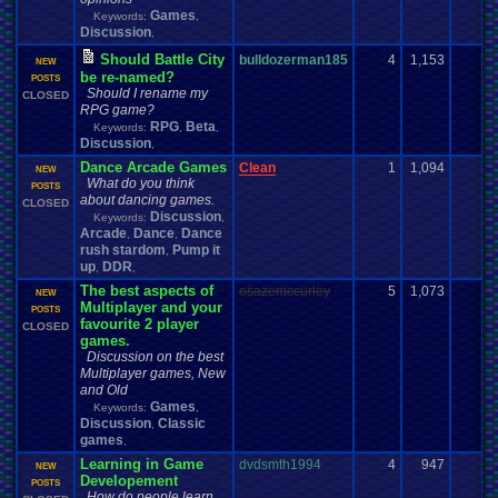
Games
Keywords:
,
Discussion
,
Should Battle City
bulldozerman185
4
1,153
1
NEW
be re-named?
POSTS
Should I rename my
CLOSED
RPG game?
RPG
Beta
Keywords:
,
,
Discussion
,
Dance Arcade Games
Clean
1
1,094
0
NEW
What do you think
POSTS
about dancing games.
CLOSED
Discussion
Keywords:
,
Arcade
Dance
Dance
,
,
rush stardom
Pump it
,
up
DDR
,
,
The best aspects of
osazemccurley
5
1,073
2
NEW
Multiplayer and your
POSTS
favourite 2 player
CLOSED
games.
Discussion on the best
Multiplayer games, New
and Old
Games
Keywords:
,
Discussion
Classic
,
games
,
Learning in Game
dvdsmth1994
4
947
2
NEW
Developement
POSTS
How do people learn,