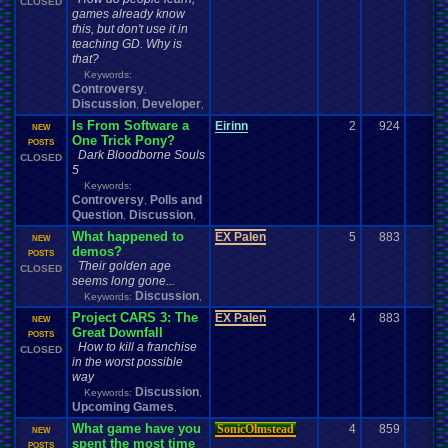
CLOSED
games already know
this, but don't use it in
teaching GD. Why is
that?
Keywords:
Controversy
,
Discussion
Developer
,
,
Is From Software a
Eirinn
2
924
0
NEW
One Trick Pony?
POSTS
Dark Bloodborne Souls
CLOSED
5
Keywords:
Controversy
Polls and
,
Question
Discussion
,
,
What happened to
EX Palen
5
883
0
NEW
demos?
POSTS
Their golden age
CLOSED
seems long gone...
Discussion
Keywords:
,
Project CARS 3: The
EX Palen
4
883
0
NEW
Great Downfall
POSTS
How to kill a franchise
CLOSED
in the worst possible
way
Discussion
Keywords:
,
Upcoming Games
,
What game have you
SonicOlmstead
4
859
0
NEW
spent the most time
POSTS