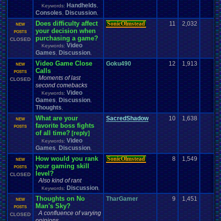
Handhelds
Keywords:
,
Consoles
Discussion
,
,
Does difficulty affect
SonicOlmstead
11
2,032
1
NEW
your decision when
POSTS
purchasing a game?
CLOSED
Video
Keywords:
Games
Discussion
,
,
Video Game Close
Goku490
12
1,913
2
NEW
Calls
POSTS
Moments of last
CLOSED
second comebacks
Video
Keywords:
Games
Discussion
,
,
Thoughts
,
What are your
SacredShadow
10
1,638
0
NEW
favorite boss fights
POSTS
of all time?
[reply]
Video
Keywords:
Games
Discussion
,
,
How would you rank
SonicOlmstead
8
1,549
3
NEW
your gaming skill
POSTS
level?
CLOSED
Also kind of rant
Discussion
Keywords:
,
Thoughts on No
TharGamer
9
1,451
5
NEW
Man's Sky?
POSTS
A confluence of varying
CLOSED
opinions