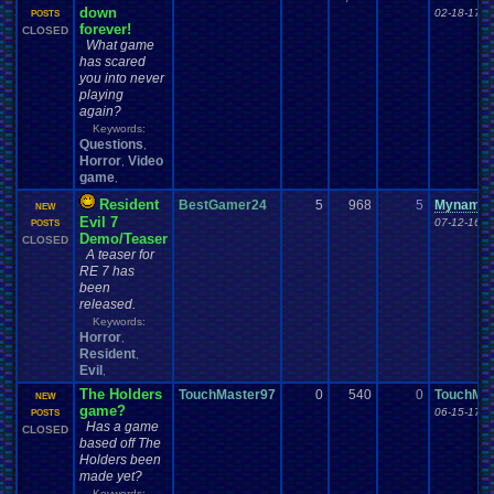
down
02-18-17 0
POSTS
forever!
CLOSED
What game
has scared
you into never
playing
again?
Keywords:
Questions
,
Horror
Video
,
game
,
Resident
BestGamer24
5
968
5
Mynames
NEW
Evil 7
07-12-16 1
POSTS
Demo/Teaser
CLOSED
A teaser for
RE 7 has
been
released.
Keywords:
Horror
,
Resident
,
Evil
,
The Holders
TouchMaster97
0
540
0
TouchMa
NEW
game?
06-15-17 0
POSTS
Has a game
CLOSED
based off The
Holders been
made yet?
Keywords: