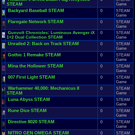
STEAM
Game
Backyard
Baseball
STEAM
0
STEAM
Game
Flaregate
Network
STEAM
0
STEAM
Game
Gunvolt
Chronicles
:
Luminous
Avenger
iX
0
STEAM
1
+
2
Dual
Collection
STEAM
Game
Unrailed
2
:
Back
on
Track
STEAM
0
STEAM
Game
Gothic
1
Remake
STEAM
0
STEAM
Game
Mina
the
Hollower
STEAM
0
STEAM
Game
007
First
Light
STEAM
0
STEAM
Game
Warhammer
40
,
000
:
Mechanicus
II
0
STEAM
STEAM
Game
Luna
Abyss
STEAM
0
STEAM
Game
Rune
Dice
STEAM
0
STEAM
Game
Directive
8020
STEAM
0
STEAM
Game
NITRO
GEN
OMEGA
STEAM
0
STEAM