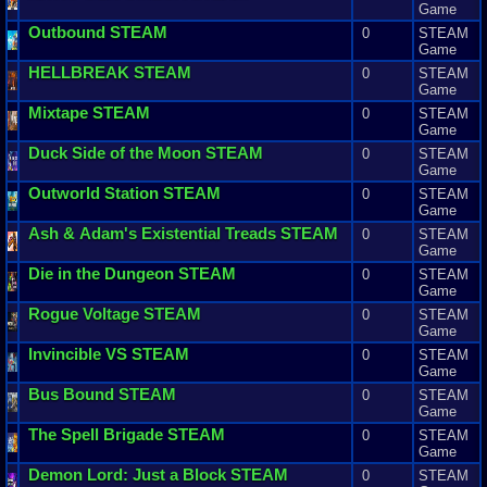
Game
Outbound
STEAM
0
STEAM
Game
HELLBREAK
STEAM
0
STEAM
Game
Mixtape
STEAM
0
STEAM
Game
Duck
Side
of
the
Moon
STEAM
0
STEAM
Game
Outworld
Station
STEAM
0
STEAM
Game
Ash
&
Adam
'
s
Existential
Treads
STEAM
0
STEAM
Game
Die
in
the
Dungeon
STEAM
0
STEAM
Game
Rogue
Voltage
STEAM
0
STEAM
Game
Invincible
VS
STEAM
0
STEAM
Game
Bus
Bound
STEAM
0
STEAM
Game
The
Spell
Brigade
STEAM
0
STEAM
Game
Demon
Lord
:
Just
a
Block
STEAM
0
STEAM