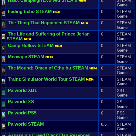
Halo
:
Campaign
Evolved
STEAM
0
STEAM
Game
Fading
Echo
STEAM
0
STEAM
Game
The
Thing
That
Happened
STEAM
0
STEAM
Game
The
Life
and
Suffering
of
Prince
Jerian
0
STEAM
STEAM
Game
Camp
Hollow
STEAM
0
STEAM
Game
Meowgic
STEAM
0
STEAM
Game
The
Mound
:
Omen
of
Cthulhu
STEAM
0
STEAM
Game
Trainz
Simulator
World
Tour
STEAM
0
STEAM
Game
Palworld
XB1
0
XB1
Game
Palworld
XS
0
XS
Game
Palworld
PS5
0
PS5
Game
Palworld
STEAM
8.5
STEAM
Game
Assassin
'
s
Creed
Black
Flag
Resynced
0
STEAM