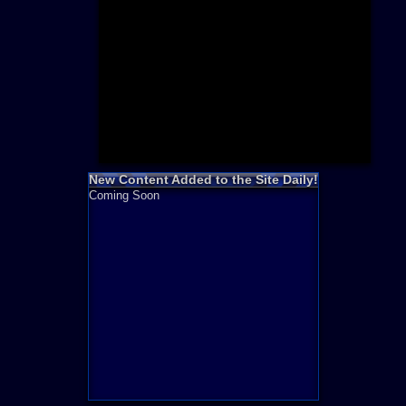
Need for S
Sonic
Final Fanta
LEGO
Madden NF
Zelda
New Content Added to the Site Daily!
Coming Soon