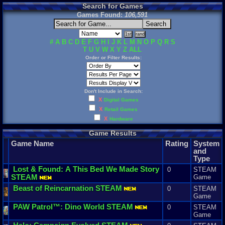
Search for Games
Games Found:
106,591
#
A
B
C
D
E
F
G
H
I
J
K
L
M
N
O
P
Q
R
S
T
U
V
W
X
Y
Z
ALL
Order or Filter Results:
Don't Include in Search:
X
Digital Games
X
Retail Games
X
Hardware
Game Results
Game Name
Rating
System
and
Type
Lost
&
Found
:
A
This
Bed
We
Made
Story
0
STEAM
STEAM
Game
Beast
of
Reincarnation
STEAM
0
STEAM
Game
PAW
Patrol
™:
Dino
World
STEAM
0
STEAM
Game