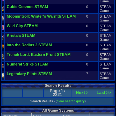
Game
Cubic
Cosmos
STEAM
0
STEAM
Game
Moomintroll
:
Winter
'
s
Warmth
STEAM
0
STEAM
Game
Wild
City
STEAM
0
STEAM
Game
Kristala
STEAM
0
STEAM
Game
Into
the
Radius
2
STEAM
0
STEAM
Game
Trench
Lord
:
Eastern
Front
STEAM
0
STEAM
Game
Numeral
Strike
STEAM
0
STEAM
Game
Legendary
Pilots
STEAM
7.1
STEAM
Game
Search Results
Page 1 /
Next >
Last >>
2221
Search Results
- (
clear search query
)
All Game Systems