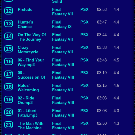
Solid
Prelude
Final
PSX
02:53
4.4
12
Fantasy VII
Hunter's
Final
PSX
03:47
4.4
13
Chance
Fantasy IX
On The Way Of
Final
PSX
03:44
4.4
14
The Journey
Fantasy VII
Crazy
Final
PSX
03:38
4.4
15
Motorcycle
Fantasy VII
06 - Find Your
Final
PSX
03:48
4.5
16
Way.mp3
Fantasy VIII
06 -
Final
PSX
03:19
4.4
17
Succession Of
Fantasy VIII
Witches.mp3
Rufus'
Final
PSX
02:15
4.6
18
Welcoming
Fantasy VII
Ceremony
02 - Ride
Final
PSX
03:03
4.4
19
On.mp3
Fantasy VIII
01 - Liberi
Final
PSX
03:08
4.3
20
Fatali.mp3
Fantasy VIII
The Man With
Final
PSX
02:50
4.3
21
The Machine
Fantasy VIII
Gun