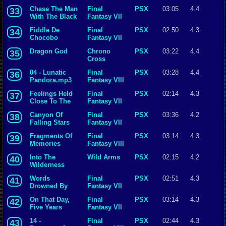
Chase The Man
Final
PSX
03:05
4.4
33
With The Black
Fantasy VII
Mantle
Fiddle De
Final
PSX
02:50
4.3
34
Chocobo
Fantasy VII
Dragon God
Chrono
PSX
03:22
4.4
35
Cross
04 - Lunatic
Final
PSX
03:28
4.4
36
Pandora.mp3
Fantasy VIII
Feelings Held
Final
PSX
02:14
4.3
37
Close To The
Fantasy VII
Heart
Canyon Of
Final
PSX
03:36
4.2
38
Falling Stars
Fantasy VII
Fragments Of
Final
PSX
03:14
4.3
39
Memories
Fantasy VIII
Into The
Wild Arms
PSX
02:15
4.2
40
Wilderness
Words
Final
PSX
02:51
4.3
41
Drowned By
Fantasy VII
Fireworks
On That Day,
Final
PSX
03:14
4.3
42
Five Years
Fantasy VII
Ago...
14 -
Final
PSX
02:44
4.3
43