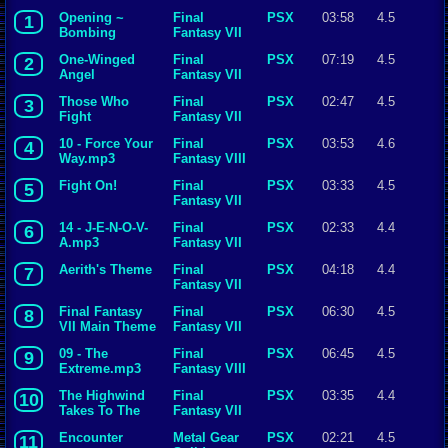
Opening ~
Final
PSX
03:58
4.5
1
Bombing
Fantasy VII
Mission
One-Winged
Final
PSX
07:19
4.5
2
Angel
Fantasy VII
Those Who
Final
PSX
02:47
4.5
3
Fight
Fantasy VII
10 - Force Your
Final
PSX
03:53
4.6
4
Way.mp3
Fantasy VIII
Fight On!
Final
PSX
03:33
4.5
5
Fantasy VII
14 - J-E-N-O-V-
Final
PSX
02:33
4.4
6
A.mp3
Fantasy VII
Aerith's Theme
Final
PSX
04:18
4.4
7
Fantasy VII
Final Fantasy
Final
PSX
06:30
4.5
8
VII Main Theme
Fantasy VII
09 - The
Final
PSX
06:45
4.5
9
Extreme.mp3
Fantasy VIII
The Highwind
Final
PSX
03:35
4.4
10
Takes To The
Fantasy VII
Skies
Encounter
Metal Gear
PSX
02:21
4.5
11