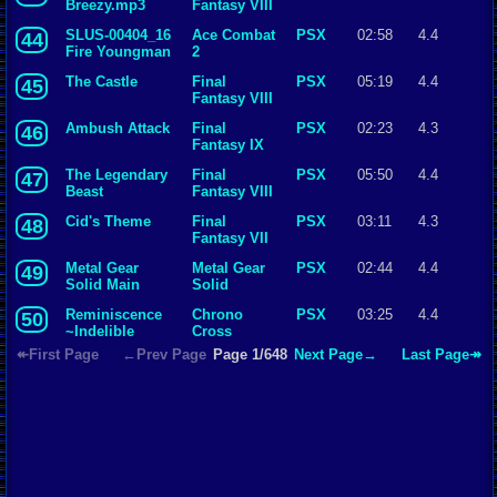
Breezy.mp3
Fantasy VIII
SLUS-00404_16
Ace Combat
PSX
02:58
4.4
44
Fire Youngman
2
The Castle
Final
PSX
05:19
4.4
45
Fantasy VIII
Ambush Attack
Final
PSX
02:23
4.3
46
Fantasy IX
The Legendary
Final
PSX
05:50
4.4
47
Beast
Fantasy VIII
Cid's Theme
Final
PSX
03:11
4.3
48
Fantasy VII
Metal Gear
Metal Gear
PSX
02:44
4.4
49
Solid Main
Solid
Theme
Reminiscence
Chrono
PSX
03:25
4.4
50
~Indelible
Cross
Memories~
↞First Page
←Prev Page
Page 1/648
Next Page→
Last Page↠