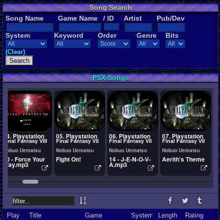
Song Search
Song Name
Game Name
/ ID
Artist
Pub/Dev
System
Keyword
Order
Genre
Bits
(Clear)
PSX Songs
04. Playstation
05. Playstation
06. Playstation
07. Playstation
0
Final Fantasy VIII
Final Fantasy VII
Final Fantasy VII
Final Fantasy VII
F
Nobuo Uematsu
Nobuo Uematsu
Nobuo Uematsu
Nobuo Uematsu
N
10 - Force Your
Fight On!
14 - J-E-N-O-V-
Aerith's Theme
F
Way.mp3
A.mp3
M
Play
Title
Game
System
Length
Rating