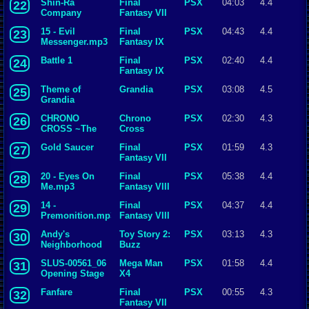
Shin-Ra
Final
PSX
04:03
4.4
22
Company
Fantasy VII
15 - Evil
Final
PSX
04:43
4.4
23
Messenger.mp3
Fantasy IX
Battle 1
Final
PSX
02:40
4.4
24
Fantasy IX
Theme of
Grandia
PSX
03:08
4.5
25
Grandia
CHRONO
Chrono
PSX
02:30
4.3
26
CROSS ~The
Cross
Scar of Time~
Gold Saucer
Final
PSX
01:59
4.3
27
Fantasy VII
20 - Eyes On
Final
PSX
05:38
4.4
28
Me.mp3
Fantasy VIII
14 -
Final
PSX
04:37
4.4
29
Premonition.mp3
Fantasy VIII
Andy's
Toy Story 2:
PSX
03:13
4.3
30
Neighborhood
Buzz
Lightyear to
SLUS-00561_06
Mega Man
PSX
01:58
4.4
31
the Rescue
Opening Stage
X4
X [].mp3
Fanfare
Final
PSX
00:55
4.3
32
Fantasy VII