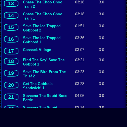
Chase The Choo Choo
03:18
3.0
13
Train 2
Chase The Choo Choo
03:18
3.0
14
Train 1
Save The Ice Trapped
01:51
3.0
15
Gobbos! 2
Save The Ice Trapped
03:36
3.0
16
Gobbos! 1
Cossack Village
03:07
3.0
17
Find The Key! Save The
03:21
3.0
18
Gobbo! 1
Save The Bird From The
03:23
3.0
19
Thief 2
Get The Gobbo's
03:28
3.0
20
Sandwich! 1
Soveena The Squid Boss
04:06
3.0
21
Battle
Soveena The Squid
02:14
3.0
22
The Mine
04:20
3.0
23