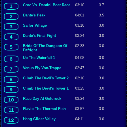
Croc Vs. Dantini Boat Race
03:10
3.7
1
Dante's Peak
04:01
3.5
2
Sailor Village
03:10
3.0
3
Dante's Final Fight
03:24
3.0
4
Bride Of The Dungeon Of
02:33
3.0
5
Defright
Up The Waterfall 1
04:08
3.0
6
Venus Fly Von-Trappe
02:47
3.0
7
Climb The Devil's Tower 2
02:16
3.0
8
Climb The Devil's Tower 1
03:25
3.0
9
Race Day At Goldrock
03:24
3.0
10
Flavio The Thermal Fish
03:57
3.0
11
Hang Glider Valley
04:11
3.0
12