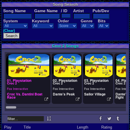
Song Search
Song Name
Game Name
/ ID
Artist
Pub/Dev
System
Keyword
Order
Genre
Bits
(Clear)
Croc 2 Songs
01. Playstation
02. Playstation
03. Playstation
04. Play
Croc 2
Croc 2
Croc 2
Croc 2
Fox Interactive
Fox Interactive
Fox Interactive
Fox Intera
Croc Vs. Dantini Boat
Dante's Peak
Sailor Village
Dante's 
Race
Fight
Play
Title
Length
Rating