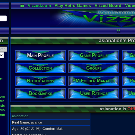
☷
Vizzed.com
Play Retro Games
Vizzed Board
Vide
Radio
Widgets
Virt
☷
on
asianation's Pro
Main Profile
Game Profile
Ga
Collection
Groups
er
Notifications
PM Folder Manager
Pr
Bookmarks
User Ratings
Us
oom
ard
sic
asianation is
Off
dio
oom
asianation
Real Name:
avance
Age:
30
(01-21-96)
Gender:
Male