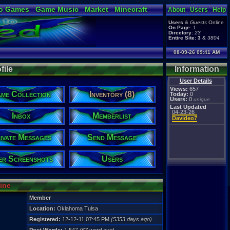
o Games
Game Music
Market
Minecraft
About
Users
Help
ual Bible
Users
&
Guests
Online
On Page:
1
Directory:
23
Entire Site:
3
&
3804
08-09-26 09:41 AM
file
Information
User Details
Views:
657
me Collection
Inventory (8)
Today:
0
Users:
0
unique
Last Updated
04-23-26
Inbox
Memberlist
Davideo7
ivate Messages
Send Message
er Screenshots
Users
line
Member
Location:
Oklahoma Tulsa
Registered:
12-12-11 07:45 PM
(5353 days ago)