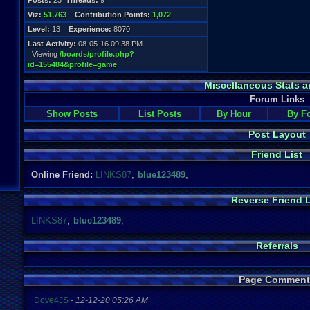
Posts:
23
Threads:
9
Viz:
51,763
Contribution Points:
1,072
Level:
13
Experience:
8070
Last Activity:
08-05-16 09:38 PM
Viewing
/boards/profile.php?
id=155484&profile=game
Miscellaneous Stats a
Forum Links
Show Posts
List Posts
By Hour
By F
Post Layout
Friend List
Online Friend:
LINKS87
,
blue123489
,
Reverse Friend L
LINKS87
,
blue123489
,
Referrals
Page Comment
Dove4JS
-
12-12-20 05:26 AM