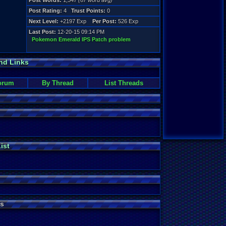
Post Words:
1,547
(67 word avg)
Post Rating:
4
Trust Points:
0
Next Level:
+2197 Exp
Per Post:
526 Exp
Last Post:
12-20-15 09:14 PM
Pokemon Emerald IPS Patch problem
nd Links
orum
By Thread
List Threads
ist
s