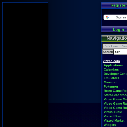
Register
Login
Navigati
Vizzed.com
Applications
Calendars
Developer Cent
Emulators
Minecraft
Pokemon
Retro Game R
Stats/Leaderbo
Video Game Mu
Video Game Ra
Video Game R
Virtual Bible
Vizzed Board
Vizzed Market
Widgets