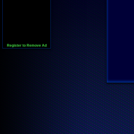
Register to Remove Ad