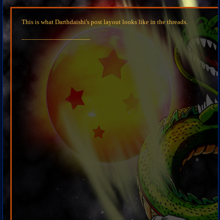
This is what Darthdaishi's post layout looks like in the threads.
____________________