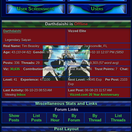
User Screenshots
Users
Posts:
336
Post Words:
19,303
Darthdaishi is
Offline
Viz:
30,635
Darthdaishi
Vizzed Elite
Level:
41
Legendary Saiyan
Real Name:
Tim Beasley
Location:
Jacksonville, FL
Registration
Age:
43
(10-04-82)
Gender:
Male
Registered:
08-02-10 12:07 PM
(5850
5850 days a
days ago)
Last Activity
06-10-23 08
Posts:
336
Threads:
29
Post Words:
19,303
(57 word avg)
Viz:
30,635
Contribution Points:
3,252
Post Rating:
86
Trust Points:
7
Chat:
1
Level:
41
Experience:
471100
Next Level:
+9045 Exp
Per Post:
2103
Exp
Last Activity:
06-10-23 08:53 AM
Last Post:
06-08-23 11:57 AM
Viewing
Inbox
Vizzed.com 20 Year Anniversary
Miscellaneous Stats and Links
Forum Links
Show
List
By
By
By
List
Posts
Posts
Hour
Forum
Thread
Threads
Post Layout