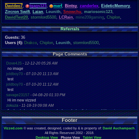
Davideo7
,
tgags123
,
merf
,
Bintsy
,
zanderlex
,
EideticMemory
,
Zircron Swift
,
Laian
,
Leunith
,
Snowchu
,
mariosonic123
,
DavidTest20
,
stormlord5500
,
LCRain
,
mine209gaming
,
Chiplon
,
Referrals
Guests:
36
Users (4):
Drakco
,
Chiplon
,
Leunith
,
stormlord5500
,
Page Comments
Dove4JS
-
12-12-20 05:26 AM
no image
joldboy70
-
07-10-20 11:13 AM
test
joldboy70
-
07-10-20 11:12 AM
test
savage23157
-
04-08-20 01:33 PM
Hi im new vizzed
zokuza
-
11-18-19 09:08 AM
final got playstaion games unlock yes baby digimon world here i com
yoshirulez!
-
02-10-17 08:45 PM
Footer
MAY MAYS
yoshirulez!
-
02-10-17 08:45 PM
Vizzed.com
© was created, designed, coded by & is property of:
David Auchampach
.
maymays
All Rights Reserved 2002 - 2018.
yoshirulez!
-
02-07-17 11:13 PM
Desktop View
Phone View
Tablet View