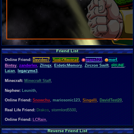
Friend List
Online Friend:
Davideo7
,
SonicOlmstead
,
tgags123
,
merf
,
Bintsy
,
zanderlex
,
Zlinqx
,
EideticMemory
,
Zircron Swift
,
tRIUNE
,
Laian
,
legacyme3
,
Minecraft:
Minecraft Staff
,
Nephew:
Leunith
,
Online Friend:
Snowchu
,
mariosonic123
,
Singelli
,
DavidTest20
,
Real Life Friend:
Drakco
,
stormlord5500
,
Online Friend:
LCRain
,
Reverse Friend List