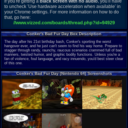
If you're getting a
black screen with no audio
, you'll have
to uncheck 'Use hardware acceleration when available' in
your Chrome settings. For more information on how to do
that, go here:
//www.vizzed.com/boards/thread.php?id=94929
Conker's Bad Fur Day Box Description
The day after his 21st birthday bash, Conker's sporting the worst
hangover ever, and he just can't seem to find his way home. Prepare to
stagger through randy, raunchy, raucous scenarios crammed full of bad
manners, twisted humor, and graphic bodily functions. Unless you're a
fan of violence, foul language, and racy innuendo, you'd best steer clear
of this one.
Conker's Bad Fur Day (Nintendo 64) Screenshots