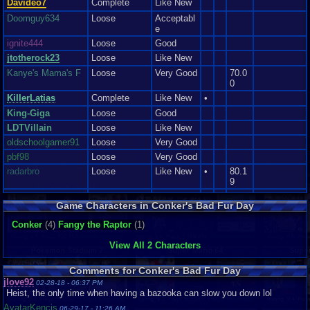
Davideo7
Complete
Like New
Doomguy634
Loose
Acceptabl
e
ignite444
Loose
Good
jtotherock23
Loose
Like New
Kanye's Mama's F
Loose
Very Good
70.0
0
KillerLatias
Complete
Like New
•
King-Giga
Loose
Good
LDTVillain
Loose
Like New
oldschoolgamer91
Loose
Very Good
pbf98
Loose
Very Good
radarbro
Loose
Like New
•
80.1
9
TaFYfy
Loose
Good
Game Characters in Conker's Bad Fur Day
ThelastHermagurd
Loose
Very Good
Conker
(4)
Fangy the Raptor
(1)
tRIUNE
Loose
Very Good
Vaosu
Loose
View All 2 Characters
Yargishner
Loose
Good
Comments for Conker's Bad Fur Day
jlove92
02-28-18 - 06:37 PM
Heist, the only time when having a bazooka can slow you down lol
AvatarKencis
06-29-17 - 11:26 AM