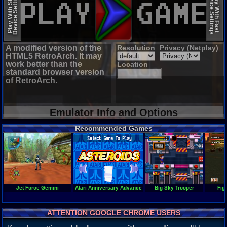
Device Settings
Device Settings
Play With Slow
Play With Fast
A modified version of the
Resolution
Privacy (Netplay)
HTML5 RetroArch. It may
work better than the
Location
standard browser version
of RetroArch.
Emulator Info and Options
Recommended Games
Jet Force Gemini
Atari Anniversary Advance
Big Sky Trooper
Fig
ATTENTION GOOGLE CHROME USERS