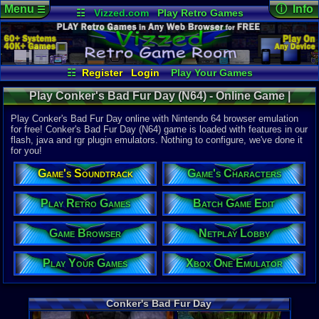
Menu
ⓘ Info
☰
☷
Vizzed.com
Play Retro Games
Vizzed Board
Video Games
Game Music
Online Game
Views:
80,2
Market
Minecraft
Radio
Widgets
Today:
19
Users:
1,77
Virtual Bible
Last User V
07-01-26
☷
Register
Login
Play Your Games
DJ Styles
Xbox One Emulator
Netplay Lobby
Last Updat
12:25 AM
Play Conker's Bad Fur Day (N64) - Online Game |
Game Browser
Batch Game Edit
Staff
Nintendo 64
Play Conker's Bad Fur Day online with Nintendo 64 browser emulation
for free! Conker's Bad Fur Day (N64) game is loaded with features in our
flash, java and rgr plugin emulators. Nothing to configure, we've done it
System:
for you!
Nintendo 6
Publisher:
Game's Soundtrack
Game's Characters
Rare
Developer:
Rare
Play Retro Games
Batch Game Edit
UPC:
454968
Game Browser
Netplay Lobby
Released:
3
Players:
1-4
Country Ori
Play Your Games
Xbox One Emulator
ESRB:
M
Game Genre
Action
Conker's Bad Fur Day
Game Perspe
3rd-Person 