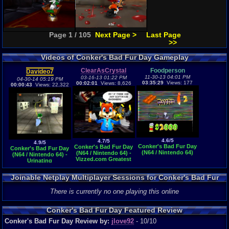
Page 1 / 105
Next Page >
Last Page
>>
Videos of Conker's Bad Fur Day Gameplay
ClearAsCrystal
Foodperson
Davideo7
11-30-13 04:01 PM
03-16-13 01:22 PM
04-30-14 05:19 PM
03:35:29
Views: 177
00:02:01
Views: 8,626
00:00:43
Views: 22,322
4.6/5
4.7/5
4.9/5
Conker's Bad Fur Day
Conker's Bad Fur Day
Conker's Bad Fur Day
(N64 / Nintendo 64)
(N64 / Nintendo 64) -
(N64 / Nintendo 64) -
Vizzed.com Greatest
Urinating
Moment
Joinable Netplay Multiplayer Sessions for Conker's Bad Fur
Day
There is currently no one playing this online
Conker's Bad Fur Day Featured Review
Conker's Bad Fur Day Review by:
jlove92
- 10/10