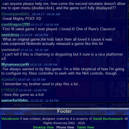
can anyone please help me, how come the second emulator doesn't allow
me to open menu (double-click), and the game isn't fully displayed??
Stevenpavelish1..
05-04-17 - 09:54 AM
Great Mighty POO! XD
cooldragon1990
03-13-17 - 04:28 AM
First M rated game I ever played. I loved it! One of Rare's Classics!
sonicbros
10-15-16 - 04:18 PM
What an original game,the kids back then all loved it cause it was
rude,surprised Nintendo actually released a game like this lol
yoshirulez!
10-12-16 - 05:31 AM
I can't tell if this is charming or disgusting but it sure is a nice platformer
x3
Mynamescox44
10-11-16 - 03:58 PM
I've always wanted to try this game. I'm a little skeptical of how I'm going
to configure my Xbox controller to work with the N64 controls, though...
xLestaTx
03-27-16 - 11:03 AM
I remember my brother used to play this a lot..
LYNDALB
03-14-16 - 10:49 PM
i love this game as a kid
gamerforlifefor..
01-22-16 - 11:54 PM
This is one of the most hilarious video games I've ever played.
GamerEYEyt
Footer
01-17-16 - 07:20 AM
When i went into multiplayer mode, the sound just broke my ears XD
Vizzed.com
© was created, designed, coded by & is property of:
David Auchampach
. All
Game08
01-01-16 - 10:16 AM
Rights Reserved 2002 - 2018.
This Game sucks. Conker 64 Twelve Tales was much better!
Desktop View
Phone View
Tablet View