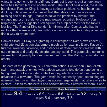
and killing your opponents with your own pee. That is definitely a nice
wants is to go home to his girlfriend Berri, but it seems that an unknown
touch! Oh,
force has thrown him into another world. The ruler of said world, the dumb,
yes, the sizzling sound of some raptor eggs being cooked in a giant pan
but vicious Panther King, is having a serious problem: he has been just
after
drinking milk when he discovered that the table in his throne room is
running through ruins to find the nest and make it past momma raptor. Just
missing one of its legs. Unable to solve the problem by himself, the
great
enraged monarch sends for the mad weasel scientist, Professor Von
sound all throughout that really engages you as a gamer. I am giving it 9
Kriplespac, who suggests a red squirrel as a replacement for the table's
as I would have liked more
lost leg. The Panther King sends his minions after Conker, who has to
music throughout the mini games. I have played mostly Mario and Star
explore the bizarre world, deal with its eccentric characters, stay alive, and
Wars games for Nintendo consoles and well these games tend to be more
find a way to return home.
genetic and keep everyone happy approach so, the music
s
election for this
game was completely new to me and I loved it.
Conker's Bad Fur Day is a grotesque counterpart to Rare's own cheerful,
child-oriented 3D action platformers (such as for example Banjo-Kazooie).
Addictiveness:
Intense swearing, violence, and instances of "toilet humor" co-exist with
I would say it is extremely addicting. Most addicting games
cute animals and a brightly colorful fantasy world. The game also contains
have one-two reasons to drive you to addiction. When it comes to Conker
segments that parody famous movies, such as The Matrix, Terminator, and
Bad Fur
others.
Day, I think this games has every reason as to why it is addicting- multiple
characters, engaging story mode, humorous, a bit graphic, multiple weapon
The core of the gameplay is 3D platform action. Conker can jump, climb,
s
swim, and attack enemies with various weapons (the default one being a
election, hidden features and finishing moves (Matrix move- shoot
enemies with
frying pan). Conker can also collect money, which is sometimes needed to
two guns mid air), great
advance to a new area. The game world is reasonably open, containing an
s
election of mini games all- Heist, Raptor, Total
War,
overworld from which the player can access large levels that take a while to
and much more- all giving you different ways to execute your opponent(s),
explore. Talking to characters and performing tasks offered by them is one
and
of the main devices used to advance the plot and unlock a different area.
Conker's Bad Fur Day Reviews
multiplayer option- love playing this game with 3 other players- absolute
9.4
8.9
8.8
9.2
9
Story
Overall
Graphics
Sound
Addictive
slaughter! I play this game over and over.
A multiplayer mode is also included, allowing 4 players to battle it out in
8.4
7.5
Depth
Difficulty
many different styles of multiplayer gameplay, including a deathmatch, a
Story:
race, a "capture the flag"-like mini-game, etc.
Story mode, Conker is drunk at a bar and calls his