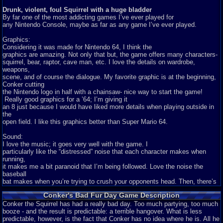
Drunk, violent, foul Squirrel with a huge bladder
By far one of the most addicting games I’ve ever played for
any Nintendo Console, maybe as far as any game I’ve ever played.
Graphics:
Considering it was made for Nintendo 64, I think the
graphics are amazing. Not only that but, the game offers many characters-
squirrel, bear, raptor, cave man, etc. I love the details on wardrobe,
weapons,
scene, and of course the dialogue. My favorite graphic is at the beginning,
Conker cutting
the Nintendo logo in half with a chainsaw- nice way to start the game!
Really good graphics for a ’64; I’m giving it
an 8 just because I would have liked more details when playing outside in
the
open field. I like this graphics better than Super Mario 64.
Sound:
I love the music; it goes very well with the game. I
particularly like the “distressed” noise that each character makes when
running,
it makes me a bit paranoid that I’m being followed. Love the noise the
baseball
bat makes when you’re trying to crush your opponents head. Then, there’s
the
Conker's Bad Fur Day Game Description
glorious Bazooka noise letting you know that you just blew up your enemy
to
Conker the Squirrel has had a really bad day. Too much partying, too much
pieces. Best sound though? Definitely while in Mini-Games- using the
booze - and the result is predictable: a terrible hangover. What is less
restroom
predictable, however, is the fact that Conker has no idea where he is. All he