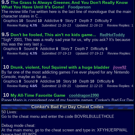
9.5
The Grass Is Always Greener, And You Don't Really Know
girlfriend and gives her some lies as he proceeds to sing at the bar. I like
What You Have Until It's Gone!
how you can press B and give Conker an Alka-Seltzer to wipe out his
Foodperson
hangover-
The review title I've written here is the last line of monologue that the main
shows director Chris Seavor and his team put a lot of thought behind this
character states in C...
game
Graphics
10
Sound
10
Addictive
9
Story
7
Depth
7
Difficulty
7
to not only further extend the out of the box perception of Rare but, to truly
Review Rating:
4.7/5
Submitted: 11-16-13
Updated: 11-16-13
Review Replies: 1
engage the gamer into every aspect of the game even during story mode
9.5
which is
Don't be fooled, This ain't no kids game...
RedHotToddy
something that now is so popular for games of all consoles. I used to hate
"Sigh" 2001, This was a really sad year for us, why you ask? It's because
story mode and used to take a break when characters where engaging in
this was the very last y...
dialogue
Graphics
9
Sound
9
Addictive
8
Story
7
Depth
7
Difficulty
6
but, this game made me look forward to it just to see how much more
Review Rating:
4.7/5
Submitted: 07-19-13
Updated: 07-19-13
Review Replies:
creativity
4
was put into this game. Well Story mode takes you in a wild chase playing
as
10
Drunk, violent, foul Squirrel with a huge bladder
jlove92
Conker and on a mission to find his girlfriend- I guess goes to show that
By far one of the most addicting games I’ve ever played for any Nintendo
staying late in a bar drinking with your buddies doesn’t always end well.
Console, maybe as far as...
Graphics
8
Sound
9
Addictive
10
Story
10
Depth
10
Difficulty
6
Depth:
Review Rating:
4.6/5
Submitted: 11-09-15
Updated: 11-12-15
Review Replies: 4
As compared to new games, the main story itself does not
have that much depth. However, depth is created through great characters
10
My All-Time Favorite Game
cooldragon1990
as
Paper Mario is considered one of my favorite games. Conker's Bad Fur Day
Conker undergoes his mission: The Great Mighty Poo- a big opera-singing,
is consider my All-time fav...
pile
Conker's Bad Fur Day Cheat Codes
Graphics
10
Sound
10
Addictive
10
Story
9
Depth
10
Difficulty
7
of feces who loves sweet corn, Tediz- a robotic evil teddy bear determine to
50 Lives:
Review Rating:
4.2/5
Submitted: 09-03-12
Review Replies: 3
take over the world, Professor von Kripplespac- a Prussian weasel
Go to the cheat menu and enter the code BOVRILBULLETHOLE
battlefield commander
9.9
Bad Fur Days can be good too.
legacyme3
and scientist, Sunflower- a large breasted sunflower for whom Mr. Bee left
Debug mode cheat:
Here's another Leggy Review, and I review Conker's Bad Fur Day for the
his
At the main menu, go to the cheat screen and type in: XFYHIJERPWAL
N64 Graphics: I think th...
wife for (funny story of how Mr. Bee becomes basically a bum after leaving
(space bar) IELWZS.