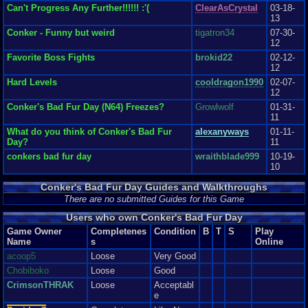
for Nintendo ever! It des...
Can't Progress Any Further!!!!!! :'(
ClearAsCrystal
03-18-
eye coordination
Graphics
9
Sound
9
Addictive
10
Story
10
Depth
9
Difficulty
7
13
and aim so beware or your head will be blown up, and the story mode can
Review Rating:
2.7/5
Submitted: 06-09-12
Review Replies: 1
be a
Conker - Funny but weird
tigatron34
07-30-
bit challenging at times. I’ve experience the most trouble when aiming a
12
Bazooka using the PC Keyboard- I am so used to analogs. But, all in all
Favorite Boss Fights
brokid22
02-12-
the
12
difficulty within this game whether in story mode or mini games makes you
play
Hard Levels
cooldragon1990
02-07-
the game even more as opposed to just quit so I think it was a really good
12
balance.
Conker's Bad Fur Day (N64) Freezes?
Growlwolf
01-31-
11
Overall
What do you think of Conker's Bad Fur
alexanyways
01-11-
I love this game and it is the reason why I came across
Day?
11
Vizzed. I would recommend this game to anyone. I absolutely love the
amount of
conkers bad fur day
wraithblade999
10-19-
time, effort, detail, creativity, social content, and crude humor included.
10
Definitely a must have when considering Nintendo 64. Now, my rating of
this game compared to that of newer consoles would be about 2-3 points
Conker's Bad Fur Day Guides and Walkthroughs
less for each category but, staying within Nintendo 64, this is among my
There are no submitted Guides for this Game
favorite games for that console.
Graphics
8
Sound
9
Addictive
10
Depth
10
Story
10
Difficulty
6
Users who own Conker's Bad Fur Day
Game Owner
Completenes
Condition
B
T
S
Play
Name
s
Online
acoop5
Loose
Very Good
Chobiboko
Loose
Good
CrimsonTHRAK
Loose
Acceptabl
e