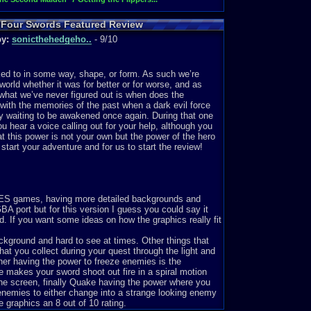
& Four Swords Featured Review
by:
sonicthehedgeho..
- 9/10
nked to in some way, shape, or form. As such we’re
orld whether it was for better or for worse, and as
 what we’ve never figured out is when does the
 with the memories of the past when a dark evil force
y waiting to be awakened once again. During that one
u hear a voice calling out for your help, although you
t this power is not your own but the power of the hero
start your adventure and for us to start the review!
 NES games, having more detailed backgrounds and
A port but for this version I guess you could say it
. If you want some ideas on how the graphics really fit
kground and hard to see at times. Other things that
at you collect during your quest through the light and
er having the power to freeze enemies is the
makes your sword shoot out fire in a spiral motion
the screen, finally Quake having the power where you
 enemies to either change into a strange looking enemy
e graphics an 8 out of 10 rating.