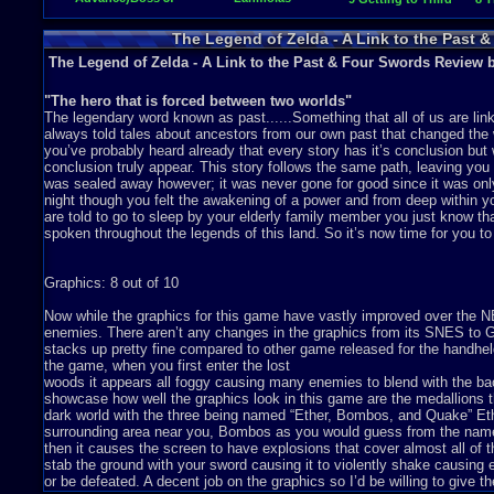
Moldorm
Crystal
The Legend of Zelda - A Link to the Past 
The Legend of Zelda - A Link to the Past & Four Swords Review 
"The hero that is forced between two worlds"
The legendary word known as past......Something that all of us are li
always told tales about ancestors from our own past that changed the w
you’ve probably heard already that every story has it’s conclusion but
conclusion truly appear. This story follows the same path, leaving you
was sealed away however; it was never gone for good since it was onl
night though you felt the awakening of a power and from deep within yo
are told to go to sleep by your elderly family member you just know tha
spoken throughout the legends of this land. So it’s now time for you to 
Graphics: 8 out of 10
Now while the graphics for this game have vastly improved over the
enemies. There aren’t any changes in the graphics from its SNES to GB
stacks up pretty fine compared to other game released for the handheld
the game, when you first enter the lost
woods it appears all foggy causing many enemies to blend with the bac
showcase how well the graphics look in this game are the medallions th
dark world with the three being named “Ether, Bombos, and Quake” Eth
surrounding area near you, Bombos as you would guess from the name 
then it causes the screen to have explosions that cover almost all of 
stab the ground with your sword causing it to violently shake causing
or be defeated. A decent job on the graphics so I’d be willing to give th