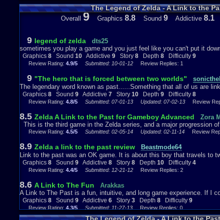
The Legend of Zelda - A Link to the P
9
Sound: 9 out of 10
8.8
9
8.1
Overall
Graphics
Sound
Addictive
You’d think that since it’s just a port of the SNES version that the soun
is where the first mistake that people would normally make. Unlike the 
9
legend of zelda
dts25
effects compared to the original, as before when Link would attack he
sometimes you play a game and you just feel like you can't put it down
sword swinging but; now he sounds just like how he does in his Youn
Graphics
8
Sound
10
Addictive
9
Story
8
Depth
8
Difficulty
9
of Time. Now in the terms of actual music this game may not have as
Review Rating:
4.9/5
Submitted: 10-01-12
Review Replies: 1
series however; it will leave quite an impression on you from the mom
finished the quest in Hyrule and have finished the game. Some of my 
9
"The hero that is forced between two worlds"
sonicthe
theme, Agahnim’s theme, File select theme, and the prologue theme. 
The legendary word known as past......Something that all of us are link
dark it sounds you know that this game shall draw you into both the sto
Graphics
8
Sound
9
Addictive
7
Story
10
Depth
9
Difficulty
8
the sound a 9 out of 10
Review Rating:
4.8/5
Submitted: 07-01-13
Updated: 07-02-13
Review Repl
8.5
Zelda A Link to the Past for Gameboy Advanced
Zora M
Addictiveness: 7 out of 10
This is the third game in the Zelda series, and a major progression of 
Review Rating:
4.5/5
Submitted: 02-05-14
Updated: 02-11-14
Review Repli
Even though this game isn’t my favorite installment in the series it is d
large the world is and having to switch between the Light and Dark Wo
8.9
Zelda a link to the past review
Beastmode64
like about that factor is only being able to use the Magic Mirror item on
Link to the past was an OK game. It is about this boy that travels to t
Light World and have already used the Mirror which causes you to car
Graphics
8
Sound
9
Addictive
8
Story
8
Depth
10
Difficulty
4
forward. This game is also quite long spanning 13
Review Rating:
4.4/5
Submitted: 12-21-12
Review Replies: 2
Dungeons (If you include Hyrule Castle with Agahnim) so I’m sure this
depending on how much you’ll spend on this game each day. While thi
8.6
A Link to The Fun
Arakkas
is a great SNES game, which to me earns this a rating of 7 out of 10.
A Link to The Past is a fun, intuitive, and long game experience. If 
Graphics
8
Sound
9
Addictive
6
Story
3
Depth
8
Difficulty
9
Story: 10+ out of 10
Review Rating:
4.3/5
Submitted: 11-27-13
Review Replies: 0
The Legend of Zelda - A Link to the Pa