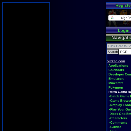
Registe
Login
Navigati
Vizzed.com
Applications
Calendars
Developer Cen
Emulators
Minecraft
Pokemon
Retro Game 
-Batch Game 
-Game Brows
-Netplay Lobb
-Play Your G
-Xbox One Em
-Characters
-Comments
-Guides