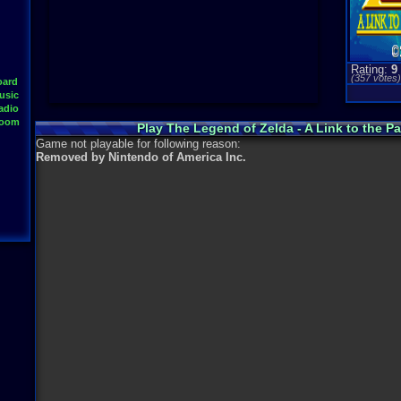
Rating:
9
(
357
votes
oard
usic
adio
Room
Play The Legend of Zelda - A Link to the 
Game not playable for following reason:
Removed by Nintendo of America Inc.