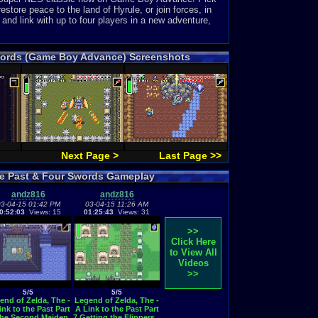
estore peace to the land of Hyrule, or join forces, in
 and link with up to four players in a new adventure,
 Swords (Game Boy Advance) Screenshots
Next Page >
Last Page >>
the Past & Four Swords Gameplay
andz816
andz816
3-04-15 01:42 PM
03-04-15 11:26 AM
0:52:03
Views: 15
01:25:43
Views: 31
>>
Click Here
to View All
Videos
>>
5/5
5/5
end of Zelda, The -
Legend of Zelda, The -
ink to the Past Part
A Link to the Past Part
The Second Maiden
7 Getting the Flippers...