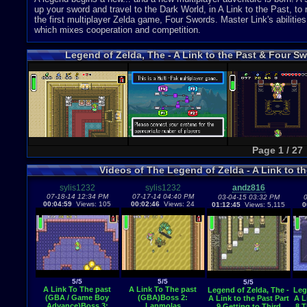
up your sword and travel to the Dark World, in A Link to the Past, to r
the first multiplayer Zelda game, Four Swords. Master Link's abilities
which mixes cooperation and competition.
Legend of Zelda, The - A Link to the Past & Four
Page 1 / 27
Videos of The Legend of Zelda - A Link to 
sylis1232
sylis1232
andz816
07-18-14 12:34 PM
07-17-14 04:40 PM
03-04-15 03:32 PM
0
00:04:59
Views: 105
00:02:46
Views: 24
01:12:45
Views: 5,115
0
5/5
5/5
5/5
A Link To The past
A Link To The past
Legend of Zelda, The -
Leg
(GBA / Game Boy
(GBA)Boss 2:
A Link to the Past Part
A L
Advance)Boss 3:
Lanmolas
9 Getting to Third
8 