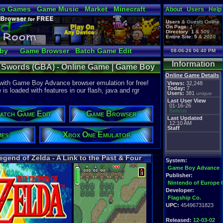
eo Games
Game Music
Market
Minecraft
About
Users
Help
tual Bible
Users
&
Guests
Online
On Page:
1
Directory:
1
&
509
Entire Site:
5
&
2010
bby
Game Browser
Batch Game Edit
08-06-26 06:40 PM
Information
ur Swords (GBA) - Online Game | Game Boy
Online Game Details
 with Game Boy Advance browser emulation for free!
Views:
32,248
Today:
7
 loaded with features in our flash, java and rgr
Users:
381
unique
Last User View
01-16-26
Baticus
atch Game Edit
Game Browser
Last Updated
12:10 AM
Staff
mes
Xbox One Emulator
egend of Zelda - A Link to the Past & Four
System:
Swords
Game Boy Advance
Publisher:
Nintendo of Europe
Developer:
Flagship Co.
UPC:
45496731823
Released:
12-03-02