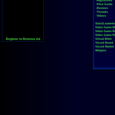
-Highscores
-Price Guide
-Reviews
-Threads
-Videos
Stats/Leaderb
Video Game M
Video Game R
Video Game 
Register to Remove Ad
Virtual Bible
Vizzed Board
Vizzed Market
Widgets