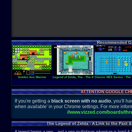
Recommended G
Golden Axe Warrior
Legend of Zelda, The - The Minish Cap
Classic NES Series - The
ATTENTION GOOGLE CH
If you're getting a
black screen with no audio
, you'll 
when available' in your Chrome settings. For more inform
//www.vizzed.com/boards/th
The Legend of Zelda - A Link to the Past 
A legend begins a new... and a new multiplayer adventure is born!