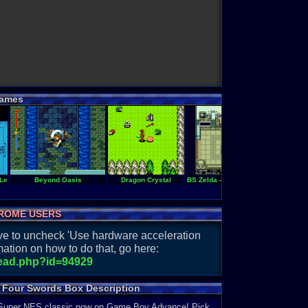
ames
 Legend of Zelda
Beyond Oasis
Dragon Crystal
BS Zelda - Ancient Stone Tablets (w
C
ROME USERS
have to uncheck 'Use hardware acceleration
ation on how to do that, go here:
read.php?id=94929
& Four Swords Box Description
 A Super NES classic now on Game Boy Advance! Pick