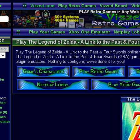
r
☷
Vizzed.com
Play Retro Games
Vizzed Board
Vid
Radio
Widgets
Vir
☷
Play Your Games
Xbox One Emulator
Netplay Lo
on
Play The Legend of Zelda - A Link to the Past & Fo
Advance
Play The Legend of Zelda - A Link to the Past & Four Swords online
The Legend of Zelda - A Link to the Past & Four Swords (GBA) game is
plugin emulators. Nothing to configure, we've done it for you!
Game's Characters
Play Retro Games
B
ter
Netplay Lobby
Play Your Ga
Room
The L
Edit
er
y (0)
ames
ulator