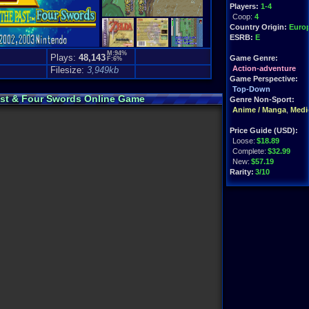
Players:
1-4
Coop:
4
Country Origin:
Euro
ESRB:
E
M:94%
Plays:
48,143
Game Genre:
F:6%
)
Action-adventure
Filesize:
3,949kb
Game Perspective:
Top-Down
Past & Four Swords Online Game
Genre Non-Sport:
Anime / Manga
,
Medie
Price Guide (USD):
Loose:
$18.89
Complete:
$32.99
New:
$57.19
Rarity:
3/10
External Websites:
Play.Rom.Online
Ebay
Listings
Amazon
:
$30.99
PriceCharting
Info
Features:
GBA Link Cable Use