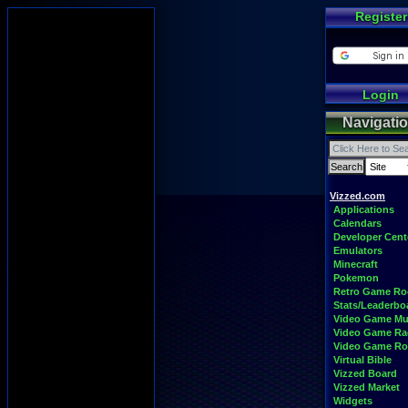
Register
Login
Navigati
Vizzed.com
Applications
Calendars
Developer Cent
Emulators
Minecraft
Pokemon
Retro Game R
Stats/Leaderbo
Video Game Mu
Video Game Ra
Video Game R
Virtual Bible
Vizzed Board
Vizzed Market
Widgets