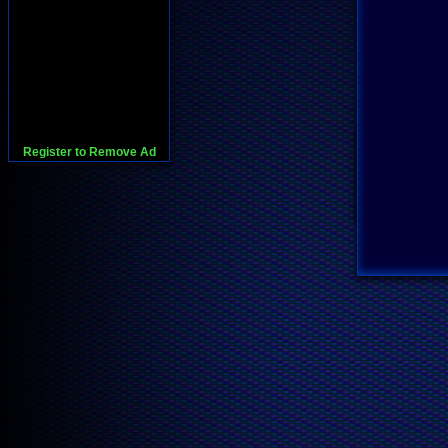
Register to Remove Ad
728x90:Adsense,