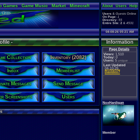
o Games
Game Music
Market
Minecraft
About
Users
Help
ual Bible
Users
&
Guests
Online
On Page:
1
Directory:
55
Entire Site:
2
&
4531
08-08-26 05:21 AM
file -
Information
Page Details
Views:
1,510
me Collection
Inventory (2082)
Today:
0
Users:
5
unique
Last Updated
04-10-26
Inbox
Memberlist
Davideo7
ivate Messages
Send Message
er Screenshots
Users
NoxHardigan
s
Member