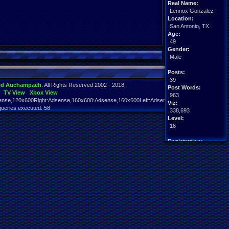
Real Name:
Lennox Gonzalez
Location:
San Antonio, TX.
Age:
49
Gender:
Male
Posts:
39
id Auchampach
. All Rights Reserved 2002 - 2018.
Post Words:
TV View
Xbox View
963
nse,120x600Right:Adsense,160x600:Adsense,160x600Left:Adsense,160x600Right:Adsens
Viz:
queries executed: 58
338,693
Level:
16
Registration:
5613 days ago
Last Activity:
06-18-26 08:30 PM