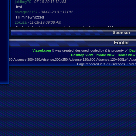
joldboy70
-
07-10-20 11:12 AM
test
savage23157
-
04-08-20 01:33 PM
Hi im new vizzed
zokuza
-
11-18-19 09:08 AM
final got playstaion games unlock yes baby digimon world here i com
Sponsor
yoshirulez!
-
02-10-17 08:45 PM
MAY MAYS
Footer
yoshirulez!
-
02-10-17 08:45 PM
maymays
Vizzed.com
© was created, designed, coded by & is property of:
Dav
yoshirulez!
-
02-07-17 11:13 PM
Desktop View
Phone View
Tablet View
OwO what's this?
970x250:Adsense,300x250:Adsense,300x250:Adsense,120x600:Adsense,120x600Left:Adse
yoshirulez!
-
02-07-17 11:13 PM
Page rendered in 3.793 seconds. Total 
OwO what's this?
yoshirulez!
-
02-07-17 11:13 PM
OwO what's this?