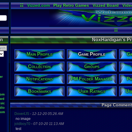
☷
Vizzed.com
Play Retro Games
Vizzed Board
Vide
Radio
Widgets
Virt
☷
on
NoxHardigan's Pro
Main Profile
Game Profile
Ga
Collection
Groups
er
Notifications
PM Folder Manager
Pr
Bookmarks
User Ratings
Us
oom
ard
sic
Page Comment
dio
oom
Dove4JS
-
12-12-20 05:26 AM
no image
joldboy70
-
07-10-20 11:13 AM
test