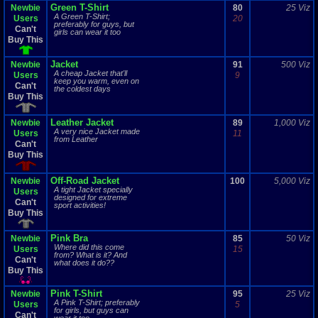
Green T-Shirt
Newbie
80
25 Viz
A Green T-Shirt;
Users
20
preferably for guys, but
Can't
girls can wear it too
Buy This
Jacket
Newbie
91
500 Viz
A cheap Jacket that'll
Users
9
keep you warm, even on
Can't
the coldest days
Buy This
Leather Jacket
Newbie
89
1,000 Viz
A very nice Jacket made
Users
11
from Leather
Can't
Buy This
Off-Road Jacket
Newbie
100
5,000 Viz
A tight Jacket specially
Users
designed for extreme
Can't
sport activities!
Buy This
Pink Bra
Newbie
85
50 Viz
Where did this come
Users
15
from? What is it? And
Can't
what does it do??
Buy This
Pink T-Shirt
Newbie
95
25 Viz
A Pink T-Shirt; preferably
Users
5
for girls, but guys can
Can't