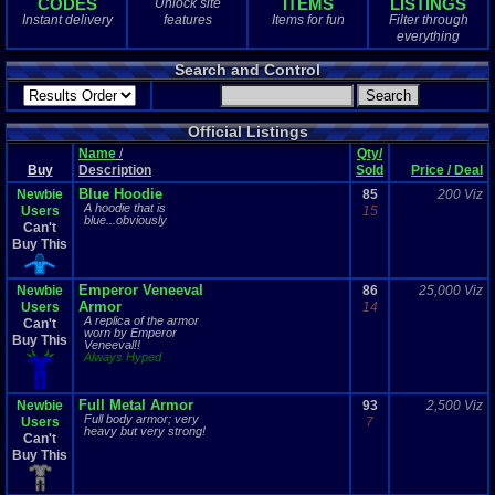
CODES
ITEMS
LISTINGS
Unlock site
1
total
Instant delivery
features
Items for fun
Filter through
1
digital
everything
Sold Past 1 
Search and Control
0
total
0
digital
Official Listings
Name
/
Qty/
Buy
Description
Sold
Price / Deal
Blue Hoodie
Newbie
85
200 Viz
A hoodie that is
Users
15
blue...obviously
Can't
Buy This
Emperor Veneeval
Newbie
86
25,000 Viz
Armor
Users
14
A replica of the armor
Can't
worn by Emperor
Buy This
Veneeval!!
Always Hyped
Full Metal Armor
Newbie
93
2,500 Viz
Full body armor; very
Users
7
heavy but very strong!
Can't
Buy This