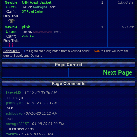
Off-Road Jacket
Newbie
1
5,000 Viz
Users
Seller:
Swiftwynd
Item:
Can't
Off-Road Jacket
Buy This
pink
Newbie
1
100 Viz
Users
Seller:
rainbowunicorn
Item:
Can't
Pink Bra
Buy This
Attributes:
V
= Digital code originates from a verified seller
S&D
= Price will increase
due to Supply and Demand
Page Control
Next Page
Page Comments
Dove4JS
-
12-12-20 05:26 AM
no image
joldboy70
-
07-10-20 11:13 AM
test
joldboy70
-
07-10-20 11:12 AM
test
savage23157
-
04-08-20 01:33 PM
Hi im new vizzed
zokuza
-
11-18-19 09:08 AM