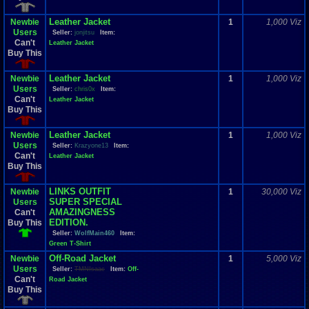
Leather Jacket
Newbie
1
1,000 Viz
Users
Seller:
jonjitsu
Item:
Can't
Leather Jacket
Buy This
Leather Jacket
Newbie
1
1,000 Viz
Users
Seller:
chris0x
Item:
Can't
Leather Jacket
Buy This
Leather Jacket
Newbie
1
1,000 Viz
Users
Seller:
Krazyone13
Item:
Can't
Leather Jacket
Buy This
LINKS OUTFIT
Newbie
1
30,000 Viz
SUPER SPECIAL
Users
AMAZINGNESS
Can't
EDITION.
Buy This
Seller:
WolfMain460
Item:
Green T-Shirt
Off-Road Jacket
Newbie
1
5,000 Viz
Users
Seller:
TMNIsaac
Item:
Off-
Can't
Road Jacket
Buy This