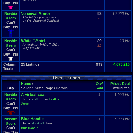
wear it too
Buy This
Veneeval Armor
Newbie
92
10,000 Viz
The full body armor worn
Users
8
by the Veneeval Soldiers!
Can't
Buy This
White T-Shirt
Newbie
89
10 Viz
An ordinary White T-Shirt;
Users
11
very cheap!
Can't
Buy This
Column
25
Listings
999
4,070,215
Totals
User Listings
Name
/
Qty/
Price / Deal
Buy
Seller / Game Page / Details
Sold
Attributes
A virtual coat
Newbie
1
1,000 Viz
Users
Seller:
zer0n
Item:
Leather
Can't
Jacket
Buy This
Blue Hoodie
Newbie
1
5,000 Viz
Users
Seller:
darkfire3
Item:
Can't
Blue Hoodie
Buy This