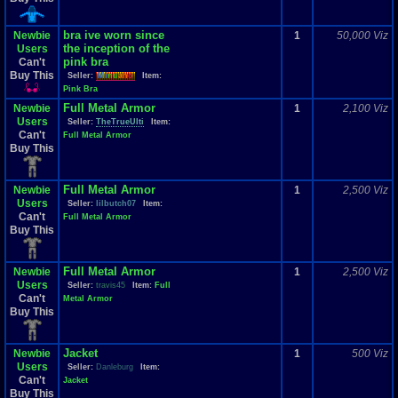
bra ive worn since
Newbie
1
50,000 Viz
the inception of the
Users
pink bra
Can't
Buy This
Seller:
Mi
nu
an
o
Item:
Pink Bra
Full Metal Armor
Newbie
1
2,100 Viz
Users
Seller:
TheTrueUlti
Item:
Can't
Full Metal Armor
Buy This
Full Metal Armor
Newbie
1
2,500 Viz
Users
Seller:
lilbutch07
Item:
Can't
Full Metal Armor
Buy This
Full Metal Armor
Newbie
1
2,500 Viz
Users
Seller:
travis45
Item:
Full
Can't
Metal Armor
Buy This
Jacket
Newbie
1
500 Viz
Users
Seller:
Danleburg
Item:
Can't
Jacket
Buy This