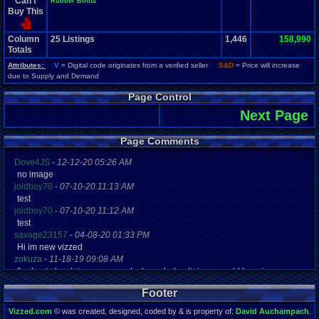
Can't
Rubber Boots
Buy This
Column
25
Listings
1,446
158,990
Totals
Attributes:
V
= Digital code originates from a verified seller
S&D
= Price will increase
due to Supply and Demand
Page Control
Next Page
Page Comments
Dove4JS
-
12-12-20 05:26 AM
no image
joldboy70
-
07-10-20 11:13 AM
test
joldboy70
-
07-10-20 11:12 AM
test
savage23157
-
04-08-20 01:33 PM
Hi im new vizzed
zokuza
-
11-18-19 09:08 AM
final got playstaion games unlock yes baby digimon world here i com
yoshirulez!
-
02-10-17 08:45 PM
Footer
MAY MAYS
yoshirulez!
-
02-10-17 08:45 PM
Vizzed.com
© was created, designed, coded by & is property of:
David Auchampach
.