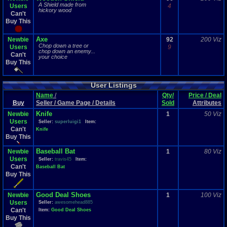
A Shield made from
Users
4
hickory wood
Can't
Buy This
Axe
Newbie
92
200 Viz
Chop down a tree or
Users
9
chop down an enemy...
Can't
your choice
Buy This
User Listings
Name
/
Qty/
Price / Deal
Buy
Seller / Game Page / Details
Sold
Attributes
Knife
Newbie
1
50 Viz
Users
Seller:
superluigi1
Item:
Can't
Knife
Buy This
Baseball Bat
Newbie
1
80 Viz
Users
Seller:
travis45
Item:
Can't
Baseball Bat
Buy This
Good Deal Shoes
Newbie
1
100 Viz
Users
Seller:
awesomehead885
Can't
Item:
Good Deal Shoes
Buy This