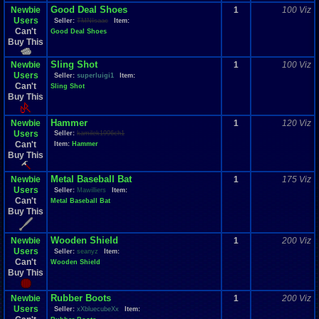
Good Deal Shoes
Newbie
1
100 Viz
Users
Seller:
TMNIsaac
Item:
Can't
Good Deal Shoes
Buy This
Sling Shot
Newbie
1
100 Viz
Users
Seller:
superluigi1
Item:
Can't
Sling Shot
Buy This
Hammer
Newbie
1
120 Viz
Users
Seller:
kamilek1996ch1
Can't
Item:
Hammer
Buy This
Metal Baseball Bat
Newbie
1
175 Viz
Users
Seller:
Mawilliers
Item:
Can't
Metal Baseball Bat
Buy This
Wooden Shield
Newbie
1
200 Viz
Users
Seller:
seanyz
Item:
Can't
Wooden Shield
Buy This
Rubber Boots
Newbie
1
200 Viz
Users
Seller:
xXbluecubeXx
Item: