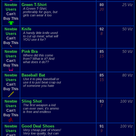
Green T-Shirt
Newbie
80
25 Viz
A Green T-Shirt;
Users
20
preferably for guys, but
Can't
girls can wear it too
Buy This
Knife
Newbie
92
50 Viz
A handy little knife used
Users
8
to cut up meat; what will
Can't
YOU use it for?
Buy This
Pink Bra
Newbie
85
50 Viz
Where did this come
Users
15
from? What is it? And
Can't
what does it do??
Buy This
Baseball Bat
Newbie
85
80 Viz
Use it to play baseball or
Users
15
use it to just beat crap out
Can't
of someone you hate
Buy This
Sling Shot
Newbie
93
100 Viz
The first weapon a kid
Users
7
can ever own; it's ammo
Can't
is free and endless
Buy This
Good Deal Shoes
Newbie
91
100 Viz
Very cheap pair of shoes!
Users
9
Very low quality, but can
Can't