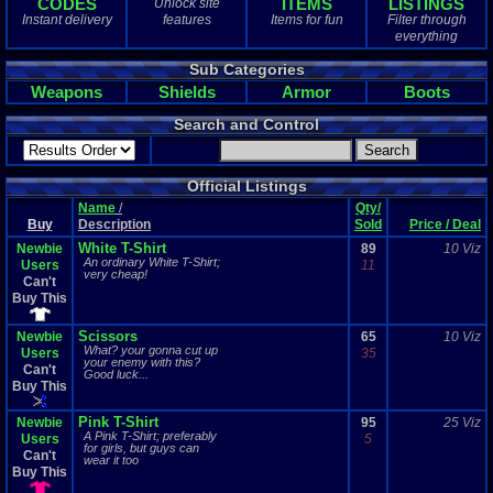
CODES
ITEMS
LISTINGS
Unlock site
0
total
Instant delivery
features
Items for fun
Filter through
0
digital
everything
Sold Past 1 
Sub Categories
0
total
Weapons
Shields
Armor
Boots
0
digital
Search and Control
Official Listings
Name
/
Qty/
Buy
Description
Sold
Price / Deal
White T-Shirt
Newbie
89
10 Viz
An ordinary White T-Shirt;
Users
11
very cheap!
Can't
Buy This
Scissors
Newbie
65
10 Viz
What? your gonna cut up
Users
35
your enemy with this?
Can't
Good luck...
Buy This
Pink T-Shirt
Newbie
95
25 Viz
A Pink T-Shirt; preferably
Users
5
for girls, but guys can
Can't
wear it too
Buy This