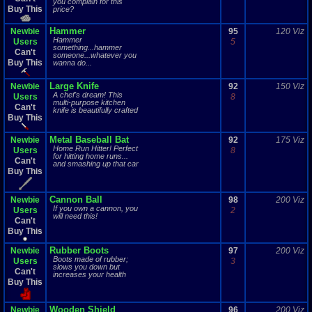
you complain for this
Buy This
price?
Hammer
Newbie
95
120 Viz
Hammer
Users
5
something...hammer
Can't
someone...whatever you
Buy This
wanna do...
Large Knife
Newbie
92
150 Viz
A chef's dream! This
Users
8
multi-purpose kitchen
Can't
knife is beautifully crafted
Buy This
Metal Baseball Bat
Newbie
92
175 Viz
Home Run Hitter! Perfect
Users
8
for hitting home runs...
Can't
and smashing up that car
Buy This
Cannon Ball
Newbie
98
200 Viz
If you own a cannon, you
Users
2
will need this!
Can't
Buy This
Rubber Boots
Newbie
97
200 Viz
Boots made of rubber;
Users
3
slows you down but
Can't
increases your health
Buy This
Wooden Shield
Newbie
96
200 Viz