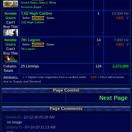
Grand Steps, Step 1: What
Ancients Begat
7,62 High Calibre
Newbie
1
15,000 Viz
Users
S&D
V
Seller:
Davideo7
Game:
Can't
7,62 High Calibre
Buy This
7th Legion
Newbie
14
7,000 Viz
Users
6
S&D
V
Seller:
Davideo7
Game:
Can't
7th Legion
Buy This
Column
25
Listings
126
2,271,000
Totals
Attributes:
V
= Digital code originates from a verified seller
S&D
= Price will increase
due to Supply and Demand
Page Control
Next Page
Page Comments
Dove4JS
-
12-12-20 05:26 AM
no image
joldboy70
-
07-10-20 11:13 AM