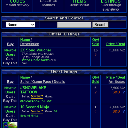
CODES
ITEMS
LISTINGS
Unlock site
1
total
Instant delivery
features
Items for fun
Filter through
1
digital
everything
Sold Past 1 
Search and Control
0
total
0
digital
Official Listings
Name
/
Qty/
Buy
Description
Sold
Price / Deal
2X Song Voucher
Newbie
16
75,000 Viz
This allows you to have
Users
9
up to 2 songs in the
Can't
Video Game Radio
at a
Buy This
time.
User Listings
Name
/
Qty/
Price / Deal
Buy
Seller / Game Page / Details
Sold
Attributes
//SNOWFLAKE
Newbie
6
7,500 Viz
TATTOO//
Users
2
S&D
V
Can't
Seller:
Davideo7
Game:
Buy This
//SNOWFLAKE TATTOO//
10 Second Ninja
Newbie
1
30,000 Viz
Users
4
S&D
V
Seller:
Davideo7
Game:
10
Can't
Second Ninja
Buy This