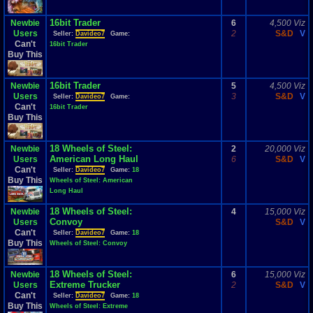
16bit Trader
Newbie
6
4,500 Viz
Users
2
S&D
V
Seller:
Davideo7
Game:
Can't
16bit Trader
Buy This
16bit Trader
Newbie
5
4,500 Viz
Users
3
S&D
V
Seller:
Davideo7
Game:
Can't
16bit Trader
Buy This
18 Wheels of Steel:
Newbie
2
20,000 Viz
American Long Haul
Users
6
S&D
V
Can't
Seller:
Davideo7
Game:
18
Buy This
Wheels of Steel: American
Long Haul
18 Wheels of Steel:
Newbie
4
15,000 Viz
Convoy
Users
S&D
V
Can't
Seller:
Davideo7
Game:
18
Buy This
Wheels of Steel: Convoy
18 Wheels of Steel:
Newbie
6
15,000 Viz
Extreme Trucker
Users
2
S&D
V
Can't
Seller:
Davideo7
Game:
18
Buy This
Wheels of Steel: Extreme