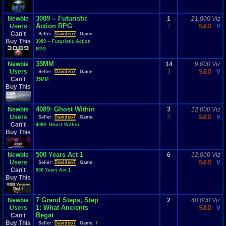
3089 -- Futuristic
Newbie
1
21,000 Viz
Action RPG
Users
7
S&D
V
Can't
Seller:
Davideo7
Game:
Buy This
3089 -- Futuristic Action
RPG
35MM
Newbie
14
9,000 Viz
Users
3
S&D
V
Seller:
Davideo7
Game:
Can't
35MM
Buy This
4089: Ghost Within
Newbie
3
12,000 Viz
Users
5
S&D
V
Seller:
Davideo7
Game:
Can't
4089: Ghost Within
Buy This
500 Years Act 1
Newbie
6
12,000 Viz
Users
S&D
V
Seller:
Davideo7
Game:
Can't
500 Years Act 1
Buy This
7 Grand Steps, Step
Newbie
2
40,000 Viz
1: What Ancients
Users
S&D
V
Begat
Can't
Buy This
Seller:
Davideo7
Game:
7