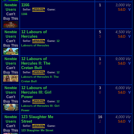
1166
Newbie
1
3,000 Viz
Users
S&D
V
Seller:
Davideo7
Game:
Can't
1166
Buy This
12 Labours of
Newbie
5
4,500 Viz
Hercules
Users
5
S&D
V
Can't
Seller:
Davideo7
Game:
12
Buy This
Labours of Hercules
12 Labours of
Newbie
1
9,000 Viz
Hercules II: The
Users
8
S&D
V
Cretan Bull
Can't
Buy This
Seller:
Davideo7
Game:
12
Labours of Hercules II: The
Cretan Bull
12 Labours of
Newbie
3
6,000 Viz
Hercules III: Girl
Users
6
S&D
V
Power
Can't
Buy This
Seller:
Davideo7
Game:
12
Labours of Hercules III: Girl
Power
123 Slaughter Me
Newbie
16
4,000 Viz
Street
Users
1
S&D
V
Can't
Seller:
Davideo7
Game:
Buy This
123 Slaughter Me Street