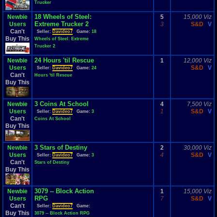
Trucker
18 Wheels of Steel:
Newbie
5
15,000 Viz
Extreme Trucker 2
Users
3
S&D
V
Can't
Seller:
Davideo7
Game:
18
Buy This
Wheels of Steel: Extreme
Trucker 2
24 Hours 'til Rescue
Newbie
1
12,000 Viz
Users
S&D
V
Seller:
Davideo7
Game:
24
Can't
Hours 'til Rescue
Buy This
3 Coins At School
Newbie
4
7,500 Viz
Users
1
S&D
V
Seller:
Davideo7
Game:
3
Can't
Coins At School
Buy This
3 Stars of Destiny
Newbie
2
30,000 Viz
Users
4
S&D
V
Seller:
Davideo7
Game:
3
Can't
Stars of Destiny
Buy This
3079 -- Block Action
Newbie
1
15,000 Viz
RPG
Users
7
S&D
V
Can't
Seller:
Davideo7
Game:
Buy This
3079 -- Block Action RPG