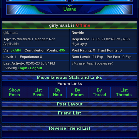
Users
Registration
1823 days a
Last Activity
02-05-23 10
girlyman1 is
Offline
girlyman1
Newbie
Age:
35
(06-06-91)
Gender:
Non-
Registered:
08-09-21 02:49 PM
(1823
Applicable
days ago)
Viz:
57,584
Contribution Points:
495
Post Rating:
0
Trust Points:
0
Level:
1
Experience:
0
Next Level:
+11 Exp
Per Post:
0 Exp
Last Activity:
02-05-23 10:57 PM
This user hasn't posted yet
Viewing
Login / Logout
Miscellaneous Stats and Links
Forum Links
Show
List
By
By
By
List
Posts
Posts
Hour
Forum
Thread
Threads
Post Layout
Friend List
Reverse Friend List