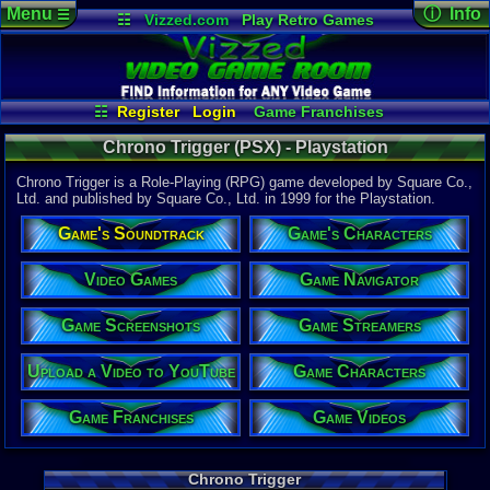
Menu
ⓘ Info
☰
☷
Vizzed.com
Play Retro Games
Vizzed Board
Video Games
Game Music
Game Det
Views:
4,91
Market
Minecraft
Radio
Widgets
Today:
0
Users:
64
u
Virtual Bible
Last User V
10-21-23
☷
Register
Login
Game Franchises
Enejay
Game Characters
Game Screenshots
Last Updat
10:27 AM
Chrono Trigger (PSX) - Playstation
Game Streamers
Game Navigator
Staff
Game Videos
Chrono Trigger is a Role-Playing (RPG) game developed by Square Co.,
Upload a Video to YouTube
Ltd. and published by Square Co., Ltd. in 1999 for the Playstation.
System:
Game's Soundtrack
Game's Characters
Playstation
Publisher:
Square Co.
Video Games
Game Navigator
Developer:
Square Co.
Game Screenshots
Game Streamers
Year:
1999
Upload a Video to YouTube
Game Characters
Players:
1
Country Ori
Game Franchises
Game Videos
Game Genre
Role-Playi
Game Perspe
Top-Down
Chrono Trigger
Genre Non-S