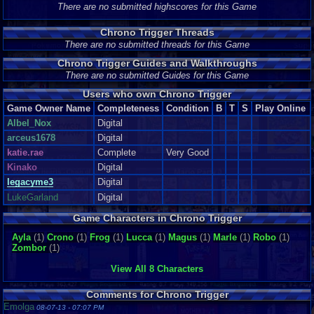
There are no submitted highscores for this Game
Chrono Trigger Threads
There are no submitted threads for this Game
Chrono Trigger Guides and Walkthroughs
There are no submitted Guides for this Game
Users who own Chrono Trigger
Game Owner Name
Completeness
Condition
B
T
S
Play Online
Albel_Nox
Digital
arceus1678
Digital
katie.rae
Complete
Very Good
Kinako
Digital
legacyme3
Digital
LukeGarland
Digital
Game Characters in Chrono Trigger
Ayla
(1)
Crono
(1)
Frog
(1)
Lucca
(1)
Magus
(1)
Marle
(1)
Robo
(1)
Zombor
(1)
View All 8 Characters
Comments for Chrono Trigger
Emolga
08-07-13 - 07:07 PM