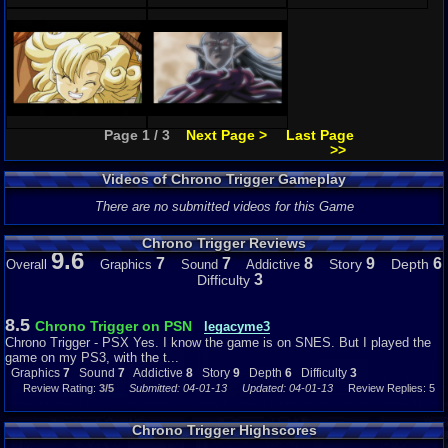
Page 1 / 3
Next Page >
Last Page
>>
Videos of Chrono Trigger Gameplay
There are no submitted videos for this Game
Chrono Trigger Reviews
9.6
7
7
8
9
6
Story
Depth
Overall
Graphics
Sound
Addictive
3
Difficulty
8.5
Chrono Trigger on PSN
legacyme3
Chrono Trigger - PSX Yes. I know the game is on SNES. But I played the
game on my PS3, with the t...
Graphics
7
Sound
7
Addictive
8
Story
9
Depth
6
Difficulty
3
Review Rating:
3/5
Submitted: 04-01-13
Updated: 04-01-13
Review Replies: 5
Chrono Trigger Highscores