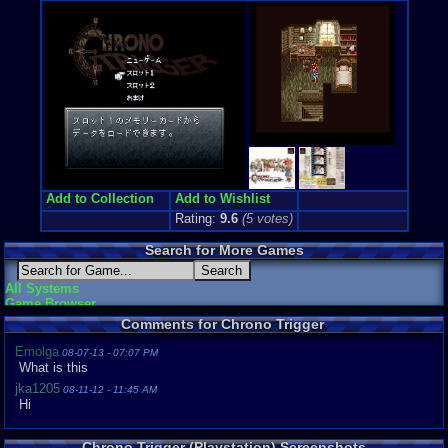
Anime / Ma
Price Guide
Loose:
$0.0
Complete:
$
New:
$44.00
Rarity:
Pend
External We
Ebay
Listing
Add to Collection
Add to Wishlist
Rating:
9.6
(
5
votes)
Search for More Games
All Systems
Game Browser
Comments for Chrono Trigger
Emolga
08-07-13 - 07:07 PM
What is this
jka1205
08-11-12 - 11:45 AM
Hi
Chrono Trigger (Playstation) Screenshots