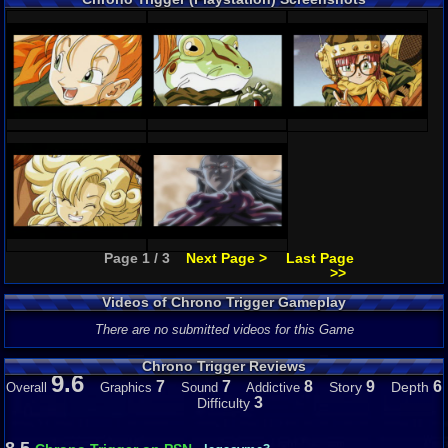
Page 1 / 3
Next Page >
Last Page
>>
Videos of Chrono Trigger Gameplay
There are no submitted videos for this Game
Chrono Trigger Reviews
9.6
7
7
8
9
6
Story
Depth
Overall
Graphics
Sound
Addictive
3
Difficulty