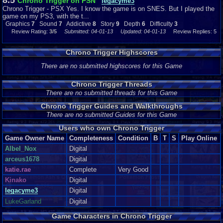
8.5
Chrono Trigger on PSN
legacyme3
Chrono Trigger - PSX Yes. I know the game is on SNES. But I played the
game on my PS3, with the t...
Graphics
7
Sound
7
Addictive
8
Story
9
Depth
6
Difficulty
3
Review Rating:
3/5
Submitted: 04-01-13
Updated: 04-01-13
Review Replies: 5
Chrono Trigger Highscores
There are no submitted highscores for this Game
Chrono Trigger Threads
There are no submitted threads for this Game
Chrono Trigger Guides and Walkthroughs
There are no submitted Guides for this Game
Users who own Chrono Trigger
Game Owner Name
Completeness
Condition
B
T
S
Play Online
Albel_Nox
Digital
arceus1678
Digital
katie.rae
Complete
Very Good
Kinako
Digital
legacyme3
Digital
LukeGarland
Digital
Game Characters in Chrono Trigger