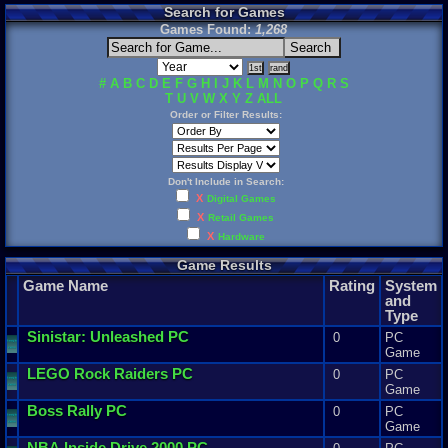
Search for Games
Games Found:
1,268
#
A
B
C
D
E
F
G
H
I
J
K
L
M
N
O
P
Q
R
S
T
U
V
W
X
Y
Z
ALL
Order or Filter Results:
Don't Include in Search:
X
Digital Games
X
Retail Games
X
Hardware
Game Results
Game Name
Rating
System
and
Type
Sinistar
:
Unleashed
PC
0
PC
Game
LEGO
Rock
Raiders
PC
0
PC
Game
Boss
Rally
PC
0
PC
Game
NBA
Inside
Drive
2000
PC