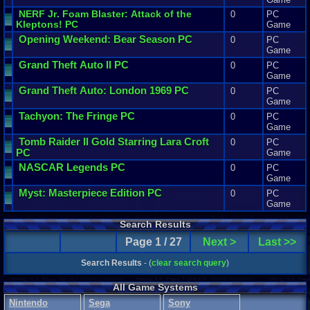
NERF
Jr
.
Foam
Blaster
:
Attack
of
the
0
PC
Kleptons
! PC
Game
Opening
Weekend
:
Bear
Season
PC
0
PC
Game
Grand
Theft
Auto
II
PC
0
PC
Game
Grand
Theft
Auto
:
London
1969
PC
0
PC
Game
Tachyon
:
The
Fringe
PC
0
PC
Game
Tomb
Raider
II
Gold
Starring
Lara
Croft
0
PC
PC
Game
NASCAR
Legends
PC
0
PC
Game
Myst
:
Masterpiece
Edition
PC
0
PC
Game
Search Results
Page 1 / 27
Next >
Last >>
Search Results
- (
clear search query
)
All Game Systems
Nintendo
Sega
Sony