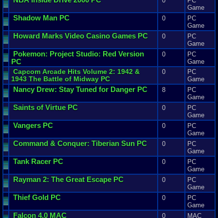
0
PC
Game
Shadow
Man
PC
0
PC
Game
Howard
Marks
Video
Casino
Games
PC
0
PC
Game
Pokemon
:
Project
Studio
:
Red
Version
0
PC
PC
Game
Capcom
Arcade
Hits
Volume
2
:
1942
&
0
PC
1943
The
Battle
of
Midway
PC
Game
Nancy
Drew
:
Stay
Tuned
for
Danger
PC
8
PC
Game
Saints
of
Virtue
PC
0
PC
Game
Vangers
PC
0
PC
Game
Command
&
Conquer
:
Tiberian
Sun
PC
0
PC
Game
Tank
Racer
PC
0
PC
Game
Rayman
2
:
The
Great
Escape
PC
0
PC
Game
Thief
Gold
PC
0
PC
Game
Falcon
4
.
0
MAC
0
MAC