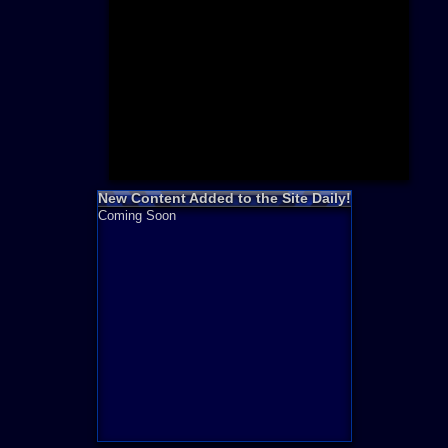
Need for S
Sonic
Final Fanta
LEGO
Madden NF
Zelda
New Content Added to the Site Daily!
Coming Soon