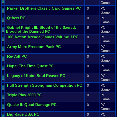
Game
Parker
Brothers
Classic
Card
Games
PC
0
PC
Game
Q
*
bert
PC
0
PC
Game
Gabriel
Knight
III
:
Blood
of
the
Sacred
,
8
PC
Blood
of
the
Damned
PC
Game
100
Action
Arcade
Games
Volume
3
PC
0
PC
Game
Army
Men
:
Freedom
Pack
PC
0
PC
Game
Re
-
Volt
PC
0
PC
Game
Hype
:
The
Time
Quest
PC
0
PC
Game
Legacy
of
Kain
:
Soul
Reaver
PC
0
PC
Game
Full
Strength
Strongman
Competition
PC
0
PC
Game
Triple
Play
2000
PC
0
PC
Game
Quake
II
:
Quad
Damage
PC
0
PC
Game
Big
Race
USA
PC
0
PC