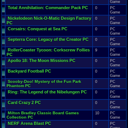
Game
Total
Annihilation
:
Commander
Pack
PC
0
PC
Game
Nickelodeon
Nick
-
O
-
Matic
Design
Factory
0
PC
PC
Game
Corsairs
:
Conquest
at
Sea
PC
0
PC
Game
Septerra
Core
:
Legacy
of
the
Creator
PC
0
PC
Game
RollerCoaster
Tycoon
:
Corkscrew
Follies
9
PC
PC
Game
Apollo
18
:
The
Moon
Missions
PC
0
PC
Game
Backyard
Football
PC
0
PC
Game
Scooby
-
Doo
!
Mystery
of
the
Fun
Park
0
PC
Phantom
PC
Game
Ring
:
The
Legend
of
the
Nibelungen
PC
0
PC
Game
Card
Crazy
2
PC
0
PC
Game
Milton
Bradley
Classic
Board
Games
10
PC
Collection
PC
Game
NERF
Arena
Blast
PC
0
PC
Game