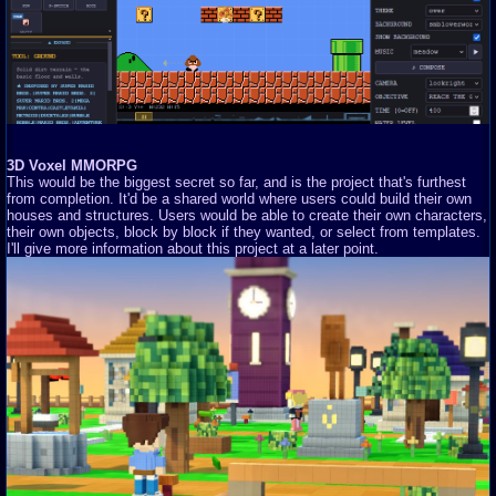
3D Voxel MMORPG
This would be the biggest secret so far, and is the project that's furthest
from completion. It'd be a shared world where users could build their own
houses and structures. Users would be able to create their own characters,
their own objects, block by block if they wanted, or select from templates.
I'll give more information about this project at a later point.