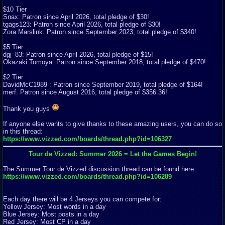
$10 Tier
Snax: Patron since April 2026, total pledge of $30!
tgags123: Patron since April 2026, total pledge of $30!
Zora Marslink: Patron since September 2023, total pledge of $340!
$5 Tier
dgj_83: Patron since April 2026, total pledge of $15!
Okazaki Tomoya: Patron since September 2018, total pledge of $470!
$2 Tier
DavidMcC1989 : Patron since September 2019, total pledge of $164!
merf: Patron since August 2016, total pledge of $356.36!
Thank you guys
If anyone else wants to give thanks to these amazing users, you can do so
in this thread:
https://www.vizzed.com/boards/thread.php?id=106327
Tour de Vizzed: Summer 2026 = Let the Games Begin!
The Summer Tour de Vizzed discussion thread can be found here:
https://www.vizzed.com/boards/thread.php?id=106289
Each day there will be 4 Jerseys you can compete for:
Yellow Jersey: Most words in a day
Blue Jersey: Most posts in a day
Red Jersey: Most CP in a day