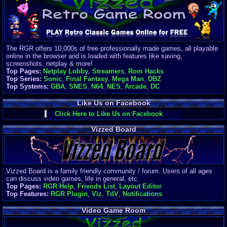
Finances
Server/Site 
$500+ a mon
Donations:
$
(30 days)
The RGR offers 10,000s of free professionally made games, all playable
Last Donati
online in the browser and is loaded with features like saving,
BigjimFRG
screenshots, netplay & more!
$10
Top Pages:
Netplay Lobby
,
Streamers
,
Rom Hacks
Top Donatio
Top Series:
Sonic
,
Final Fantasy
,
Mega Man
,
DBZ
Clean
Top Systems:
GBA
,
SNES
,
N64
,
NES
,
Arcade
,
DC
$1895
Like Us on Facebook
Click Here to Like Us on Facebook
Vizzed Board
Vizzed Board is a family friendly community / forum. Users of all ages
can discuss video games, life in general, etc.
Top Pages:
RGR Help
,
Friends List
,
Layout Editor
Top Features:
RGR Plugin
,
Viz
,
TdV
,
Notifications
Video Game Room