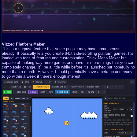
Vizzed Platform Maker
This is a surprise feature that some people may have come across
already. It basically lets you create 8-bit side-scrolling platform games. It's
loaded with tons of features and customization. Think Mario Maker but
capable of making way more games and have far more things that you can
completely change. It'll be a little while before it's launched but hopefully no
more than a month. However, I could potentially have a beta up and ready
to go within a week if there's enough interest.