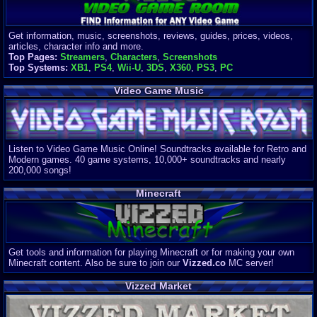
Get information, music, screenshots, reviews, guides, prices, videos,
articles, character info and more.
Top Pages:
Streamers
,
Characters
,
Screenshots
Top Systems:
XB1
,
PS4
,
Wii-U
,
3DS
,
X360
,
PS3
,
PC
Video Game Music
Listen to Video Game Music Online! Soundtracks available for Retro and
Modern games. 40 game systems, 10,000+ soundtracks and nearly
200,000 songs!
Minecraft
Get tools and information for playing Minecraft or for making your own
Minecraft content. Also be sure to join our
Vizzed.co
MC server!
Vizzed Market