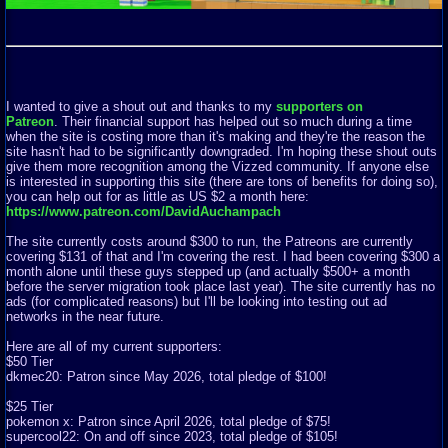
I wanted to give a shout out and thanks to my
supporters on
Patreon
. Their financial support has helped out so much during a time
when the site is costing more than it's making and they're the reason the
site hasn't had to be significantly downgraded. I'm hoping these shout outs
give them more recognition among the Vizzed community. If anyone else
is interested in supporting this site (there are tons of benefits for doing so),
you can help out for as little as US $2 a month here:
https://www.patreon.com/DavidAuchampach
The site currently costs around $300 to run, the Patreons are currently
covering $131 of that and I'm covering the rest. I had been covering $300 a
month alone until these guys stepped up (and actually $500+ a month
before the server migration took place last year). The site currently has no
ads (for complicated reasons) but I'll be looking into testing out ad
networks in the near future.
Here are all of my current supporters:
$50 Tier
dkmec20: Patron since May 2026, total pledge of $100!
$25 Tier
pokemon x: Patron since April 2026, total pledge of $75!
supercool22: On and off since 2023, total pledge of $105!