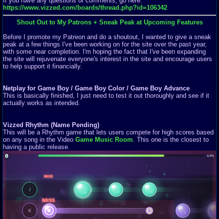
If you have any questions or comments, go here:
https://www.vizzed.com/boards/thread.php?id=106342
Shout Out to My Patrons + Sneak Peak at Upcoming Features
Before I promote my Patreon and do a shoutout, I wanted to give a sneak
peak at a few things I've been working on for the site over the past year,
with some near completion. I'm hoping the fact that I've been expanding
the site will rejuvenate everyone's interest in the site and encourage users
to help support it financially.
Netplay for Game Boy / Game Boy Color / Game Boy Advance
This is basically finished, I just need to test it out thoroughly and see if it
actually works as intended.
Vizzed Rhythm (Name Pending)
This will be a Rhythm game that lets users compete for high scores based
on any song in the Video
Game Music Room
. This one is the closest to
having a public release.