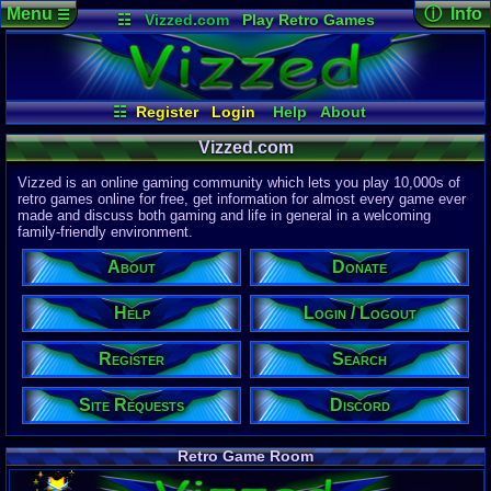
Menu
ⓘ Info
☰
☷
Vizzed.com
Play Retro Games
Vizzed Board
Video Games
Game Music
Page Det
Views:
61,9
Market
Minecraft
Radio
Widgets
Today:
1,87
Users:
51,4
Virtual Bible
Last User V
01:05 AM
☷
Register
Login
Help
About
winterwhild
Donate
Discord
Search
Last Updat
04-15-26
Vizzed.com
Site Requests
Login / Logout
Davideo7
Register
Vizzed is an online gaming community which lets you play 10,000s of
retro games online for free, get information for almost every game ever
made and discuss both gaming and life in general in a welcoming
Site Informa
family-friendly environment.
Members:
615,533
About
Donate
Latest User:
winterwhild
Help
Login / Logout
Visitors Onl
5
Users
Register
Search
4148
Guests
4153
Total
Site Requests
Discord
Post Inform
1,420,902
Po
3
Last 24 Hr
Retro Game Room
0
Last 60 Min
110,084
Thre
3
Active In P