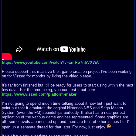
https://www.youtube.com/watch?v=xmRS7nbVXWA
Please support this massive 8-bit game creation project I've been working
on for Vizzed for months by liking the video please.
It's far from finished but it'll be ready for users to start using within the next
few days. For the time being, you can test it out here:
https://www.vizzed.com/platform-maker
I'm not going to spend much time talking about it now but I just want to
point out that it emulates the original Nintendo NES and Sega Master
System (even the FM) soundchips perfectly. It also has a near perfect
replication of the various game engines represented. Some graphics are
off, some levels are messed up, and there are tons of other issues but I'll
open up a separate thread for that later. For now, just enjoy