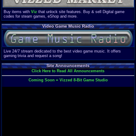
Buy items with
Viz
that unlock site features. Buy & sell Digital game
codes for steam games, eShop and more.
Video Game Music Radio
Live 24/7 stream dedicated to the best video game music. It offers
gaming trivia and request a song!
Site Announcements
Click Here to Read All Announcements
Coming Soon = Vizzed 8-Bit Game Studio