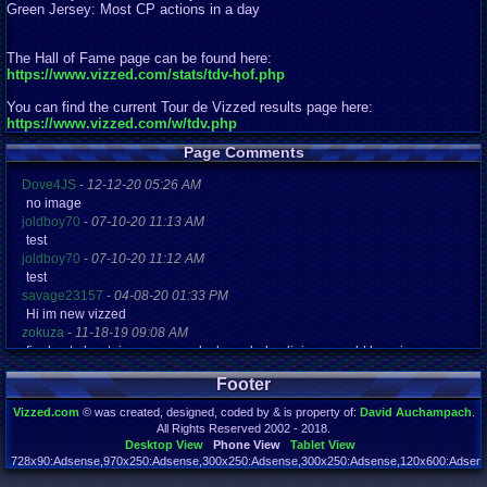
Green Jersey: Most CP actions in a day
The Hall of Fame page can be found here:
https://www.vizzed.com/stats/tdv-hof.php
You can find the current Tour de Vizzed results page here:
https://www.vizzed.com/w/tdv.php
Page Comments
Dove4JS
-
12-12-20 05:26 AM
no image
joldboy70
-
07-10-20 11:13 AM
test
joldboy70
-
07-10-20 11:12 AM
test
savage23157
-
04-08-20 01:33 PM
Hi im new vizzed
zokuza
-
11-18-19 09:08 AM
final got playstaion games unlock yes baby digimon world here i com
yoshirulez!
-
02-10-17 08:45 PM
Footer
MAY MAYS
yoshirulez!
-
02-10-17 08:45 PM
Vizzed.com
© was created, designed, coded by & is property of:
David Auchampach
.
maymays
All Rights Reserved 2002 - 2018.
yoshirulez!
-
02-07-17 11:13 PM
Desktop View
Phone View
Tablet View
OwO what's this?
728x90:Adsense,970x250:Adsense,300x250:Adsense,300x250:Adsense,120x600:Adsense
Page rendered in 0.046 seconds. Total queries executed: 72 Failed Queries:
1
yoshirulez!
-
02-07-17 11:13 PM