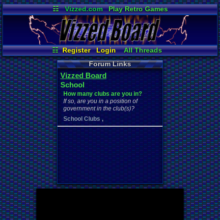
☷
Vizzed.com
Play Retro Games
Vizzed Board
Video Games
Game Music
Market
Minecraft
Radio
Widgets
Virtual Bible
☷
Register
Login
All Threads
Your Threads
Contribution Points
Forum Links
New Posts
News and Updates
Vizzed Board
Active Users
Post Search
School
Online Users
User Ranks
How many clubs are you in?
If so, are you in a position of
government in the club(s)?
,
School Clubs