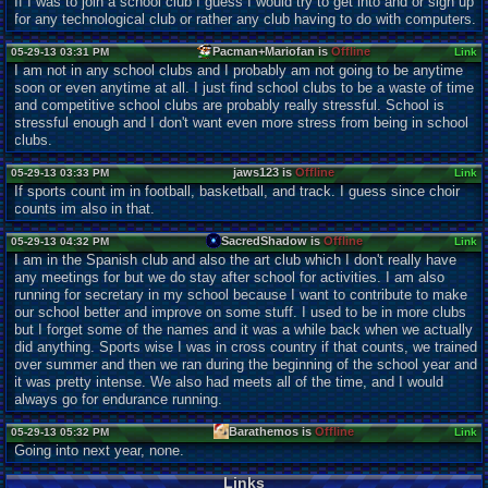
If I was to join a school club I guess I would try to get into and or sign up
for any technological club or rather any club having to do with computers.
Pacman+Mariofan is
Offline
05-29-13 03:31 PM
Link
I am not in any school clubs and I probably am not going to be anytime
soon or even anytime at all. I just find school clubs to be a waste of time
and competitive school clubs are probably really stressful. School is
stressful enough and I don't want even more stress from being in school
clubs.
jaws123 is
Offline
05-29-13 03:33 PM
Link
If sports count im in football, basketball, and track. I guess since choir
counts im also in that.
SacredShadow is
Offline
05-29-13 04:32 PM
Link
I am in the Spanish club and also the art club which I don't really have
any meetings for but we do stay after school for activities. I am also
running for secretary in my school because I want to contribute to make
our school better and improve on some stuff. I used to be in more clubs
but I forget some of the names and it was a while back when we actually
did anything. Sports wise I was in cross country if that counts, we trained
over summer and then we ran during the beginning of the school year and
it was pretty intense. We also had meets all of the time, and I would
always go for endurance running.
Barathemos is
Offline
05-29-13 05:32 PM
Link
Going into next year, none.
Links