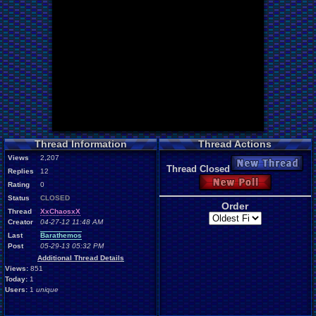
Thread Information
Thread Actions
Views
2,207
New Thread
Thread Closed
Replies
12
New Poll
Rating
0
Status
CLOSED
Order
Thread
XxChaosxX
Creator
04-27-12 11:48 AM
Last
Barathemos
Post
05-29-13 05:32 PM
Additional Thread Details
Views:
851
Today:
1
Users:
1
unique