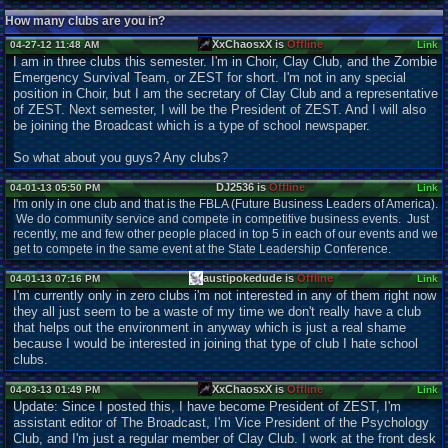
How many clubs are you in?
XxChaosxX is
Offline
04-27-12 11:48 AM
Link
I am in three clubs this semester. I'm in Choir, Clay Club, and the Zombie
Emergency Survival Team, or ZEST for short. I'm not in any special
position in Choir, but I am the secretary of Clay Club and a representative
of ZEST. Next semester, I will be the President of ZEST. And I will also
be joining the Broadcast which is a type of school newspaper.
So what about you guys? Any clubs?
DJ2536 is
Offline
04-01-13 05:50 PM
Link
I'm only in one club and that is the FBLA (Future Business Leaders of America).
We do community service and compete in competitive business events. Just
recently, me and few other people placed in top 5 in each of our events and we
get to compete in the same event at the State Leadership Conference.
austipokedude is
Offline
04-01-13 07:16 PM
Link
I'm currently only in zero clubs i'm not interested in any of them right now
they all just seem to be a waste of my time we don't really have a club
that helps out the environment in anyway which is just a real shame
because I would be interested in joining that type of club I hate school
clubs.
XxChaosxX is
Offline
04-03-13 01:49 PM
Link
Update: Since I posted this, I have become President of ZEST, I'm
assistant editor of The Broadcast, I'm Vice President of the Psychology
Club, and I'm just a regular member of Clay Club. I work at the front desk