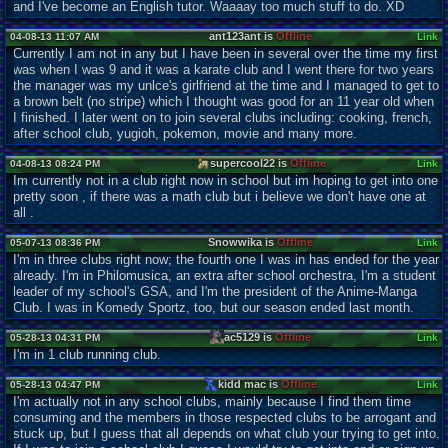
and I've become an English tutor. Waaaay too much stuff to do. XD
ant123ant is
Offline
04-08-13 11:07 AM
Link
Currently I am not in any but I have been in several over the time my first
was when I was 9 and it was a karate club and I went there for two years
the manager was my unlce's girlfriend at the time and I managed to get to
a brown belt (no stripe) which I thought was good for an 11 year old when
I finished. I later went on to join several clubs including: cooking, french,
after school club, yugioh, pokemon, movie and many more.
supercool22 is
Offline
04-08-13 08:24 PM
Link
Im currently not in a club right now in school but im hoping to get into one
pretty soon , if there was a math club but i believe we don't have one at
all .
Snowwika is
Offline
05-07-13 08:36 PM
Link
I'm in three clubs right now; the fourth one I was in has ended for the year
already. I'm in Philomusica, an extra after school orchestra, I'm a student
leader of my school's GSA, and I'm the president of the Anime-Manga
Club. I was in Komedy Sportz, too, but our season ended last month.
ac5129 is
Offline
05-28-13 04:31 PM
Link
I'm in 1 club running club.
kidd mac is
Offline
05-28-13 04:47 PM
Link
I'm actually not in any school clubs, mainly because I find them time
consuming and the members in those respected clubs to be arrogant and
stuck up, but I guess that all depends on what club your trying to get into.