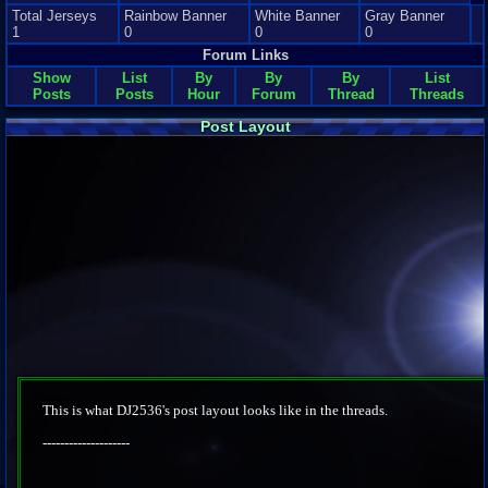
Total Jerseys
Rainbow Banner
White Banner
Gray Banner
1
0
0
0
Forum Links
Show
List
By
By
By
List
Posts
Posts
Hour
Forum
Thread
Threads
Post Layout
This is what DJ2536's post layout looks like in the threads.
--------------------