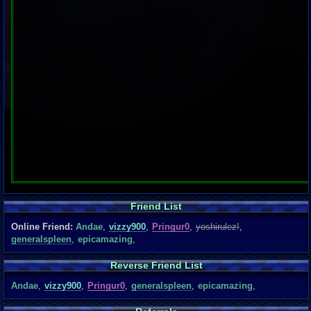
Friend List
Online Friend:
Andae
,
vizzy900
,
Pringur0
,
yoshirulez!
,
generalspleen
,
epicamazing
,
Reverse Friend List
Andae
,
vizzy900
,
Pringur0
,
generalspleen
,
epicamazing
,