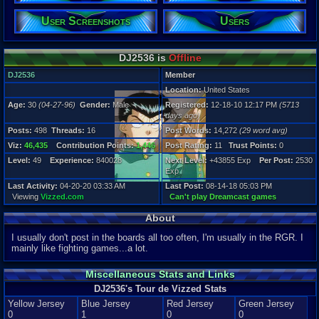
Posts:
User Screenshots
Users
498
Post Words:
14,272
DJ2536 is
Offline
Viz:
46,435
DJ2536
Member
Level:
Location:
United States
49
Age:
30
(04-27-96)
Gender:
Male
Registered:
12-18-10 12:17 PM
(5713
Registration
days ago)
5713 days a
Posts:
498
Threads:
16
Post Words:
14,272
(29 word avg)
Last Activity
04-20-20 03
Viz:
46,435
Contribution Points:
1,446
Post Rating:
11
Trust Points:
0
Level:
49
Experience:
840028
Next Level:
+43855 Exp
Per Post:
2530
Exp
Last Activity:
04-20-20 03:33 AM
Last Post:
08-14-18 05:03 PM
Viewing
Vizzed.com
Can't play Dreamcast games
About
I usually don't post in the boards all too often, I'm usually in the RGR. I
mainly like fighting games...a lot.
Miscellaneous Stats and Links
DJ2536's Tour de Vizzed Stats
Yellow Jersey
Blue Jersey
Red Jersey
Green Jersey
0
1
0
0