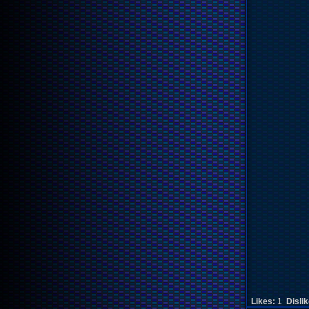
Likes:
1
Disli