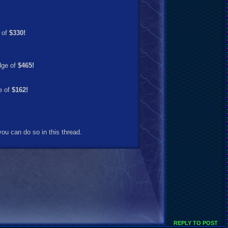
 of
$330!
dge of
$465!
e of
$162!
ou can do so in this thread.
REPLY TO POST