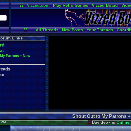
☷
Vizzed.com
Play Retro Games
Vizzed Board
Vide
Radio
Widgets
Virt
☷
All Threads
New Posts
Your Threads
Contri
Post Search
Active Users
User Ranks
orum Links
rd
at
o My Patrons + New
reads
oon
Shout Out to My Patrons 
Davideo7 is
Online
6 PM