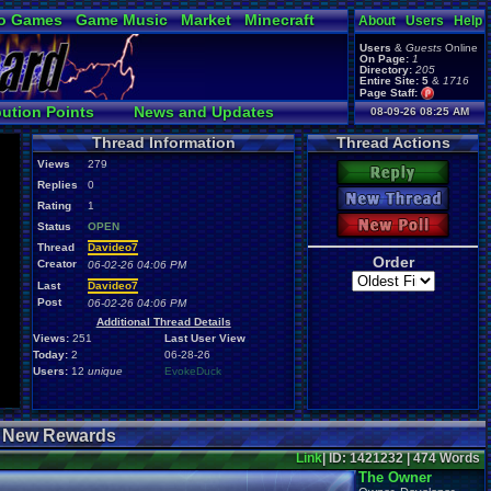
o Games
Game Music
Market
Minecraft
About
Users
Help
ual Bible
Users
&
Guests
Online
On Page:
1
Directory:
205
Entire Site:
5
&
1716
Page Staff:
tgags123
,
bution Points
News and Updates
08-09-26 08:25 AM
pokemon x
,
Online Users
Thread Information
Thread Actions
tgags123
,
supercool22
,
Views
279
SonicOlmstead
,
Reply
Replies
0
Barathemos
,
Furret
,
New Thread
geeogree
,
Rating
1
New Poll
Status
OPEN
Thread
Davideo7
Order
Creator
06-02-26 04:06 PM
Last
Davideo7
Post
06-02-26 04:06 PM
Additional Thread Details
Views:
251
Last User View
Today:
2
06-28-26
Users:
12
unique
EvokeDuck
+ New Rewards
Link
| ID: 1421232 | 474 Words
The Owner