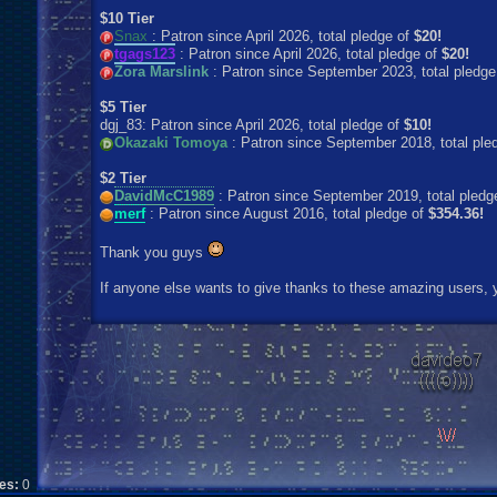
$10 Tier
Snax
: Patron since April 2026, total pledge of
$20!
tgags123
: Patron since April 2026, total pledge of
$20!
Zora Marslink
: Patron since September 2023, total pledge
$5 Tier
dgj_83: Patron since April 2026, total pledge of
$10!
Okazaki Tomoya
: Patron since September 2018, total ple
$2 Tier
DavidMcC1989
: Patron since September 2019, total pledg
merf
: Patron since August 2016, total pledge of
$354.36!
Thank you guys
If anyone else wants to give thanks to these amazing users, y
kes:
0