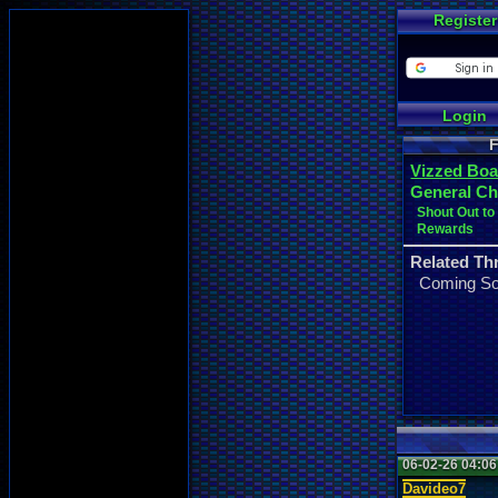
Register
Login
F
Vizzed Boa
General Ch
Shout Out t
Rewards
Related Th
Coming S
06-02-26 04:0
Davideo7