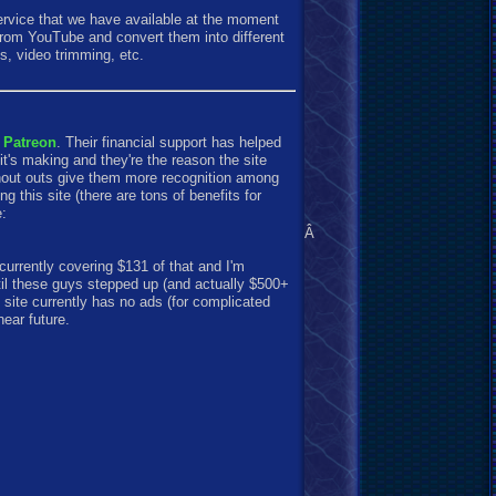
ervice that we have available at the moment
 from YouTube and convert them into different
s, video trimming, etc.
 Patreon
. Their financial support has helped
t's making and they're the reason the site
shout outs give them more recognition among
g this site (there are tons of benefits for
e:
Â
currently covering $131 of that and I'm
til these guys stepped up (and actually $500+
 site currently has no ads (for complicated
near future.