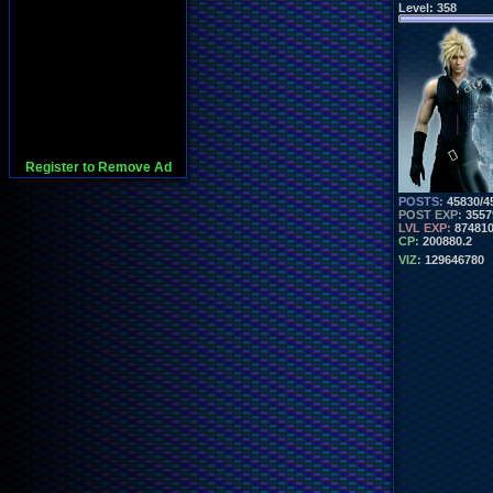
Level:
358
Register to Remove Ad
POSTS:
45830/4
POST EXP:
3557
LVL EXP:
87481
CP:
200880.2
VIZ:
129646780