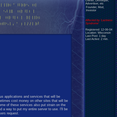
Owner, Developer,
Advertiser, etc
Founder, Mod,
Investor
Affected by 'Laziness
Syndrome'
Registered: 12-06-04
Location: Wisconsin
Last Post: 1 day
Last Active: 2 min.
s applications and services that will be
etimes cost money on other sites that will be
ome of these services also put strain on the
nd a way to put my entire server to use. I'll be
sers request.