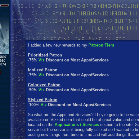
I added a few new rewards to my
Patreon Tiers
Prioritized Patron
5897
-
75%
Viz
Discount on Most Apps/Services
910
0074
Idolized Patron
-
75%
Viz
Discount on Most Apps/Services
Colorized Patron
-
90%
Viz
Discount on Most Apps/Services
Stylized Patron
-
100%
Viz
Discount on Most Apps/Services
So what are the Apps and Services? They're going to be variou
available on Vizzed.com that could be of great value and som
located on the
Applications / Services
section to the site. S
server but the server isn't being fully utilized so I wanted to fi
adding new things from time to time and will add things that u