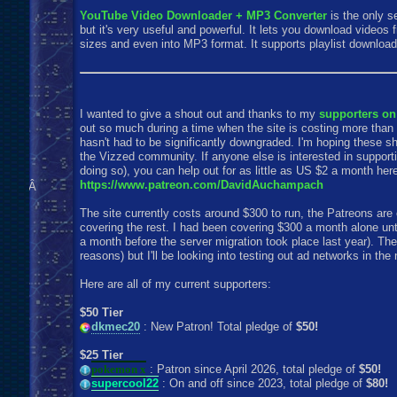
YouTube Video Downloader + MP3 Converter
is the only s
but it's very useful and powerful. It lets you download videos
sizes and even into MP3 format. It supports playlist download
I wanted to give a shout out and thanks to my
supporters on
out so much during a time when the site is costing more than i
hasn't had to be significantly downgraded. I'm hoping these 
the Vizzed community. If anyone else is interested in supportin
doing so), you can help out for as little as US $2 a month her
https://www.patreon.com/DavidAuchampach
Â
The site currently costs around $300 to run, the Patreons are 
covering the rest. I had been covering $300 a month alone un
a month before the server migration took place last year). The
reasons) but I'll be looking into testing out ad networks in the 
Here are all of my current supporters:
$50 Tier
dkmec20
: New Patron! Total pledge of
$50!
$25 Tier
pokemon x
: Patron since April 2026, total pledge of
$50!
supercool22
: On and off since 2023, total pledge of
$80!