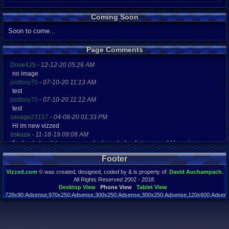
Coming Soon
Soon to come...
Page Comments
Dove4JS
-
12-12-20 05:26 AM
no image
joldboy70
-
07-10-20 11:13 AM
test
joldboy70
-
07-10-20 11:12 AM
test
savage23157
-
04-08-20 01:33 PM
Hi im new vizzed
zokuza
-
11-18-19 09:08 AM
final got playstaion games unlock yes baby digimon world here i com
yoshirulez!
-
02-10-17 08:45 PM
Footer
MAY MAYS
yoshirulez!
-
02-10-17 08:45 PM
Vizzed.com
© was created, designed, coded by & is property of:
David Auchampach
.
maymays
All Rights Reserved 2002 - 2018.
yoshirulez!
-
02-07-17 11:13 PM
Desktop View
Phone View
Tablet View
728x90:Adsense,970x250:Adsense,300x250:Adsense,300x250:Adsense,120x600:Adsense
OwO what's this?
Page rendered in 0.020 seconds. Total queries executed: 45
yoshirulez!
-
02-07-17 11:13 PM
OwO what's this?
yoshirulez!
-
02-07-17 11:13 PM