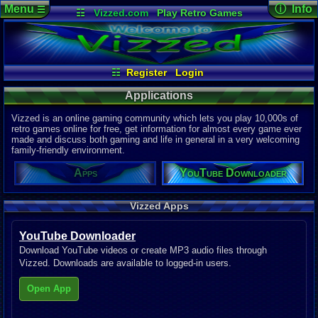
Menu
ⓘ Info
☰
☷
Vizzed.com
Play Retro Games
Vizzed Board
Video Games
Game Music
Page Det
Views:
6,20
Market
Minecraft
Radio
Widgets
Today:
18
Users:
84
u
Virtual Bible
Last User V
08-01-26
☷
Register
Login
Davideo7
Last Updat
Applications
05-07-26
Davideo7
Vizzed is an online gaming community which lets you play 10,000s of
retro games online for free, get information for almost every game ever
made and discuss both gaming and life in general in a very welcoming
family-friendly environment.
Apps
YouTube Downloader
Vizzed Apps
YouTube Downloader
Download YouTube videos or create MP3 audio files through
Vizzed. Downloads are available to logged-in users.
Open App