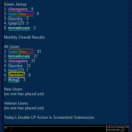
Green Jersey
1.
classgame
: 9
2.
Son
icO
lms
tea
d
: 9
3.
Dauntez
: 5
4. tgags123: 3
5.
tornadocam
: 2
Monthly Overall Results
All Users
1.
Son
icO
lms
tea
d
: 33
2.
tornadocam
: 27
3.
classgame
: 27
4.
Dauntez
: 21
5. tgags123: 7
6.
Davideo7
: 6
7.
thing1
: 3
New Users
(no one has placed yet)
Veteran Users
(no one has placed yet)
Today's Double CP Action is Screenshot Submission.