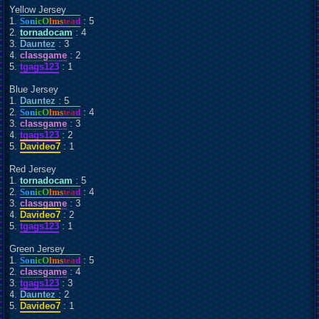
Yellow Jersey
1.
Son
icO
lms
tea
d
: 5
2.
tornadocam
: 4
3.
Dauntez
: 3
4.
classgame
: 2
5.
tgags123
: 1
Blue Jersey
1.
Dauntez
: 5
2.
Son
icO
lms
tea
d
: 4
3.
classgame
: 3
4.
tgags123
: 2
5.
Davideo7
: 1
Red Jersey
1.
tornadocam
: 5
2.
Son
icO
lms
tea
d
: 4
3.
classgame
: 3
4.
Davideo7
: 2
5.
tgags123
: 1
Green Jersey
1.
Son
icO
lms
tea
d
: 5
2.
classgame
: 4
3.
tgags123
: 3
4.
Dauntez
: 2
5.
Davideo7
: 1