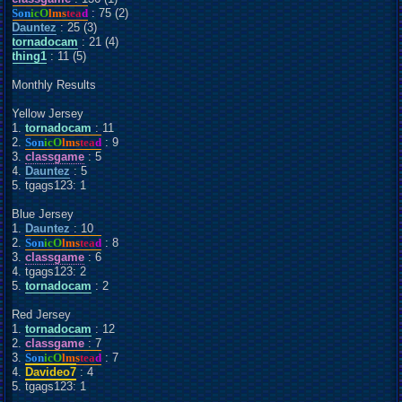
Son
icO
lms
tea
d
: 75 (2)
Dauntez
: 25 (3)
tornadocam
: 21 (4)
thing1
: 11 (5)
Monthly Results
Yellow Jersey
1.
tornadocam
: 11
2.
Son
icO
lms
tea
d
: 9
3.
classgame
: 5
4.
Dauntez
: 5
5. tgags123: 1
Blue Jersey
1.
Dauntez
: 10
2.
Son
icO
lms
tea
d
: 8
3.
classgame
: 6
4. tgags123: 2
5.
tornadocam
: 2
Red Jersey
1.
tornadocam
: 12
2.
classgame
: 7
3.
Son
icO
lms
tea
d
: 7
4.
Davideo7
: 4
5. tgags123: 1