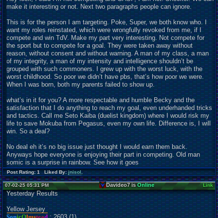
make it interesting or not. Next two paragraphs people can ignore.
This is for the person I am targeting. Poke, Super, we both know who. I
want my roles reinstated, which were wrongfully revoked from me, if I
compete and win TdV. Make my part very interesting. Not compete for
the sport but to compete for a goal. They were taken away without
reason, without consent and without warning. A man of my class, a man
of my integrity, a man of my intensity and intelligence shouldn’t be
grouped with such commoners. I grew up with the worst luck, with the
worst childhood. So poor we didn’t have pbs, that’s how poor we were.
When I was born, both my parents failed to show up.
what’s in it for you? A more respectable and humble Becky and the
satisfaction that I do anything to reach my goal, even underhanded tricks
and tactics. Call me Seto Kaiba (duelist kingdom) where I would risk my
life to save Mokuba from Pegasus, even my own life. Difference is, I will
win. So a deal?
No deal eh it’s no big issue just thought I would earn them back.
Anyways hope everyone is enjoying their part in competing. Old man
somic is a surprise in rainbow. See how it goes
Post Rating: 1 Liked By:
jnisol
,
Davideo7 is
Online
07-02-25 05:31 PM
Link
Yesterday Results
Yellow Jersey
Son
icO
lms
tea
d
: 2603 (1)