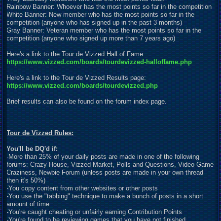
Rainbow Banner: Whoever has the most points so far in the competition
White Banner: New member who has the most points so far in the
competition (anyone who has signed up in the past 3 months)
Gray Banner: Veteran member who has the most points so far in the
competition (anyone who signed up more than 7 years ago)
Here's a link to the Tour de Vizzed Hall of Fame:
https://www.vizzed.com/boards/tourdevizzed-halloffame.php
Here's a link to the Tour de Vizzed Results page:
https://www.vizzed.com/boards/tourdevizzed.php
Brief results can also be found on the forum index page.
Tour de Vizzed Rules:
You'll be DQ'd if:
-More than 25% of your daily posts are made in one of the following
forums: Crazy House, Vizzed Market, Polls and Questions, Video Game
Craziness, Newbie Forum (unless posts are made in your own thread
then it's 50%)
-You copy content from other websites or other posts
-You use the "tabbing" technique to make a bunch of posts in a short
amount of time
-You're caught cheating or unfairly earning Contribution Points
-You're found to be reviewing games that you have not finished