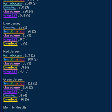
tornadocam
: 2340 (2)
Dauntez
: 730 (3)
classgame
: 728 (4)
tgags123
: 581 (5)
Blue Jersey
Dauntez
: 29 (1)
Son
icO
lms
tea
d
: 26 (2)
classgame
: 13 (3)
tgags123
: 9 (4)
Davideo7
: 5 (5)
Red Jersey
tornadocam
: 163 (1)
Son
icO
lms
tea
d
: 100 (2)
classgame
: 83 (3)
Davideo7
: 59 (4)
tgags123
: 48 (5)
Green Jersey
Son
icO
lms
tea
d
: 111 (1)
classgame
: 106 (2)
tgags123
: 74 (3)
Dauntez
: 31 (4)
Davideo7
: 16 (5)
Monthly Results