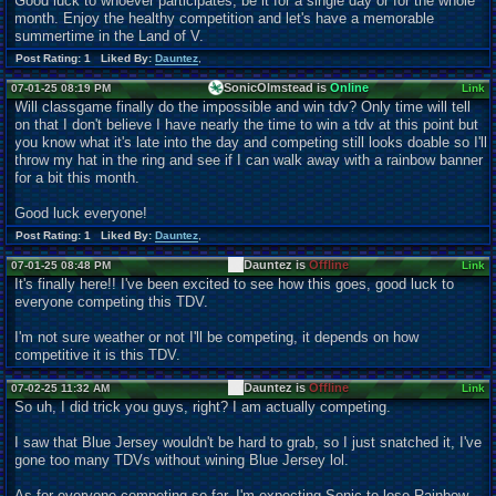
Good luck to whoever participates, be it for a single day or for the whole
month. Enjoy the healthy competition and let's have a memorable
summertime in the Land of V.
Post Rating: 1 Liked By:
Dauntez
,
SonicOlmstead is
Online
07-01-25 08:19 PM
Link
Will classgame finally do the impossible and win tdv? Only time will tell
on that I don't believe I have nearly the time to win a tdv at this point but
you know what it's late into the day and competing still looks doable so I'll
throw my hat in the ring and see if I can walk away with a rainbow banner
for a bit this month.
Good luck everyone!
Post Rating: 1 Liked By:
Dauntez
,
Dauntez is
Offline
07-01-25 08:48 PM
Link
It's finally here!! I've been excited to see how this goes, good luck to
everyone competing this TDV.
I'm not sure weather or not I'll be competing, it depends on how
competitive it is this TDV.
Dauntez is
Offline
07-02-25 11:32 AM
Link
So uh, I did trick you guys, right? I am actually competing.
I saw that Blue Jersey wouldn't be hard to grab, so I just snatched it, I've
gone too many TDVs without wining Blue Jersey lol.
As for everyone competing so far, I'm expecting Sonic to lose Rainbow