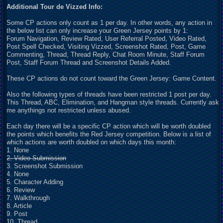
Additional Tour de Vizzed Info:
Some CP actions only count as 1 per day. In other words, any action in
the below list can only increase your Green Jersey points by 1:
Forum Navigation, Review Rated, User Referral Posted, Video Rated,
Post Spell Checked, Visiting Vizzed, Screenshot Rated, Post, Game
Commenting, Thread, Thread Reply, Chat Room Minute, Staff Forum
Post, Staff Forum Thread and Screenshot Details Added.
These CP actions do not count toward the Green Jersey: Game Content.
Also the following types of threads have been restricted 1 post per day.
This Thread, ABC, Elimination, and Hangman style threads. Currently ask
me anythings not restricted unless abused.
Each day there will be a specific CP action which will be worth doubled
the points which benefits the Red Jersey competition. Below is a list of
which actions are worth doubled on which days this month:
1. None
2. Video Submission
3. Screenshot Submission
4. None
5. Character Adding
6. Review
7. Walkthrough
8. Article
9. Post
10. Thread