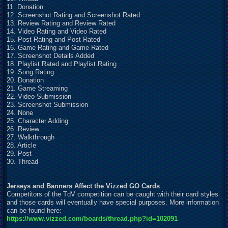
11. Donation
12. Screenshot Rating and Screenshot Rated
13. Review Rating and Review Rated
14. Video Rating and Video Rated
15. Post Rating and Post Rated
16. Game Rating and Game Rated
17. Screenshot Details Added
18. Playlist Rated and Playlist Rating
19. Song Rating
20. Donation
21. Game Streaming
22. Video Submission
23. Screenshot Submission
24. None
25. Character Adding
26. Review
27. Walkthrough
28. Article
29. Post
30. Thread
Jerseys and Banners Affect the Vizzed GO Cards
Competitors of the TdV competition can be caught with their card styles
and those cards will eventually have special purposes. More information
can be found here:
https://www.vizzed.com/boards/thread.php?id=102091