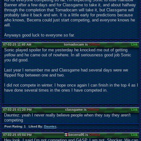
Banner after a few days and for Classgame to take it, and about halfway
through the completion that Tornadocam will take it, but Classgame will
probably take it back and win. It is a little early for predictions because
who knows, Becerra could just start competing, and everyone knows he
will.
Anyways good luck to everyone so far.
tornadocam is
Offline
07-02-25 11:40 AM
Link
Sonic played spoiler for me yesterday he knocked me out of getting
yellow and he came out of nowhere. In all seriousness good job Sonic
you did good.
Last year I remember me and Classgame had several days were we
flipped flop between one and two.
I did not compete in winter. I hope once again I can finish in the top 4 as I
have done several times in the ones I have competed in.
classgame is
Offline
07-02-25 01:20 PM
Link
Dauntez: yeah I never really believe people when they say they aren't
competing
Post Rating: 1 Liked By:
Dauntez
,
becerra95 is
Offline
07-02-25 05:04 PM
Link
Hey look, I said I’m not competing and GASP, I am not. Shocker. We can