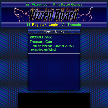
☷
Vizzed.com
Play Retro Games
Vizzed Board
Video Games
Game Music
Market
Minecraft
Radio
Widgets
Virtual Bible
☷
Register
Login
All Threads
New Posts
Your Threads
Forum Links
Contribution Points
News and Updates
Vizzed Board
Active Users
Post Search
Treasure Can
User Ranks
Online Users
Tour de Vizzed: Summer 2025 =
tornadocam Wins!