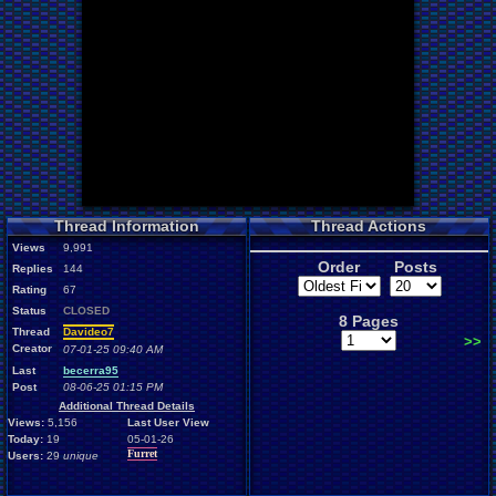
Thread Information
Thread Actions
Views
9,991
Order
Posts
Replies
144
Rating
67
Status
CLOSED
8 Pages
Thread
Davideo7
>>
Creator
07-01-25 09:40 AM
Last
becerra95
Post
08-06-25 01:15 PM
Additional Thread Details
Views:
5,156
Last User View
Today:
19
05-01-26
Furret
Users:
29
unique