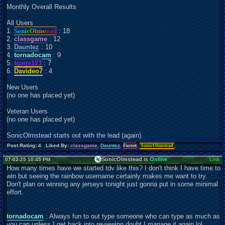
Monthly Overall Results
All Users
1.
Son
icO
lms
tea
d
: 18
2.
classgame
: 12
3.
Dauntez
: 10
4.
tornadocam
: 9
5.
tgags123
: 7
6.
Davideo7
: 4
New Users
(no one has placed yet)
Veteran Users
(no one has placed yet)
SonicOlmstead starts out with the lead (again).
Post Rating: 4 Liked By:
classgame
,
Dauntez
,
Furret
,
SonicOlmstead
,
SonicOlmstead is
Online
07-02-25 10:45 PM
Link
How many times have we started tdv like this? I don't think I have time to
win but seeing the rainbow username certainly makes me want to try.
Don't plan on winning any jerseys tonight just gonna put in some minimal
effort.
tornadocam
: Always fun to out type someone who can type as much as
you can unless I get back into reviewing doubt I manage it again lol.