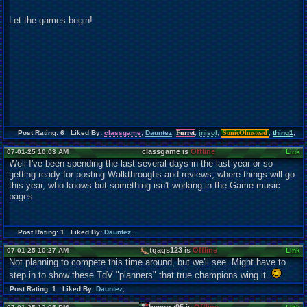
Let the games begin!
Post Rating: 6 Liked By:
classgame
,
Dauntez
,
Furret
,
jnisol
,
SonicOlmstead
,
thing1
,
classgame is
Offline
07-01-25 10:03 AM
Link
Well I've been spending the last several days in the last year or so
getting ready for posting Walkthroughs and reviews, where things will go
this year, who knows but something isn't working in the Game music
pages
Post Rating: 1 Liked By:
Dauntez
,
tgags123 is
Offline
07-01-25 10:27 AM
Link
Not planning to compete this time around, but we'll see. Might have to
step in to show these TdV "planners" that true champions wing it.
Post Rating: 1 Liked By:
Dauntez
,