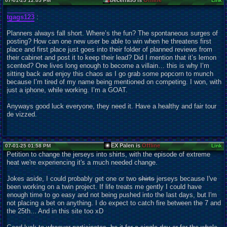
becerra95 is
Offline
07-01-25 12:05 PM
Link
tgags123
:
Planners always fall short. Where’s the fun? The spontaneous surges of
posting? How can one new user be able to win when he threatens first
place and first place just goes into their folder of planned reviews from
their cabinet and post it to keep their lead? Did I mention that it’s lemon
scented? One lives long enough to become a villain… this is why I’m
sitting back and enjoy this chaos as I go grab some popcorn to munch
because I’m tired of my name being mentioned on competing. I won, with
just a iphone, while working. I’m a GOAT.
Anyways good luck everyone, they need it. Have a healthy and fair tour
de vizzed.
EX Palen is
Offline
07-01-25 01:58 PM
Link
Petition to change the jerseys into shirts, with the episode of extreme
heat we're experiencing it's a much needed change.
Jokes aside, I could probably get one or two
shirts
jerseys because I've
been working on a twin project. If life treats me gently I could have
enough time to go easy and not being pushed into the last days, but I'm
not placing a bet on anything. I do expect to catch fire between the 7 and
the 25th... And in this site too xD