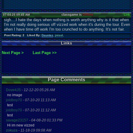
classgame is
Offline
07-04-25 09:45 AM
Link
sigh....I hate the days when nothing is worth anything why is it that when
I'm not really doing serious off vizzed work when it's during the tour. Even
when I have time off work I'm too crunched to do anything. It's not fair.
Post Rating: 2 Liked By:
Dauntez
,
jnisol
,
Links
Next Page >
Last Page >>
Page Comments
Dove4JS
-
12-12-20 05:26 AM
no image
joldboy70
-
07-10-20 11:13 AM
test
joldboy70
-
07-10-20 11:12 AM
test
savage23157
-
04-08-20 01:33 PM
Hi im new vizzed
zokuza
-
11-18-19 09:08 AM