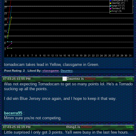
tornadocam takes lead in Yellow, classgame in Green.
Post Rating: 2 Liked By:
classgame
,
Dauntez
,
Dauntez is
Offline
07-03-25 03:55 PM
Link
Was not expecting Tornadocam to get so many points lol. He's a Tornado
sucking up all the points.
I did win Blue Jersey once again, and I hope to keep it that way.
becerra95
:
Mmm sure you're not competing.
thing1 is
Offline
07-03-25 06:19 PM
Link
Little surprised I only got 3 points. Ya'll were busy in the last few hours.