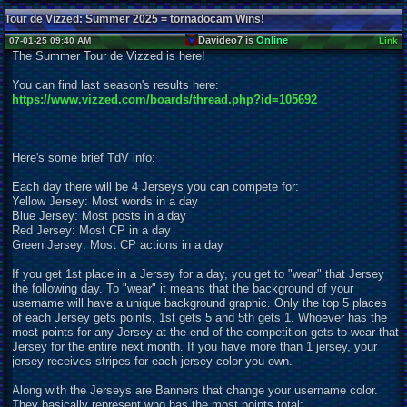
Tour de Vizzed: Summer 2025 = tornadocam Wins!
Davideo7 is
Online
07-01-25 09:40 AM
Link
The Summer Tour de Vizzed is here!
You can find last season's results here:
https://www.vizzed.com/boards/thread.php?id=105692
Here's some brief TdV info:
Each day there will be 4 Jerseys you can compete for:
Yellow Jersey: Most words in a day
Blue Jersey: Most posts in a day
Red Jersey: Most CP in a day
Green Jersey: Most CP actions in a day
If you get 1st place in a Jersey for a day, you get to "wear" that Jersey
the following day. To "wear" it means that the background of your
username will have a unique background graphic. Only the top 5 places
of each Jersey gets points, 1st gets 5 and 5th gets 1. Whoever has the
most points for any Jersey at the end of the competition gets to wear that
Jersey for the entire next month. If you have more than 1 jersey, your
jersey receives stripes for each jersey color you own.
Along with the Jerseys are Banners that change your username color.
They basically represent who has the most points total: