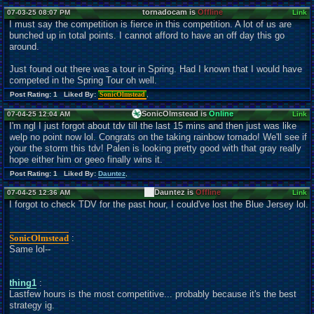
tornadocam is
Offline
07-03-25 08:07 PM
Link
I must say the competition is fierce in this competition. A lot of us are
bunched up in total points. I cannot afford to have an off day this go
around.
Just found out there was a tour in Spring. Had I known that I would have
competed in the Spring Tour oh well.
Post Rating: 1 Liked By:
SonicOlmstead
,
SonicOlmstead is
Online
07-04-25 12:04 AM
Link
I'm ngl I just forgot about tdv till the last 15 mins and then just was like
welp no point now lol. Congrats on the taking rainbow tornado! We'll see if
your the storm this tdv! Palen is looking pretty good with that gray really
hope either him or geeo finally wins it.
Post Rating: 1 Liked By:
Dauntez
,
Dauntez is
Offline
07-04-25 12:36 AM
Link
I forgot to check TDV for the past hour, I could've lost the Blue Jersey lol.
SonicOlmstead
:
Same lol--
thing1
:
Lastfew hours is the most competitive... probably because it's the best
strategy ig.