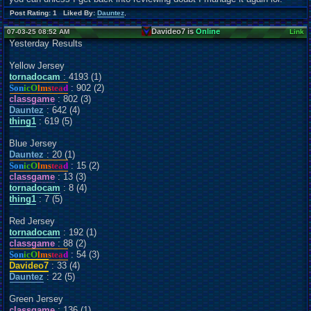
Post Rating: 1 Liked By:
Dauntez
,
Davideo7 is
Online
07-03-25 08:52 AM
Link
Yesterday Results
Yellow Jersey
tornadocam
: 4193 (1)
Son
icO
lms
tea
d
: 902 (2)
classgame
: 802 (3)
Dauntez
: 642 (4)
thing1
: 619 (5)
Blue Jersey
Dauntez
: 20 (1)
Son
icO
lms
tea
d
: 15 (2)
classgame
: 13 (3)
tornadocam
: 8 (4)
thing1
: 7 (5)
Red Jersey
tornadocam
: 192 (1)
classgame
: 88 (2)
Son
icO
lms
tea
d
: 54 (3)
Davideo7
: 33 (4)
Dauntez
: 22 (5)
Green Jersey
classgame
: 136 (1)