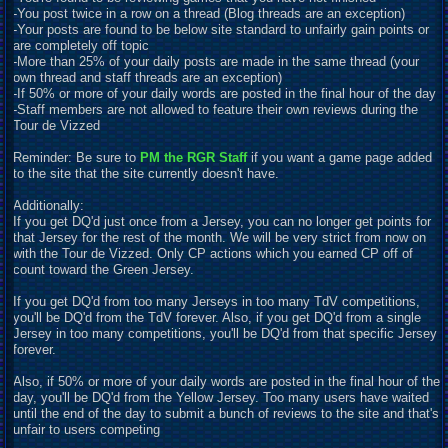
-You post twice in a row on a thread (Blog threads are an exception)
-Your posts are found to be below site standard to unfairly gain points or
are completely off topic
-More than 25% of your daily posts are made in the same thread (your
own thread and staff threads are an exception)
-If 50% or more of your daily words are posted in the final hour of the day
-Staff members are not allowed to feature their own reviews during the
Tour de Vizzed
Reminder: Be sure to
PM the RGR Staff
if you want a game page added
to the site that the site currently doesn't have.
Additionally:
If you get DQ'd just once from a Jersey, you can no longer get points for
that Jersey for the rest of the month. We will be very strict from now on
with the Tour de Vizzed. Only CP actions which you earned CP off of
count toward the Green Jersey.
If you get DQ'd from too many Jerseys in too many TdV competitions,
you'll be DQ'd from the TdV forever. Also, if you get DQ'd from a single
Jersey in too many competitions, you'll be DQ'd from that specific Jersey
forever.
Also, if 50% or more of your daily words are posted in the final hour of the
day, you'll be DQ'd from the Yellow Jersey. Too many users have waited
until the end of the day to submit a bunch of reviews to the site and that's
unfair to users competing