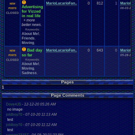
MarioLucarioFan..
0
812
1
MarioLuc
NEW
Advertising
06-03-16 
POSTS
for Vizzed
CLOSED
in real life
+ more
better news.
Keywords:
About Me!
,
Friends
,
Moving
,
Bad day
MarioLucarioFan..
0
643
0
MarioLuc
NEW
so far
05-28-16 
POSTS
Keywords:
CLOSED
About Me!
,
Moving
,
Sadness
,
Pages
1
Page Comments
Dove4JS
-
12-12-20 05:26 AM
no image
joldboy70
-
07-10-20 11:13 AM
test
joldboy70
-
07-10-20 11:12 AM
test