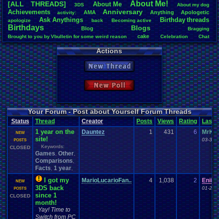
About
.
Me!
[ALL THREADS]
About
.
Me
3DS
About
.
my
.
dog
Total Likes
Anniversary
Achievements
AMA
Anything
Apologetic
activity:
14,369
Ask
.
Anythings
Birthday
.
threads
apologize
back
Becoming
.
active
Birthdays
Blogs
Blog
Total Dislike
Bragging
649
cake
Brought
.
to
.
you
.
by
.
Vbulletin
.
for
.
some
.
weird
.
reason
Celebration
Chat
Community
Contribution
.
Points
CLEARED!
Crazy
day
Development
driving
Actions
Like/Dislike
Family
Events
feelings
Election
excitement
Exercise
Feedback
.
Request
22.14
Friends
Funny
Games
Happy
Health
Help
Hobbies
hope
I'm
.
Back
New Thread
Life
Inactivity
Interests
Kuti_Kat
Leaving
.
member???
Leggy
Most Threa
Milestones
Light
.
hearted
Milestone
Lots
.
of
.
cake
Memories
thing1
: 140
Pets
Other
News
Modding
Moving
NES
Parents
Personal
Polls
Posting
New Poll
Eniitan
: 106
Questions
posts
presents
Random
Rank
.
Achievement
Rant
Recognition
zanderlex
: 
Returning
.
Member
Returning
.
Member?
Regret
Remembrance
.
RPG
legacyme3
:
Special
.
Events
Sadness
Self
NintendoFa
School
Sign
.
Ups
speedrunning
Your Forum - Post about Yourself Forum Threads
Pacman+Mar
Thank
.
you!
Splinter
.
Cell
Suicide
SUPER-ULTRA-MEGA
.
System
.
Manager
Test
Status
Thread
Creator
Posts
Views
Rating
Last
Thoughts
VCS
geeogree
:
Travel
Update
thing1
Threads
vacation
Veteran
1 year on the
Vizzed
.
Community
Totts
: 54
Vizzed
Dauntez
1
431
6
MrKo
Vizzed
.
users
Video
.
Games
Website
NEW
site!
tgags123
: 
03-30-
Yay
Workout
POSTS
World
.
Records
wow!
Youtube
MarioLucar
Keywords:
CLOSED
Games
Other
,
,
Comparisons
,
Facts
1 year
,
,
I got my
MarioLucarioFan..
4
1,038
2
Eniita
NEW
3DS back
01-23-
POSTS
since 1
CLOSED
month!
Yay! Time to
Switch from PC