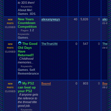
to 3DS then!
Keywords:
About Me!
,
Games
3DS
,
,
New Years
alexanyways
40
5,826
0
alexa
NEW
Countdown
01-01-
POSTS
Competition
CLOSED
1
2
Pages:
Keywords:
Games
,
The Good
TheTrueUlti
0
547
0
TheTr
NEW
Old Days
04-01-
POSTS
Have
CLOSED
Returned!!
Childhood
memories...
Keywords:
Games
Self
,
,
Remembrance
,
My PS2
Boured
0
803
0
Boure
NEW
can beat up
08-28-
POSTS
your PS2
CLOSED
If anyone gets
the referece to
the thread title
good job.
Keywords: