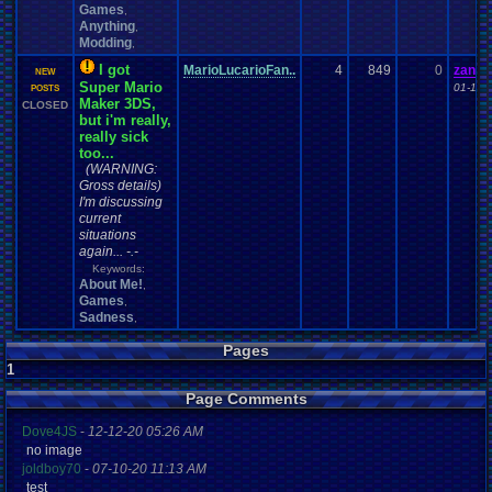
Games
,
Anything
,
Modding
,
I got
MarioLucarioFan..
4
849
0
zande
NEW
Super Mario
01-12-
POSTS
Maker 3DS,
CLOSED
but i'm really,
really sick
too...
(WARNING:
Gross details)
I'm discussing
current
situations
again... -.-
Keywords:
About Me!
,
Games
,
Sadness
,
Pages
1
Page Comments
Dove4JS
-
12-12-20 05:26 AM
no image
joldboy70
-
07-10-20 11:13 AM
test