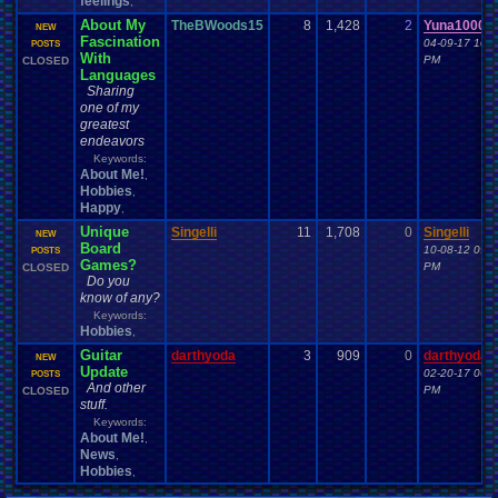
feelings
,
About My
TheBWoods15
8
1,428
2
Yuna1000
NEW
Fascination
04-09-17 10:5
POSTS
With
PM
CLOSED
Languages
Sharing
one of my
greatest
endeavors
Keywords:
About Me!
,
Hobbies
,
Happy
,
Unique
Singelli
11
1,708
0
Singelli
NEW
Board
10-08-12 09:3
POSTS
Games?
PM
CLOSED
Do you
know of any?
Keywords:
Hobbies
,
Guitar
darthyoda
3
909
0
darthyoda
NEW
Update
02-20-17 06:5
POSTS
And other
PM
CLOSED
stuff.
Keywords:
About Me!
,
News
,
Hobbies
,