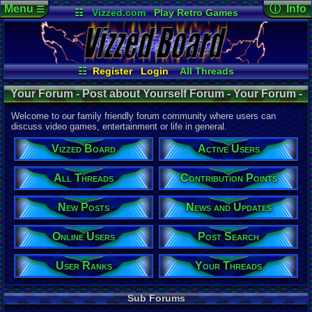
Menu
ⓘ Info
☰
☷
Vizzed.com
Play Retro Games
Vizzed Board
Video Games
Game Music
Forum De
Views:
338,
Market
Minecraft
Radio
Widgets
Today:
283
Users:
412
Virtual Bible
Last User V
08-01-26
☷
Register
Login
All Threads
Mi
nu
an
o
Your Threads
New Posts
Last Updat
Your Forum - Post about Yourself Forum - Your Forum -
07-02-26
Contribution Points
News and Updates
pokemon x
Post about Yourself
User Ranks
Active Users
Welcome to our family friendly forum community where users can
Online Users
Post Search
discuss video games, entertainment or life in general.
This Forum
Vizzed Board
Active Users
Total Threa
5,005
All Threads
Contribution Points
Total Posts
New Posts
News and Updates
79,636
Posts per T
Online Users
Post Search
16
average
Thread Vie
User Ranks
Your Threads
10,822,320
Views per T
Sub Forums
2,162
avera