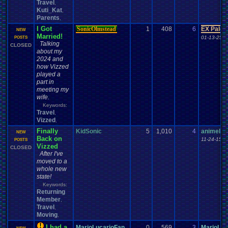
Travel
,
Kuti_Kat
,
Parents
,
I Got
SonicOlmstead
1
408
6
EX Palen
NEW
Married!
01-13-25 0
POSTS
Talking
CLOSED
about my
2024 and
how Vizzed
played a
part in
meeting my
wife.
Keywords:
Travel
,
Vizzed
,
Finally
KidSonic
5
1,010
4
animelov
NEW
Back on
11-24-15 1
POSTS
Vizzed
CLOSED
After I've
moved to a
whole new
state!
Keywords:
Returning
Member
,
Travel
,
Moving
,
I had a
MarioLucarioFan..
0
569
3
MarioLuc