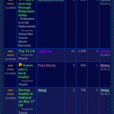
NEW
nice trip
08-29-16 0
POSTS
through
CLOSED
Rotterdam
today
Rotterdam
is in the
Netherlands
Keywords:
About Me!
,
Travel
,
World
Records
,
Trip To LA
zanderlex
10
1,405
2
zanderle
NEW
Keywords:
01-05-16 0
POSTS
Travel
,
CLOSED
Guess
Poka Mocha
4
940
1
Bintsy
NEW
who's
02-01-16 0
POSTS
back,
CLOSED
finally!
Keywords:
Travel
,
Driving
thing1
2
765
0
thing1
NEW
Seattle to
05-16-15 0
POSTS
Oakland
CLOSED
on May 17
/18
Keywords:
Travel
,