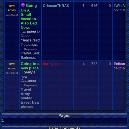
Going
CrimsonTHRAK
1
616
0
I WIn Als
NEW
On A
06-16-16 0
POSTS
Small
CLOSED
Vacation.
Also Bad
News
Im going to
Tahoe.
Please read
the bottom.
Keywords:
Travel
Self
,
,
Sadness
,
Going to a
darthyoda
4
722
0
Eniitan
NEW
new place
09-26-16 0
POSTS
Really a
CLOSED
new
Continent
Keywords:
Travel
,
Army
related
travel
New
,
phases
,
Pages
1
Page Comments