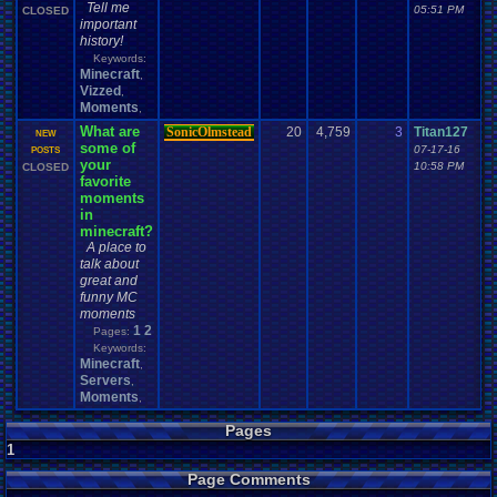
Tell me
05:51 PM
CLOSED
important
history!
Keywords:
Minecraft
,
Vizzed
,
Moments
,
What are
SonicOlmstead
20
4,759
3
Titan127
NEW
some of
07-17-16
POSTS
your
10:58 PM
CLOSED
favorite
moments
in
minecraft?
A place to
talk about
great and
funny MC
moments
1
2
Pages:
Keywords:
Minecraft
,
Servers
,
Moments
,
Pages
1
Page Comments