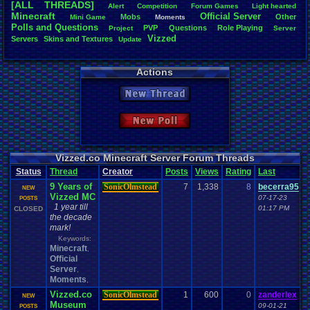
[ALL THREADS]
Alert
Competition
Forum
.
Games
Light
.
hearted
Total Likes
Minecraft
Official
.
Server
Mobs
Other
Mini
.
Game
Moments
805
Polls
.
and
.
Questions
PVP
Questions
Role
.
Playing
Project
Server
Vizzed
Servers
Skins
.
and
.
Textures
Update
Total Dislike
35
Actions
Like/Dislike
23
New Thread
Most Threa
Davideo7
: 
New Poll
SonicOlmst
IgorBird122
EideticMem
merf
: 15
Vizzed.co Minecraft Server Forum Threads
geeogree
:
Status
Thread
Creator
Posts
Views
Rating
Last
zanderlex
: 
9 Years of
SonicOlmstead
7
1,338
8
becerra95
Furret
: 9
NEW
Vizzed MC
ScarTheSca
07-17-23
POSTS
1 year till
Blubcreato
01:17 PM
CLOSED
the decade
mark!
Keywords:
Minecraft
,
Official
Server
,
Moments
,
Vizzed.co
SonicOlmstead
1
600
0
zanderlex
NEW
Museum
09-01-21
POSTS