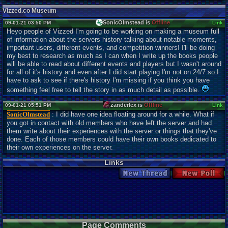
Vizzed.co Museum
SonicOlmstead is
Offline
09-01-21 03:50 PM
Link
Heyo people of Vizzed I'm going to be working on making a museum full
of information about the servers history talking about notable moments,
important users, different events, and competition winners! I'll be doing
my best to research as much as I can when I write up the books people
will be able to read about different events and players but I wasn't around
for all of it's history and even after I did start playing I'm not on 24/7 so I
have to ask to see if there's history I'm missing if you think you have
something feel free to tell the story in as much detail as possible.
zanderlex is
Offline
09-01-21 05:51 PM
Link
SonicOlmstead
: I did have one idea floating around for a while. What if
you got in contact with old members who have left the server and had
them write about their experiences with the server or things that they've
done. Each of those members could have their own books dedicated to
their own experiences on the server.
Links
New Thread
New Poll
Page Comments