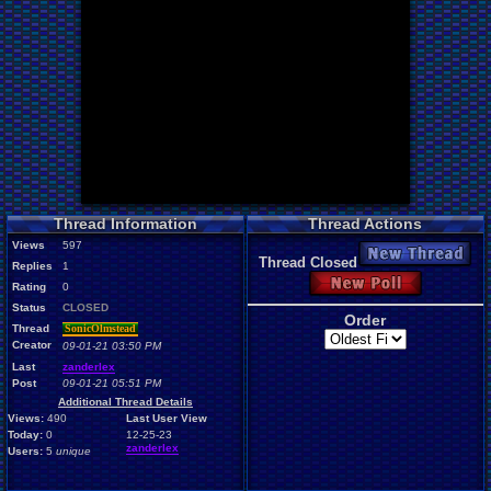
Thread Information
Thread Actions
Views
597
New Thread
Thread Closed
Replies
1
New Poll
Rating
0
Status
CLOSED
Order
Thread
SonicOlmstead
Creator
09-01-21 03:50 PM
Last
zanderlex
Post
09-01-21 05:51 PM
Additional Thread Details
Views:
490
Last User View
Today:
0
12-25-23
zanderlex
Users:
5
unique