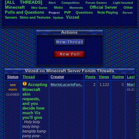
[ALL THREADS]
Alert
Competition
Forum
.
Games
Light
.
hearted
Total Likes
Minecraft
Official
.
Server
Mobs
Other
Mini
.
Game
Moments
805
Polls
.
and
.
Questions
PVP
Questions
Role
.
Playing
Project
Server
Vizzed
Servers
Skins
.
and
.
Textures
Update
Total Dislike
35
Actions
Like/Dislike
23
New Thread
Most Threa
Davideo7
: 
New Poll
SonicOlmst
IgorBird122
EideticMem
merf
: 15
Vizzed.co Minecraft Server Forum Threads
geeogree
:
Status
Thread
Creator
Posts
Views
Rating
Last
zanderlex
: 
Furret
: 9
Accepting
MarioLucarioFan..
2
1,122
0
MarioL
NEW
ScarTheSca
Minecraft
01-21-1
POSTS
Blubcreato
skin
CLOSED
requests,
and you
decide how
much Viz
you'll give
Holy boly
moly bing-
bangidy bang-
pang-pow-