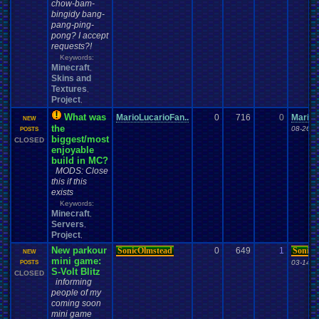
chow-bam-
bingidy bang-
pang-ping-
pong? I accept
requests?!
Keywords:
Minecraft
,
Skins and
Textures
,
Project
,
What was
MarioLucarioFan..
0
716
0
MarioL
NEW
the
08-26-1
POSTS
biggest/most
CLOSED
enjoyable
build in MC?
MODS: Close
this if this
exists
Keywords:
Minecraft
,
Servers
,
Project
,
New parkour
SonicOlmstead
0
649
1
SonicO
NEW
mini game:
03-14-1
POSTS
S-Volt Blitz
CLOSED
informing
people of my
coming soon
mini game