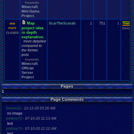
Keywords:
Minecraft
,
Mini Game
,
Project
,
Map
ScarTheScarab
1
751
1
SonicO
NEW
project idea
03-01-1
POSTS
in depth
CLOSED
explanation.
more detailed
compared to
the former
post.
Keywords:
Minecraft
,
Official
Server
,
Project
,
Pages
1
Page Comments
Dove4JS
-
12-12-20 05:26 AM
no image
joldboy70
-
07-10-20 11:13 AM
test
joldboy70
-
07-10-20 11:12 AM
test