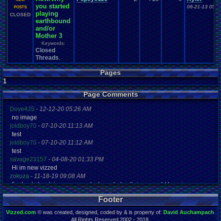
you started
06-21-13 05:3
POSTS
playing
CLOSED
earthbound
and/or
Mother 3
Keywords:
Closed
Threads
,
Pages
1
Page Comments
Dove4JS
-
12-12-20 05:26 AM
no image
joldboy70
-
07-10-20 11:13 AM
test
joldboy70
-
07-10-20 11:12 AM
test
savage23157
-
04-08-20 01:33 PM
Hi im new vizzed
zokuza
-
11-18-19 09:08 AM
final got playstaion games unlock yes baby digimon world here i com
yoshirulez!
-
02-10-17 08:45 PM
Footer
MAY MAYS
yoshirulez!
-
02-10-17 08:45 PM
Vizzed.com
© was created, designed, coded by & is property of:
David Auchampach
.
maymays
All Rights Reserved 2002 - 2018.